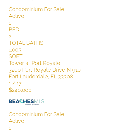
Condominium
For Sale
Active
1
BED
2
TOTAL BATHS
1,005
SQFT
Tower at Port Royale
3200 Port Royale Drive N 910
Fort Lauderdale
,
FL
33308
1
/
17
$240,000
Condominium
For Sale
Active
1