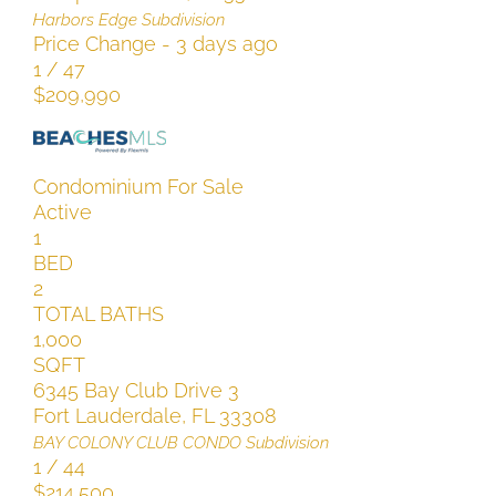
Harbors Edge
Subdivision
Price Change - 3 days ago
1
/
47
$209,990
Condominium
For Sale
Active
1
BED
2
TOTAL BATHS
1,000
SQFT
6345 Bay Club Drive 3
Fort Lauderdale
,
FL
33308
BAY COLONY CLUB CONDO
Subdivision
1
/
44
$214,500