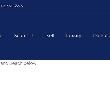
954-505-6000
e
Search
Sell
Luxury
Dashbo
mpano Beach below