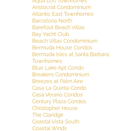
Aqua Loft Townhomes
Aristocrat Condominium
Atlantic East Townhomes
Barcelona North
Barefoot Beach Villas
Bay Yacht Club
Beach Villas Condominium
Bermuda House Condos
Bermuda Isles at Santa Barbara
Townhomes
Blue Lake Apt Condo
Breakers Condominium
Breezes at Palm Aire
Casa La Quinta Condo
Casa Verano Condos
Century Plaza Condos
Christopher House
The Claridge
Coastal Vista South
Coastal Winds