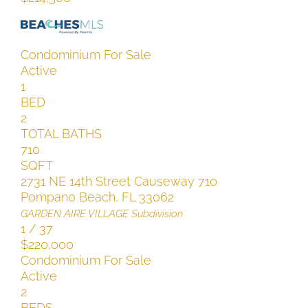
Condominium
For Sale
Active
1
BED
2
TOTAL BATHS
710
SQFT
2731 NE 14th Street Causeway 710
Pompano Beach
,
FL
33062
GARDEN AIRE VILLAGE
Subdivision
1
/
37
$220,000
Condominium
For Sale
Active
2
BEDS