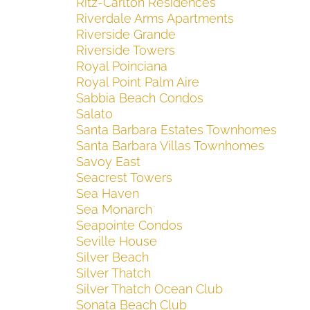
Ritz-Carlton Residences
Riverdale Arms Apartments
Riverside Grande
Riverside Towers
Royal Poinciana
Royal Point Palm Aire
Sabbia Beach Condos
Salato
Santa Barbara Estates Townhomes
Santa Barbara Villas Townhomes
Savoy East
Seacrest Towers
Sea Haven
Sea Monarch
Seapointe Condos
Seville House
Silver Beach
Silver Thatch
Silver Thatch Ocean Club
Sonata Beach Club