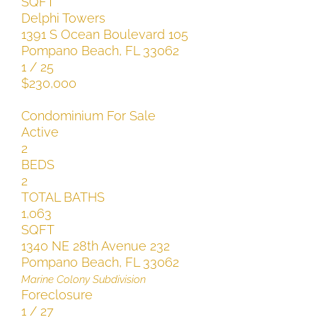
SQFT
Delphi Towers
1391 S Ocean Boulevard 105
Pompano Beach
,
FL
33062
1
/
25
$230,000
Condominium
For Sale
Active
2
BEDS
2
TOTAL BATHS
1,063
SQFT
1340 NE 28th Avenue 232
Pompano Beach
,
FL
33062
Marine Colony
Subdivision
Foreclosure
1
/
27