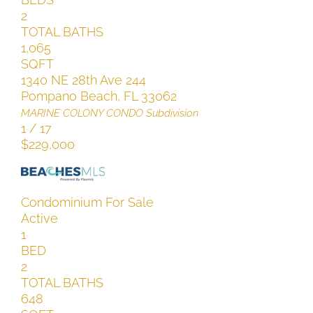
2
TOTAL BATHS
1,065
SQFT
1340 NE 28th Ave 244
Pompano Beach
,
FL
33062
MARINE COLONY CONDO
Subdivision
1
/
17
$229,000
Condominium
For Sale
Active
1
BED
2
TOTAL BATHS
648