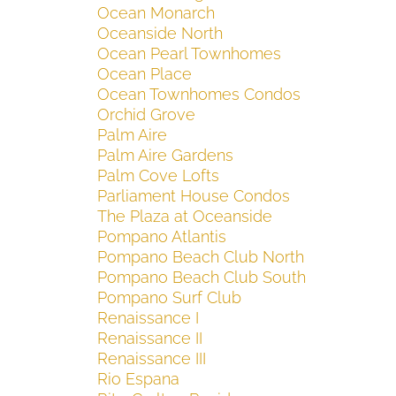
Ocean Monarch
Oceanside North
Ocean Pearl Townhomes
Ocean Place
Ocean Townhomes Condos
Orchid Grove
Palm Aire
Palm Aire Gardens
Palm Cove Lofts
Parliament House Condos
The Plaza at Oceanside
Pompano Atlantis
Pompano Beach Club North
Pompano Beach Club South
Pompano Surf Club
Renaissance I
Renaissance II
Renaissance III
Rio Espana