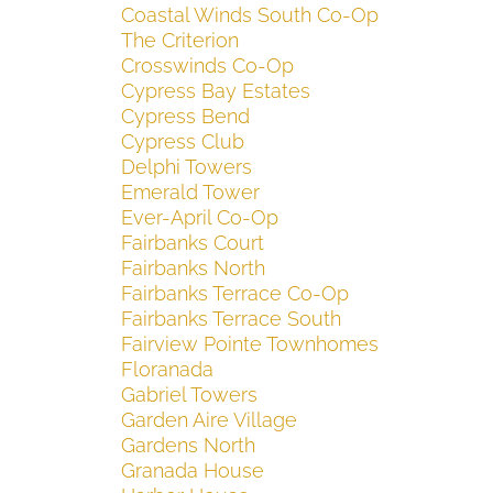
Coastal Winds South Co-Op
The Criterion
Crosswinds Co-Op
Cypress Bay Estates
Cypress Bend
Cypress Club
Delphi Towers
Emerald Tower
Ever-April Co-Op
Fairbanks Court
Fairbanks North
Fairbanks Terrace Co-Op
Fairbanks Terrace South
Fairview Pointe Townhomes
Floranada
Gabriel Towers
Garden Aire Village
Gardens North
Granada House