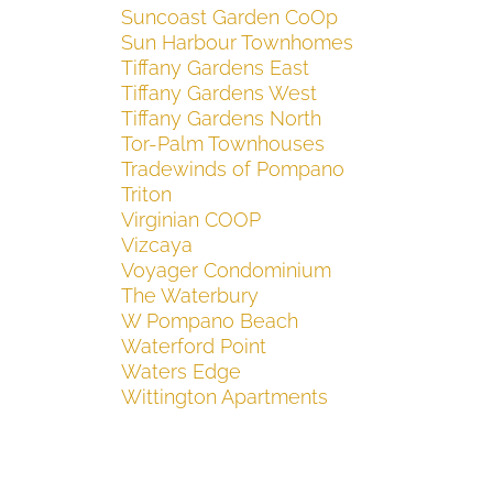
Suncoast Garden CoOp
Sun Harbour Townhomes
Tiffany Gardens East
Tiffany Gardens West
Tiffany Gardens North
Tor-Palm Townhouses
Tradewinds of Pompano
Triton
Virginian COOP
Vizcaya
Voyager Condominium
The Waterbury
W Pompano Beach
Waterford Point
Waters Edge
Wittington Apartments