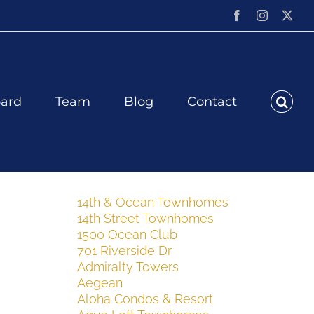
Facebook
Instagram
X
ard
Team
Blog
Contact
14th & Ocean Townhomes
14th Street Townhomes
1500 Ocean Club
701 Riverside Dr
Admiralty Towers
Aegean
Aloha Condos & Resort