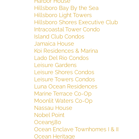
Harbor House
Hillsboro Bay By the Sea
Hillsboro Light Towers
Hillsboro Shores Executive Club
Intracoastal Tower Condo
Island Club Condos
Jamaica House
Koi Residences & Marina
Lado Del Rio Condos
Leisure Gardens
Leisure Shores Condos
Leisure Towers Condos
Luna Ocean Residences
Marine Terrace Co-Op
Moonlit Waters Co-Op
Nassau House
Nobel Point
Ocean580
Ocean Enclave Townhomes I & II
Ocean Heritage