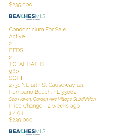
$235,000
Condominium
For Sale
Active
2
BEDS
2
TOTAL BATHS
980
SQFT
2731 NE 14th St Causeway 121
Pompano Beach
,
FL
33062
Sea Haven, Garden Aire Village
Subdivision
Price Change - 2 weeks ago
1
/
94
$239,000