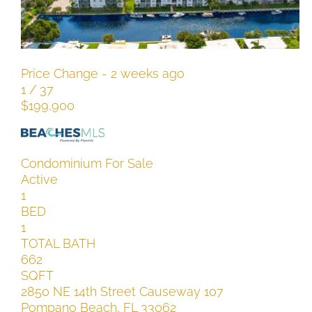
SQFT
101 N Riverside Drive South 117
Pompano Beach
,
FL
Price Change - 2 weeks ago
1
/
37
$199,900
Condominium
For Sale
Active
1
BED
1
TOTAL BATH
662
SQFT
2850 NE 14th Street Causeway 107
Pompano Beach
,
FL
33062