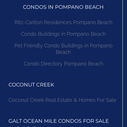
CONDOS IN POMPANO BEACH
Ritz-Carlton Residences Pompano Beach
Condo Buildings in Pompano Beach
Pet Friendly Condo Buildings in Pompano
Beach
Condo Directory Pompano Beach
COCONUT CREEK
Coconut Creek Real Estate & Homes For Sale
GALT OCEAN MILE CONDOS FOR SALE