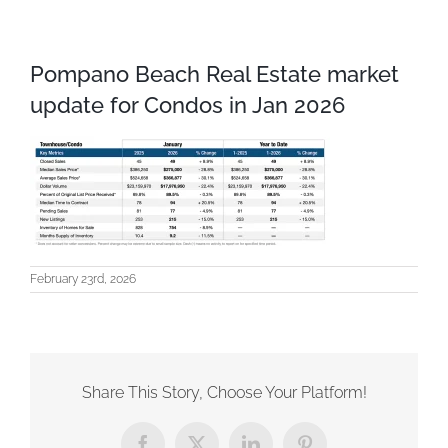
Pompano Beach Real Estate market
update for Condos in Jan 2026
February 23rd, 2026
Share This Story, Choose Your Platform!