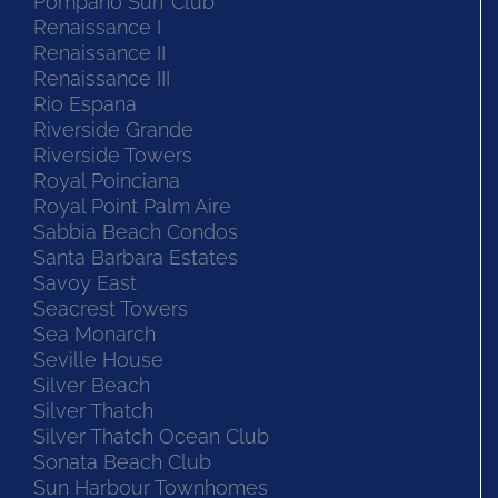
Pompano Surf Club
Renaissance I
Renaissance II
Renaissance III
Rio Espana
Riverside Grande
Riverside Towers
Royal Poinciana
Royal Point Palm Aire
Sabbia Beach Condos
Santa Barbara Estates
Savoy East
Seacrest Towers
Sea Monarch
Seville House
Silver Beach
Silver Thatch
Silver Thatch Ocean Club
Sonata Beach Club
Sun Harbour Townhomes