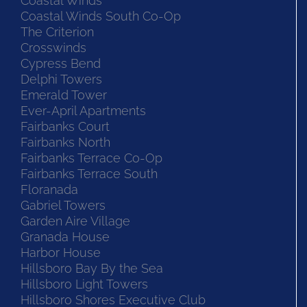
Coastal Winds
Coastal Winds South Co-Op
The Criterion
Crosswinds
Cypress Bend
Delphi Towers
Emerald Tower
Ever-April Apartments
Fairbanks Court
Fairbanks North
Fairbanks Terrace Co-Op
Fairbanks Terrace South
Floranada
Gabriel Towers
Garden Aire Village
Granada House
Harbor House
Hillsboro Bay By the Sea
Hillsboro Light Towers
Hillsboro Shores Executive Club