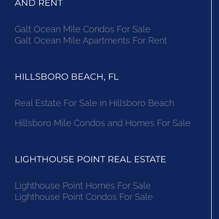
AND RENT
Galt Ocean Mile Condos For Sale
Galt Ocean Mile Apartments For Rent
HILLSBORO BEACH, FL
Real Estate For Sale in Hillsboro Beach
Hillsboro Mile Condos and Homes For Sale
LIGHTHOUSE POINT REAL ESTATE
Lighthouse Point Homes For Sale
Lighthouse Point Condos For Sale