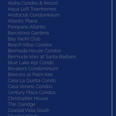
Aloha Condos & Resort
Aqua Loft Townhomes
Aristocrat Condominium
Atlantic Place
Pompano Atlantis
Barcelona Gardens
Bay Yacht Club
Beach Villas Condos
Bermuda House Condos
Bermuda Isles at Santa Barbara
Blue Lake Apt Condo
Breakers Condominium
Breezes at Palm Aire
Casa La Quinta Condo
Casa Verano Condos
Century Plaza Condos
Christopher House
The Claridge
Coastal Vista South