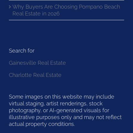
Why Buyers Are Choosing Pompano Beach
Real Estate in 2026
Search for
Gainesville Real Estate
Charlotte Real Estate
Some images on this website may include
virtual staging, artist renderings, stock
photography, or AI-generated visuals for
illustrative purposes only and may not reflect
actual property conditions.