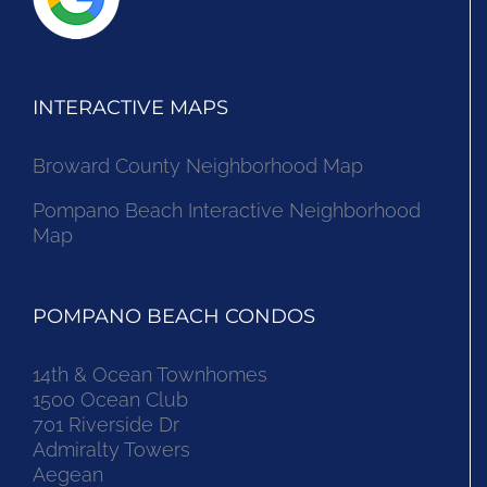
INTERACTIVE MAPS
Broward County Neighborhood Map
Pompano Beach Interactive Neighborhood
Map
POMPANO BEACH CONDOS
14th & Ocean Townhomes
1500 Ocean Club
701 Riverside Dr
Admiralty Towers
Aegean