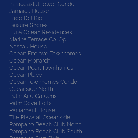
Intracoastal Tower Condo
Jamaica House
Lado Del Rio
Leisure Shores
Luna Ocean Residences
Marine Terrace Co-Op
Nassau House
Ocean Enclave Townhomes
Ocean Monarch
Ocean Pearl Townhomes
Ocean Place
Ocean Townhomes Condo
Oceanside North
Palm Aire Gardens
Palm Cove Lofts
Parliament House
The Plaza at Oceanside
Pompano Beach Club North
Pompano Beach Club South