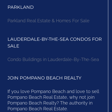
PARKLAND
Parkland Real Estate & Homes For Sale
LAUDERDALE-BY-THE-SEA CONDOS FOR
SALE
Condo Buildings in Lauderdale-By-The-Sea
JOIN POMPANO BEACH REALTY
If you love Pompano Beach and love to sell
Pompano Beach Real Estate, why not join
Pompano Beach Realty? The authority in
Pompano Beach Real Estate.