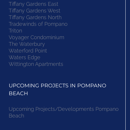
Tiffany Gardens East
Tiffany Gardens West
Tiffany Gardens North
Tradewinds of Pompano
Triton
Voyager Condominium
The Waterbury
Waterford Point
Waters Edge
Wittington Apartments
UPCOMING PROJECTS IN POMPANO
BEACH
Upcoming Projects/Developments Pompano
Beach