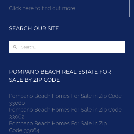
Click here to find out more.
SEARCH OUR SITE
Search
for:
POMPANO BEACH REAL ESTATE FOR
SALE BY ZIP CODE
Pompano Beach Homes For Sale in Zip Code
33060
Pompano Beach Homes For Sale in Zip Code
33062
Pompano Beach Homes For Sale in Zip
Code 33064