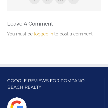
Facebook
X
LinkedIn
Pinterest
Leave A Comment
You must be
logged in
to post a comment.
GOOGLE REVIEWS FOR POMPANO
BEACH REALTY