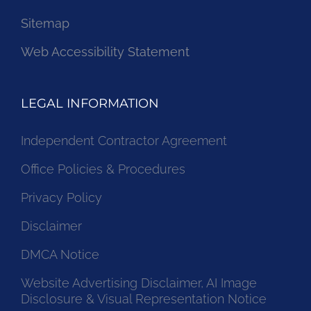
Sitemap
Web Accessibility Statement
LEGAL INFORMATION
Independent Contractor Agreement
Office Policies & Procedures
Privacy Policy
Disclaimer
DMCA Notice
Website Advertising Disclaimer, AI Image
Disclosure & Visual Representation Notice