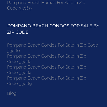
Pompano Beach Homes For Sale in Zip
Code 33069
POMPANO BEACH CONDOS FOR SALE BY
ZIP CODE
Pompano Beach Condos For Sale in Zip Code
33060
Pompano Beach Condos For Sale in Zip
Code 33062
Pompano Beach Condos For Sale in Zip
Code 33064
Pompano Beach Condos For Sale in Zip
Code 33069
Blog