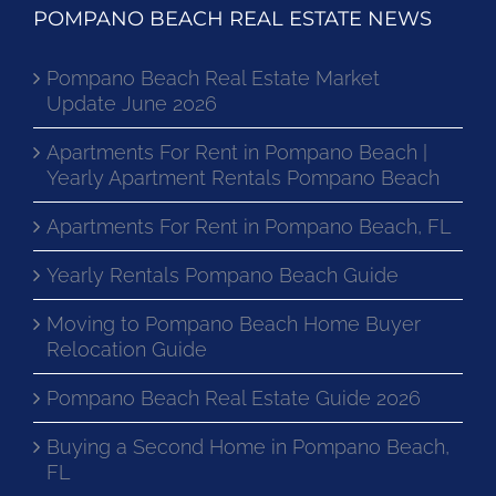
POMPANO BEACH REAL ESTATE NEWS
Pompano Beach Real Estate Market
Update June 2026
Apartments For Rent in Pompano Beach |
Yearly Apartment Rentals Pompano Beach
Apartments For Rent in Pompano Beach, FL
Yearly Rentals Pompano Beach Guide
Moving to Pompano Beach Home Buyer
Relocation Guide
Pompano Beach Real Estate Guide 2026
Buying a Second Home in Pompano Beach,
FL