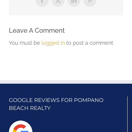
Facebook
X
LinkedIn
Pinterest
Leave A Comment
You must be
logged in
to post a comment.
GOOGLE REVIEWS FOR POMPANO
BEACH REALTY