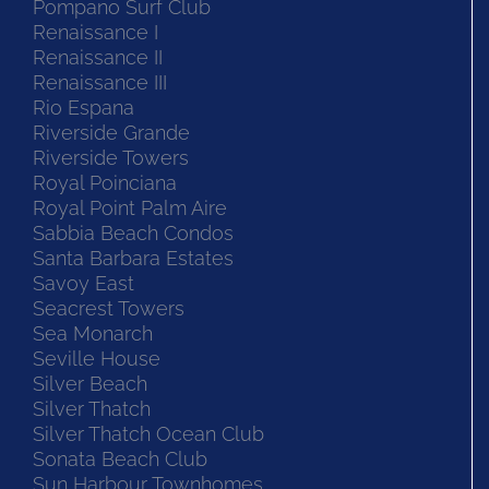
Pompano Surf Club
Renaissance I
Renaissance II
Renaissance III
Rio Espana
Riverside Grande
Riverside Towers
Royal Poinciana
Royal Point Palm Aire
Sabbia Beach Condos
Santa Barbara Estates
Savoy East
Seacrest Towers
Sea Monarch
Seville House
Silver Beach
Silver Thatch
Silver Thatch Ocean Club
Sonata Beach Club
Sun Harbour Townhomes