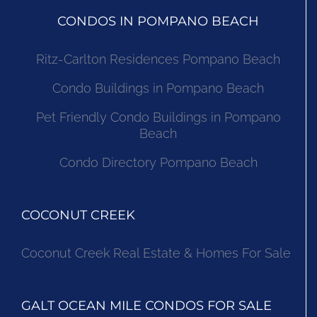
CONDOS IN POMPANO BEACH
Ritz-Carlton Residences Pompano Beach
Condo Buildings in Pompano Beach
Pet Friendly Condo Buildings in Pompano
Beach
Condo Directory Pompano Beach
COCONUT CREEK
Coconut Creek Real Estate & Homes For Sale
GALT OCEAN MILE CONDOS FOR SALE