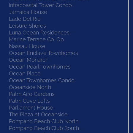
Intracoastal Tower Condo
Jamaica House
Lado Del Rio
Leisure Shores
Luna Ocean Residences
Marine Terrace Co-Op
Nassau House
Ocean Enclave Townhomes
Ocean Monarch
Ocean Pearl Townhomes
Ocean Place
Ocean Townhomes Condo
Oceanside North
Palm Aire Gardens
Palm Cove Lofts
Parliament House
The Plaza at Oceanside
Pompano Beach Club North
Pompano Beach Club South