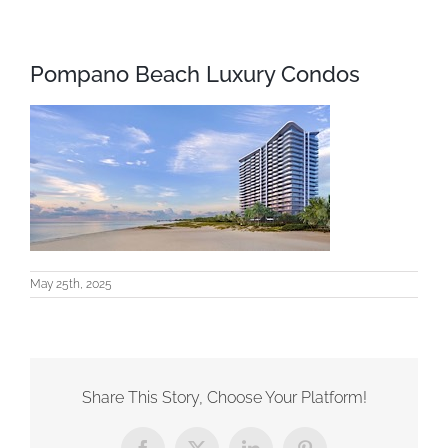
Pompano Beach Luxury Condos
May 25th, 2025
Share This Story, Choose Your Platform!