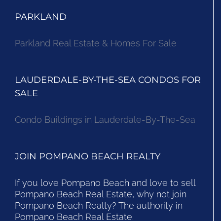
PARKLAND
Parkland Real Estate & Homes For Sale
LAUDERDALE-BY-THE-SEA CONDOS FOR
SALE
Condo Buildings in Lauderdale-By-The-Sea
JOIN POMPANO BEACH REALTY
If you love Pompano Beach and love to sell
Pompano Beach Real Estate, why not join
Pompano Beach Realty? The authority in
Pompano Beach Real Estate.