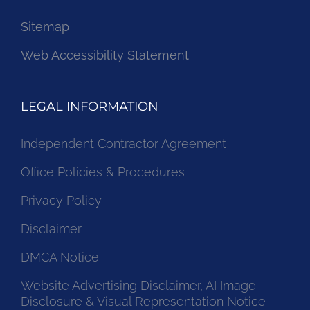
Sitemap
Web Accessibility Statement
LEGAL INFORMATION
Independent Contractor Agreement
Office Policies & Procedures
Privacy Policy
Disclaimer
DMCA Notice
Website Advertising Disclaimer, AI Image
Disclosure & Visual Representation Notice