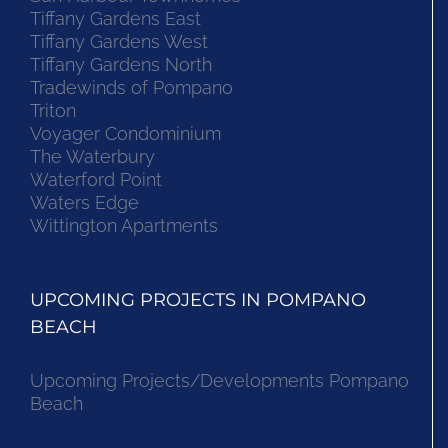
Tiffany Gardens East
Tiffany Gardens West
Tiffany Gardens North
Tradewinds of Pompano
Triton
Voyager Condominium
The Waterbury
Waterford Point
Waters Edge
Wittington Apartments
UPCOMING PROJECTS IN POMPANO
BEACH
Upcoming Projects/Developments Pompano
Beach