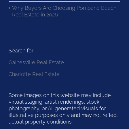
Why Buyers Are Choosing Pompano Beach
Real Estate in 2026
Search for
Gainesville Real Estate
Charlotte Real Estate
Some images on this website may include
virtual staging, artist renderings, stock
photography, or AI-generated visuals for
illustrative purposes only and may not reflect
actual property conditions.