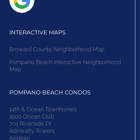
INTERACTIVE MAPS
Broward County Neighborhood Map
Pompano Beach Interactive Neighborhood
Map
POMPANO BEACH CONDOS
14th & Ocean Townhomes
1500 Ocean Club
701 Riverside Dr
Admiralty Towers
Aegean