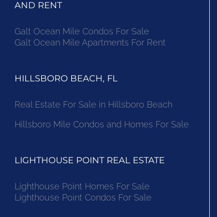
AND RENT
Galt Ocean Mile Condos For Sale
Galt Ocean Mile Apartments For Rent
HILLSBORO BEACH, FL
Real Estate For Sale in Hillsboro Beach
Hillsboro Mile Condos and Homes For Sale
LIGHTHOUSE POINT REAL ESTATE
Lighthouse Point Homes For Sale
Lighthouse Point Condos For Sale