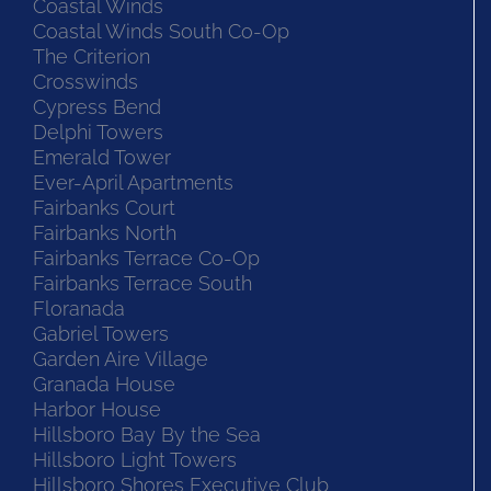
Coastal Winds
Coastal Winds South Co-Op
The Criterion
Crosswinds
Cypress Bend
Delphi Towers
Emerald Tower
Ever-April Apartments
Fairbanks Court
Fairbanks North
Fairbanks Terrace Co-Op
Fairbanks Terrace South
Floranada
Gabriel Towers
Garden Aire Village
Granada House
Harbor House
Hillsboro Bay By the Sea
Hillsboro Light Towers
Hillsboro Shores Executive Club