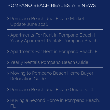
POMPANO BEACH REAL ESTATE NEWS
Pompano Beach Real Estate Market
Update June 2026
Apartments For Rent in Pompano Beach |
Yearly Apartment Rentals Pompano Beach
Apartments For Rent in Pompano Beach, FL
Yearly Rentals Pompano Beach Guide
Moving to Pompano Beach Home Buyer
Relocation Guide
Pompano Beach Real Estate Guide 2026
Buying a Second Home in Pompano Beach,
FL