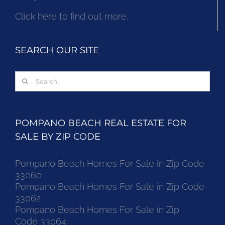
Click here to find out more.
SEARCH OUR SITE
Search
for:
POMPANO BEACH REAL ESTATE FOR
SALE BY ZIP CODE
Pompano Beach Homes For Sale in Zip Code
33060
Pompano Beach Homes For Sale in Zip Code
33062
Pompano Beach Homes For Sale in Zip
Code 33064