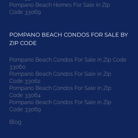
Pompano Beach Homes For Sale in Zip
Code 33069
POMPANO BEACH CONDOS FOR SALE BY
ZIP CODE
Pompano Beach Condos For Sale in Zip Code
33060
Pompano Beach Condos For Sale in Zip
Code 33062
Pompano Beach Condos For Sale in Zip
Code 33064
Pompano Beach Condos For Sale in Zip
Code 33069
Blog