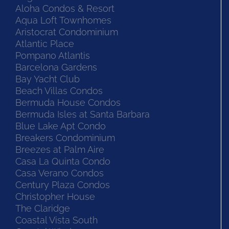
Aloha Condos & Resort
Aqua Loft Townhomes
Aristocrat Condominium
Atlantic Place
Pompano Atlantis
Barcelona Gardens
Bay Yacht Club
Beach Villas Condos
Bermuda House Condos
Bermuda Isles at Santa Barbara
Blue Lake Apt Condo
Breakers Condominium
Breezes at Palm Aire
Casa La Quinta Condo
Casa Verano Condos
Century Plaza Condos
Christopher House
The Claridge
Coastal Vista South