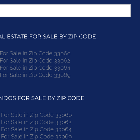
 ESTATE FOR SALE BY ZIP CODE
r Sale in Zip Code 33060
r Sale in Zip Code 33062
r Sale in Zip Code 33064
r Sale in Zip Code 33069
DOS FOR SALE BY ZIP CODE
or Sale in Zip Code 33060
or Sale in Zip Code 33062
or Sale in Zip Code 33064
or Sale in Zip Code 33069