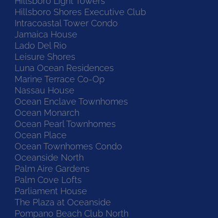
Hillsboro Light Towers
Hillsboro Shores Executive Club
Intracoastal Tower Condo
Jamaica House
Lado Del Rio
Leisure Shores
Luna Ocean Residences
Marine Terrace Co-Op
Nassau House
Ocean Enclave Townhomes
Ocean Monarch
Ocean Pearl Townhomes
Ocean Place
Ocean Townhomes Condo
Oceanside North
Palm Aire Gardens
Palm Cove Lofts
Parliament House
The Plaza at Oceanside
Pompano Beach Club North