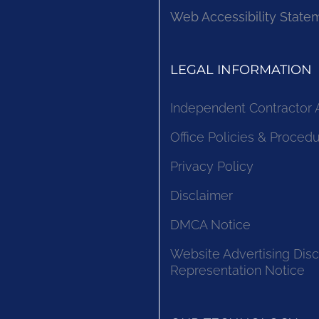
Web Accessibility State
LEGAL INFORMATION
Independent Contractor
Office Policies & Proced
Privacy Policy
Disclaimer
DMCA Notice
Website Advertising Disc
Representation Notice