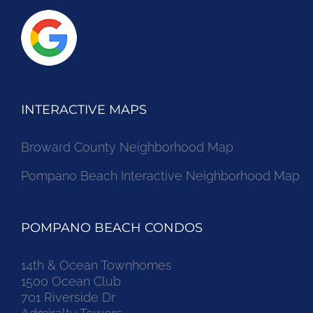
INTERACTIVE MAPS
Broward County Neighborhood Map
Pompano Beach Interactive Neighborhood Map
POMPANO BEACH CONDOS
14th & Ocean Townhomes
1500 Ocean Club
701 Riverside Dr