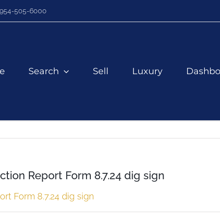
954-505-6000
e
Search
Sell
Luxury
Dashbo
ction Report Form 8.7.24 dig sign
rt Form 8.7.24 dig sign