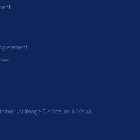
ment
 Agreement
ures
laimer, AI Image Disclosure & Visual