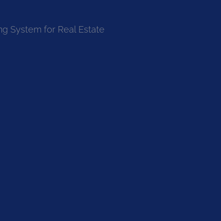
ng System for Real Estate