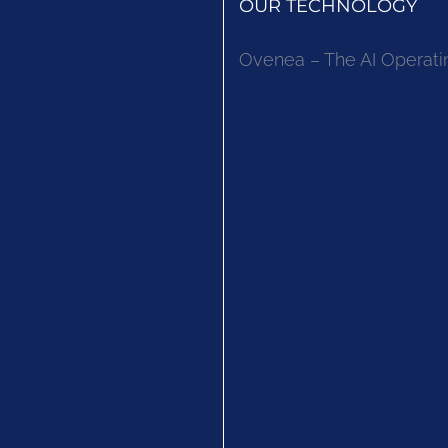
OUR TECHNOLOGY
Ovenea – The AI Operati