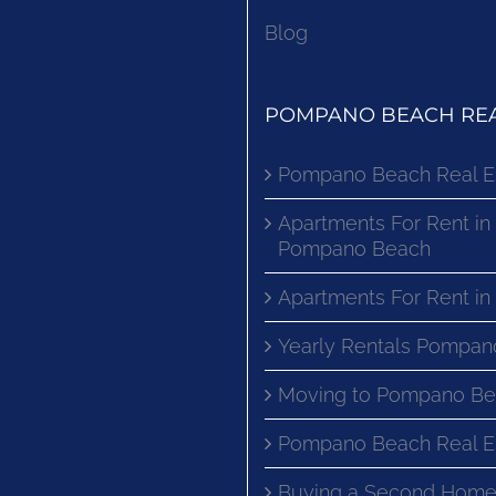
Blog
POMPANO BEACH REA
Pompano Beach Real E
Apartments For Rent in
Pompano Beach
Apartments For Rent i
Yearly Rentals Pompan
Moving to Pompano Be
Pompano Beach Real E
Buying a Second Home