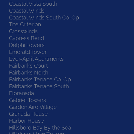
Coastal Vista South
Coastal Winds
Coastal Winds South Co-Op
The Criterion
Crosswinds
Cypress Bend
Delphi Towers
Emerald Tower
Ever-April Apartments
Fairbanks Court
Fairbanks North
Fairbanks Terrace Co-Op
Fairbanks Terrace South
Floranada
Gabriel Towers
Garden Aire Village
Granada House
Harbor House
Hillsboro Bay By the Sea