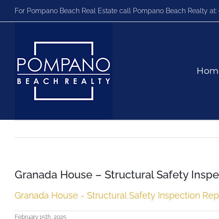
Skip
For Pompano Beach Real Estate call Pompano Beach Realty at:
to
content
Hom
Granada House – Structural Safety Inspe
Granada House - Structural Safety Inspection Repo
February 15th, 2025