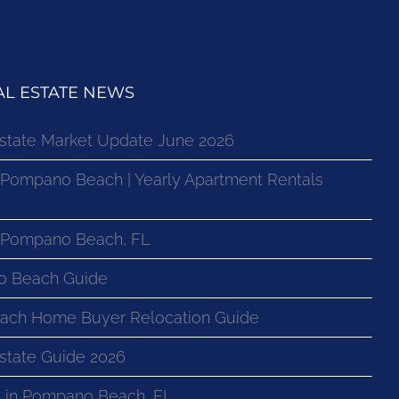
L ESTATE NEWS
state Market Update June 2026
 Pompano Beach | Yearly Apartment Rentals
n Pompano Beach, FL
o Beach Guide
ach Home Buyer Relocation Guide
state Guide 2026
 in Pompano Beach, FL