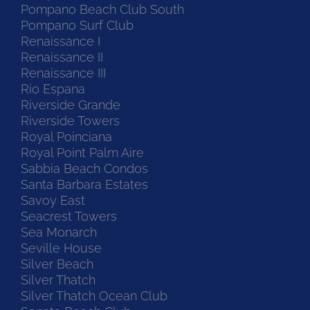
Pompano Beach Club South
Pompano Surf Club
Renaissance I
Renaissance II
Renaissance III
Rio Espana
Riverside Grande
Riverside Towers
Royal Poinciana
Royal Point Palm Aire
Sabbia Beach Condos
Santa Barbara Estates
Savoy East
Seacrest Towers
Sea Monarch
Seville House
Silver Beach
Silver Thatch
Silver Thatch Ocean Club