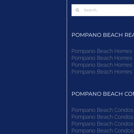
Search
for:
POMPANO BEACH REAL
Pompano Beach Homes Fo
Pompano Beach Homes Fo
Pompano Beach Homes Fo
Pompano Beach Homes Fo
POMPANO BEACH CON
Pompano Beach Condos F
Pompano Beach Condos F
Pompano Beach Condos F
Pompano Beach Condos F