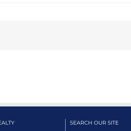
EALTY
SEARCH OUR SITE