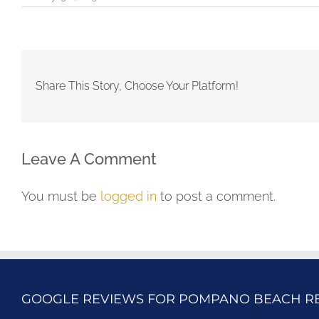
Share This Story, Choose Your Platform!
Leave A Comment
You must be
logged in
to post a comment.
GOOGLE REVIEWS FOR POMPANO BEACH R