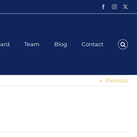
Facebook
Instagram
X
ard
Team
Blog
Contact
Previous