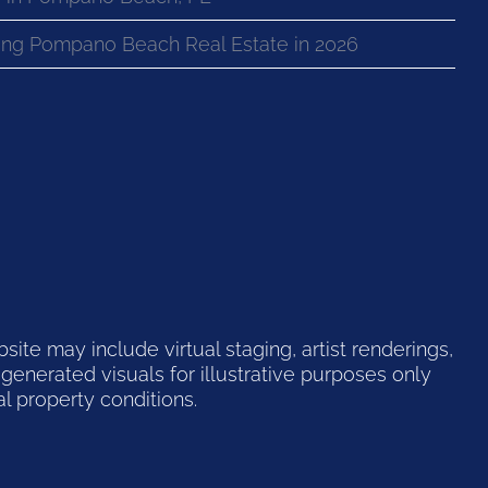
ng Pompano Beach Real Estate in 2026
te may include virtual staging, artist renderings,
generated visuals for illustrative purposes only
l property conditions.