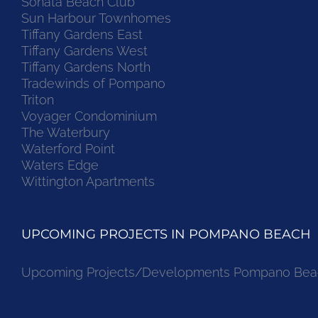
Sonata Beach Club
Sun Harbour Townhomes
Tiffany Gardens East
Tiffany Gardens West
Tiffany Gardens North
Tradewinds of Pompano
Triton
Voyager Condominium
The Waterbury
Waterford Point
Waters Edge
Wittington Apartments
UPCOMING PROJECTS IN POMPANO BEACH
Upcoming Projects/Developments Pompano Bea