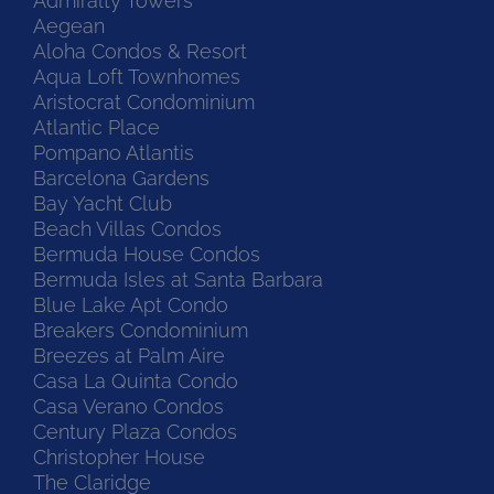
Admiralty Towers
Aegean
Aloha Condos & Resort
Aqua Loft Townhomes
Aristocrat Condominium
Atlantic Place
Pompano Atlantis
Barcelona Gardens
Bay Yacht Club
Beach Villas Condos
Bermuda House Condos
Bermuda Isles at Santa Barbara
Blue Lake Apt Condo
Breakers Condominium
Breezes at Palm Aire
Casa La Quinta Condo
Casa Verano Condos
Century Plaza Condos
Christopher House
The Claridge