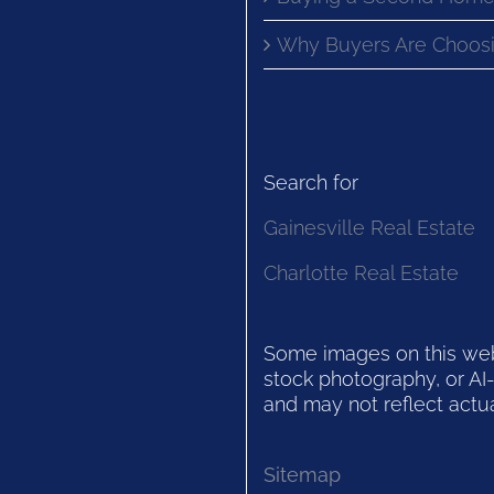
Why Buyers Are Choosi
Search for
Gainesville Real Estate
Charlotte Real Estate
Some images on this websi
stock photography, or AI-
and may not reflect actua
Sitemap