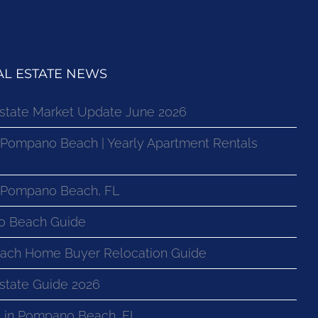
L ESTATE NEWS
state Market Update June 2026
 Pompano Beach | Yearly Apartment Rentals
n Pompano Beach, FL
o Beach Guide
ach Home Buyer Relocation Guide
state Guide 2026
 in Pompano Beach, FL