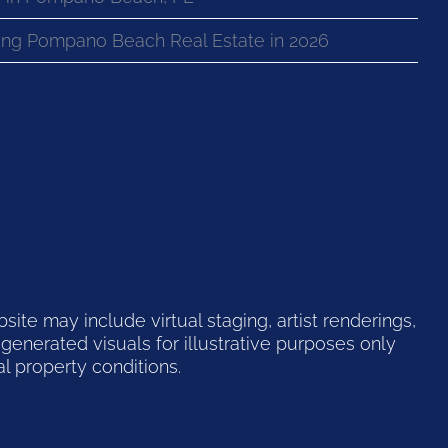
ng Pompano Beach Real Estate in 2026
te may include virtual staging, artist renderings,
generated visuals for illustrative purposes only
l property conditions.