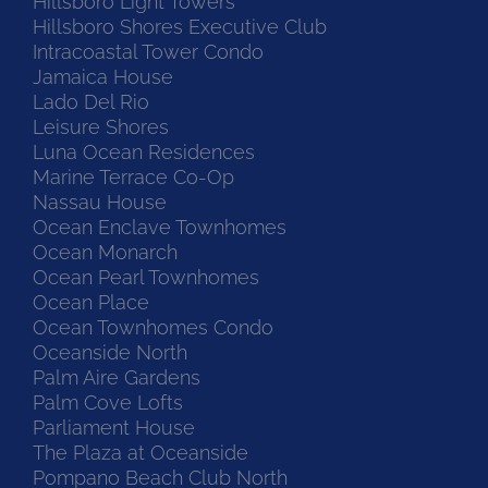
Hillsboro Light Towers
Hillsboro Shores Executive Club
Intracoastal Tower Condo
Jamaica House
Lado Del Rio
Leisure Shores
Luna Ocean Residences
Marine Terrace Co-Op
Nassau House
Ocean Enclave Townhomes
Ocean Monarch
Ocean Pearl Townhomes
Ocean Place
Ocean Townhomes Condo
Oceanside North
Palm Aire Gardens
Palm Cove Lofts
Parliament House
The Plaza at Oceanside
Pompano Beach Club North