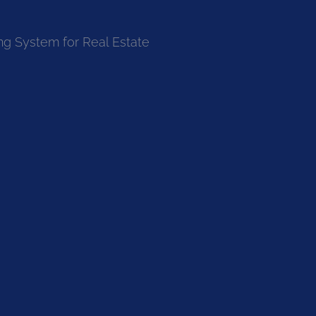
ng System for Real Estate