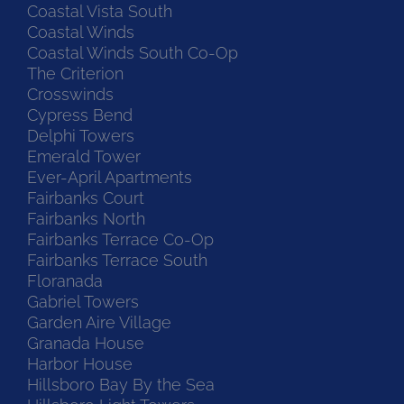
Coastal Vista South
Coastal Winds
Coastal Winds South Co-Op
The Criterion
Crosswinds
Cypress Bend
Delphi Towers
Emerald Tower
Ever-April Apartments
Fairbanks Court
Fairbanks North
Fairbanks Terrace Co-Op
Fairbanks Terrace South
Floranada
Gabriel Towers
Garden Aire Village
Granada House
Harbor House
Hillsboro Bay By the Sea