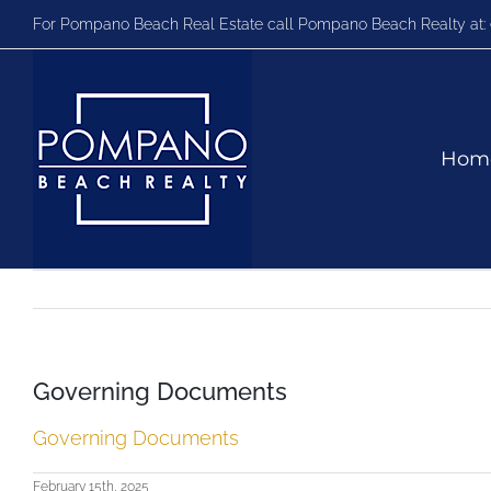
Skip
For Pompano Beach Real Estate call Pompano Beach Realty at:
to
content
Hom
Governing Documents
Governing Documents
February 15th, 2025