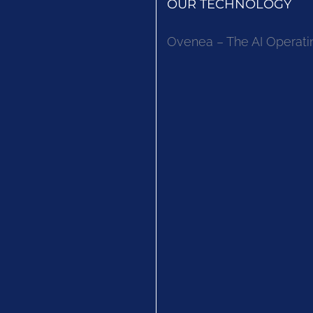
OUR TECHNOLOGY
Ovenea – The AI Operati