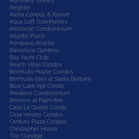
Admiralty Towers
Aegean
Aloha Condos & Resort
Aqua Loft Townhomes
Aristocrat Condominium
Atlantic Place
Pompano Atlantis
Barcelona Gardens
Bay Yacht Club
Beach Villas Condos
Bermuda House Condos
Bermuda Isles at Santa Barbara
Blue Lake Apt Condo
Breakers Condominium
Breezes at Palm Aire
Casa La Quinta Condo
Casa Verano Condos
Century Plaza Condos
Christopher House
The Claridge