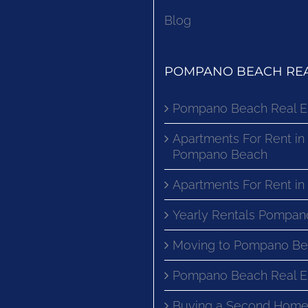
Blog
POMPANO BEACH REA
Pompano Beach Real E
Apartments For Rent in
Pompano Beach
Apartments For Rent i
Yearly Rentals Pompan
Moving to Pompano Be
Pompano Beach Real E
Buying a Second Home