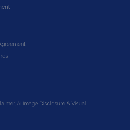
ment
 Agreement
ures
laimer, AI Image Disclosure & Visual