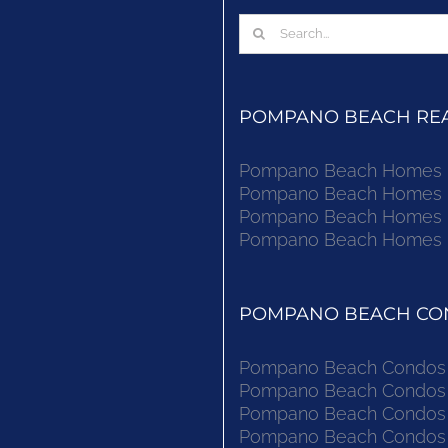
Search
for:
POMPANO BEACH REAL
Pompano Beach Homes Fo
Pompano Beach Homes Fo
Pompano Beach Homes Fo
Pompano Beach Homes Fo
POMPANO BEACH CON
Pompano Beach Condos F
Pompano Beach Condos F
Pompano Beach Condos F
Pompano Beach Condos F