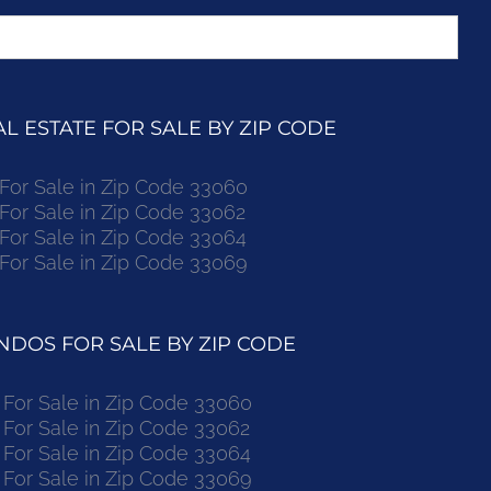
 ESTATE FOR SALE BY ZIP CODE
r Sale in Zip Code 33060
r Sale in Zip Code 33062
r Sale in Zip Code 33064
r Sale in Zip Code 33069
DOS FOR SALE BY ZIP CODE
or Sale in Zip Code 33060
or Sale in Zip Code 33062
or Sale in Zip Code 33064
or Sale in Zip Code 33069