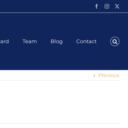
Facebook
Instagram
X
ard
Team
Blog
Contact
Previous