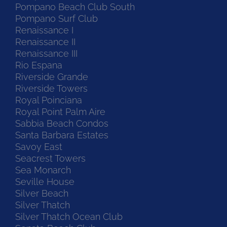
Pompano Beach Club South
Pompano Surf Club
Renaissance I
Renaissance II
Renaissance III
Rio Espana
Riverside Grande
Riverside Towers
Royal Poinciana
Royal Point Palm Aire
Sabbia Beach Condos
Santa Barbara Estates
Savoy East
Seacrest Towers
Sea Monarch
Seville House
Silver Beach
Silver Thatch
Silver Thatch Ocean Club