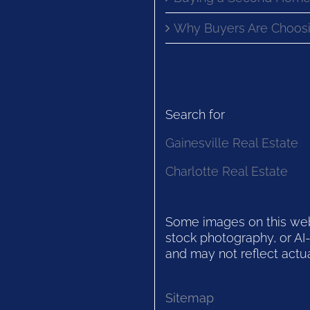
Why Buyers Are Choosi
Search for
Gainesville Real Estate
Charlotte Real Estate
Some images on this websi
stock photography, or AI-
and may not reflect actua
Sitemap