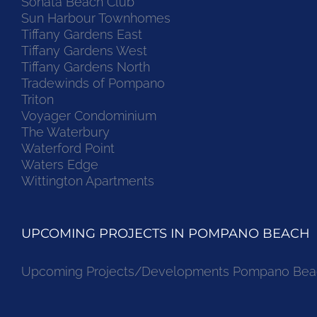
Sonata Beach Club
Sun Harbour Townhomes
Tiffany Gardens East
Tiffany Gardens West
Tiffany Gardens North
Tradewinds of Pompano
Triton
Voyager Condominium
The Waterbury
Waterford Point
Waters Edge
Wittington Apartments
UPCOMING PROJECTS IN POMPANO BEACH
Upcoming Projects/Developments Pompano Bea