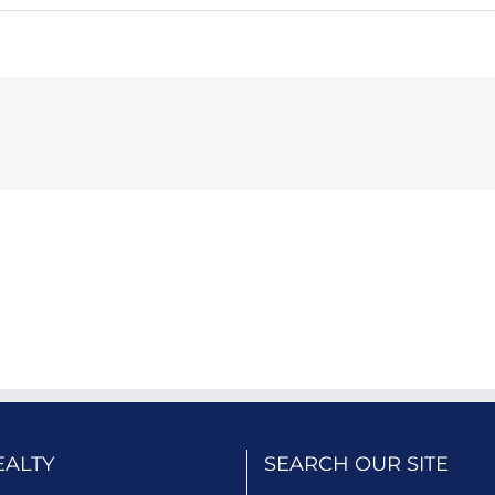
EALTY
SEARCH OUR SITE