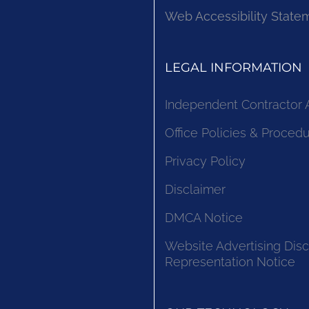
Web Accessibility State
LEGAL INFORMATION
Independent Contractor
Office Policies & Proced
Privacy Policy
Disclaimer
DMCA Notice
Website Advertising Disc
Representation Notice