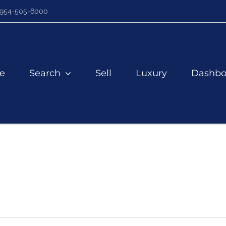
954-505-6000
e
Search
Sell
Luxury
Dashbo