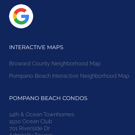
INTERACTIVE MAPS
Broward County Neighborhood Map
Pompano Beach Interactive Neighborhood Map
POMPANO BEACH CONDOS
14th & Ocean Townhomes
1500 Ocean Club
701 Riverside Dr