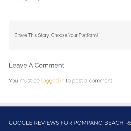
Share This Story, Choose Your Platform!
Leave A Comment
You must be
logged in
to post a comment.
GOOGLE REVIEWS FOR POMPANO BEACH R