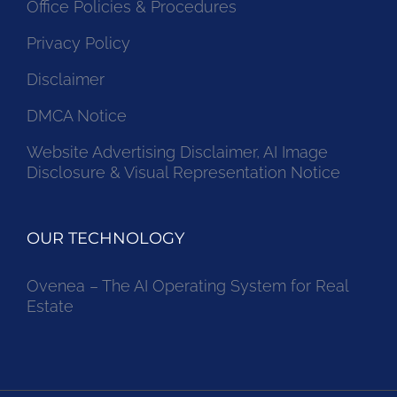
Office Policies & Procedures
Privacy Policy
Disclaimer
DMCA Notice
Website Advertising Disclaimer, AI Image
Disclosure & Visual Representation Notice
OUR TECHNOLOGY
Ovenea – The AI Operating System for Real
Estate