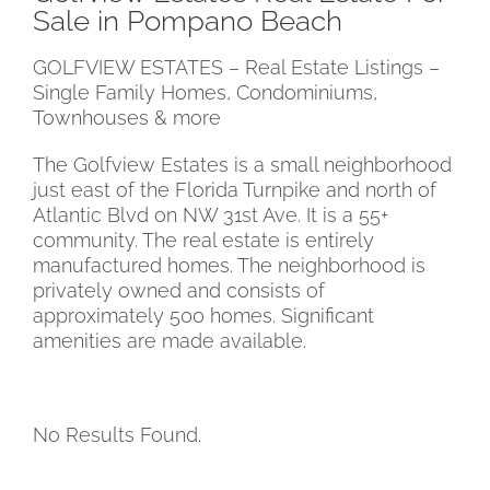
Sale in Pompano Beach
GOLFVIEW ESTATES –
Real Estate Listings –
Single Family Homes, Condominiums,
Townhouses & more
The Golfview Estates is a small neighborhood
just east of the Florida Turnpike
and north of
Atlantic Blvd on NW 31st Ave. It is a 55+
community
. The real estate is
entirely
manufactured homes.
The neighborhood is
privately owned
and consists of
approximately 500 homes.
Significant
amenities are made available.
No Results Found.