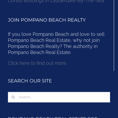
Condo Buildings in Lauderdale-By-The-Sea
JOIN POMPANO BEACH REALTY
If you love Pompano Beach and love to sell
Pompano Beach Real Estate, why not join
Pompano Beach Realty? The authority in
Pompano Beach Real Estate.
Click here to find out more.
SEARCH OUR SITE
Search
for: