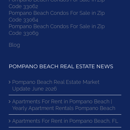
Code 33062
Pompano Beach Condos For Sale in Zip
Code 33064
Pompano Beach Condos For Sale in Zip
Code 33069
Blog
POMPANO BEACH REAL ESTATE NEWS
Pompano Beach Real Estate Market
Update June 2026
Apartments For Rent in Pompano Beach |
Yearly Apartment Rentals Pompano Beach
Apartments For Rent in Pompano Beach, FL