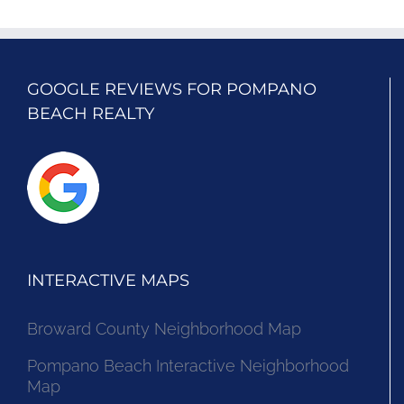
GOOGLE REVIEWS FOR POMPANO
BEACH REALTY
INTERACTIVE MAPS
Broward County Neighborhood Map
Pompano Beach Interactive Neighborhood
Map