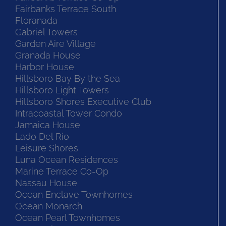
Fairbanks Terrace South
Floranada
Gabriel Towers
Garden Aire Village
Granada House
Harbor House
Hillsboro Bay By the Sea
Hillsboro Light Towers
Hillsboro Shores Executive Club
Intracoastal Tower Condo
Jamaica House
Lado Del Rio
Leisure Shores
Luna Ocean Residences
Marine Terrace Co-Op
Nassau House
Ocean Enclave Townhomes
Ocean Monarch
Ocean Pearl Townhomes