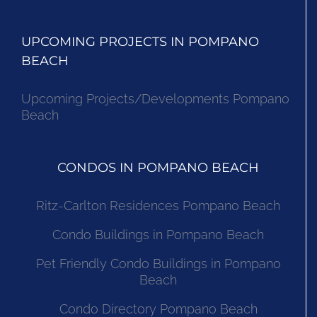
UPCOMING PROJECTS IN POMPANO
BEACH
Upcoming Projects/Developments Pompano
Beach
CONDOS IN POMPANO BEACH
Ritz-Carlton Residences Pompano Beach
Condo Buildings in Pompano Beach
Pet Friendly Condo Buildings in Pompano
Beach
Condo Directory Pompano Beach