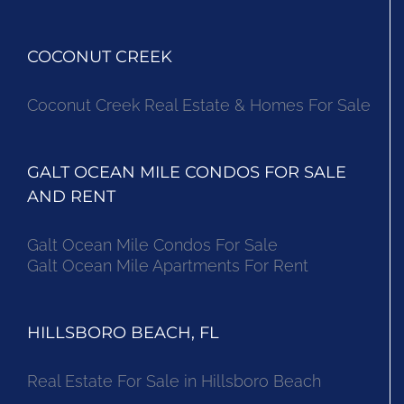
COCONUT CREEK
Coconut Creek Real Estate & Homes For Sale
GALT OCEAN MILE CONDOS FOR SALE
AND RENT
Galt Ocean Mile Condos For Sale
Galt Ocean Mile Apartments For Rent
HILLSBORO BEACH, FL
Real Estate For Sale in Hillsboro Beach