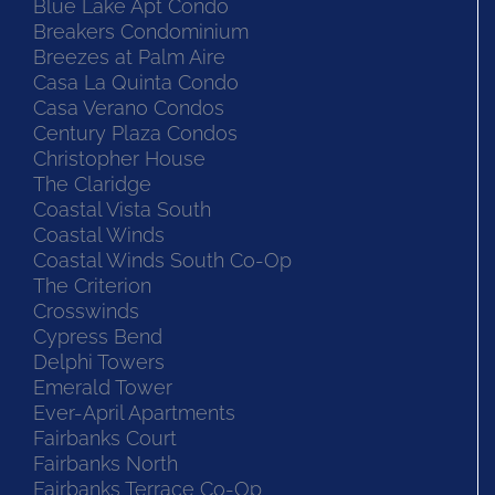
Blue Lake Apt Condo
Breakers Condominium
Breezes at Palm Aire
Casa La Quinta Condo
Casa Verano Condos
Century Plaza Condos
Christopher House
The Claridge
Coastal Vista South
Coastal Winds
Coastal Winds South Co-Op
The Criterion
Crosswinds
Cypress Bend
Delphi Towers
Emerald Tower
Ever-April Apartments
Fairbanks Court
Fairbanks North
Fairbanks Terrace Co-Op