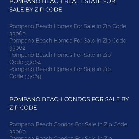
POMPANO BEACH REAL ESTATE FOR
SALE BY ZIP CODE
Pompano Beach Homes For Sale in Zip Code
33060
Pompano Beach Homes For Sale in Zip Code
33062
Pompano Beach Homes For Sale in Zip
Code 33064
Pompano Beach Homes For Sale in Zip
Code 33069
POMPANO BEACH CONDOS FOR SALE BY
ZIP CODE
Pompano Beach Condos For Sale in Zip Code
33060
Pompano Beach Condos For Sale in Zip