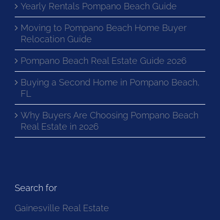
Yearly Rentals Pompano Beach Guide
Moving to Pompano Beach Home Buyer
Relocation Guide
Pompano Beach Real Estate Guide 2026
Buying a Second Home in Pompano Beach,
FL
Why Buyers Are Choosing Pompano Beach
Real Estate in 2026
Search for
Gainesville Real Estate