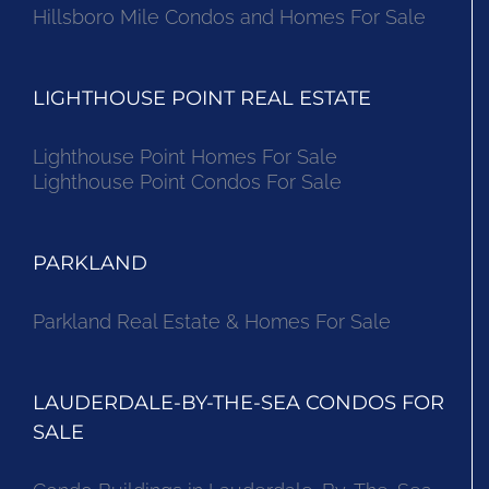
Hillsboro Mile Condos and Homes For Sale
LIGHTHOUSE POINT REAL ESTATE
Lighthouse Point Homes For Sale
Lighthouse Point Condos For Sale
PARKLAND
Parkland Real Estate & Homes For Sale
LAUDERDALE-BY-THE-SEA CONDOS FOR
SALE