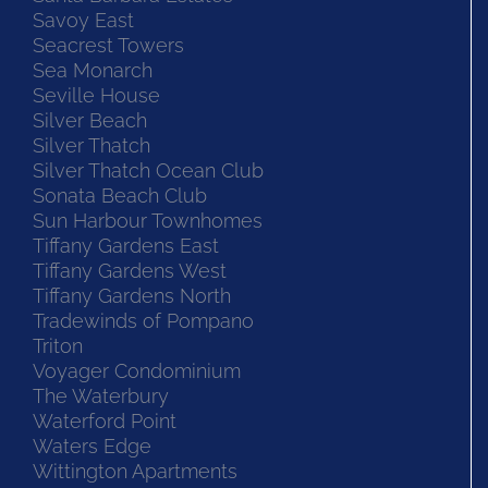
Savoy East
Seacrest Towers
Sea Monarch
Seville House
Silver Beach
Silver Thatch
Silver Thatch Ocean Club
Sonata Beach Club
Sun Harbour Townhomes
Tiffany Gardens East
Tiffany Gardens West
Tiffany Gardens North
Tradewinds of Pompano
Triton
Voyager Condominium
The Waterbury
Waterford Point
Waters Edge
Wittington Apartments