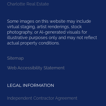
Charlotte Real Estate
Some images on this website may include
virtual staging, artist renderings, stock
photography, or AI-generated visuals for
illustrative purposes only and may not reflect
actual property conditions.
Sitemap
Web Accessibility Statement
LEGAL INFORMATION
Independent Contractor Agreement