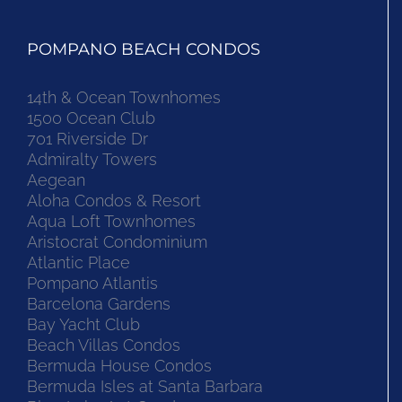
POMPANO BEACH CONDOS
14th & Ocean Townhomes
1500 Ocean Club
701 Riverside Dr
Admiralty Towers
Aegean
Aloha Condos & Resort
Aqua Loft Townhomes
Aristocrat Condominium
Atlantic Place
Pompano Atlantis
Barcelona Gardens
Bay Yacht Club
Beach Villas Condos
Bermuda House Condos
Bermuda Isles at Santa Barbara