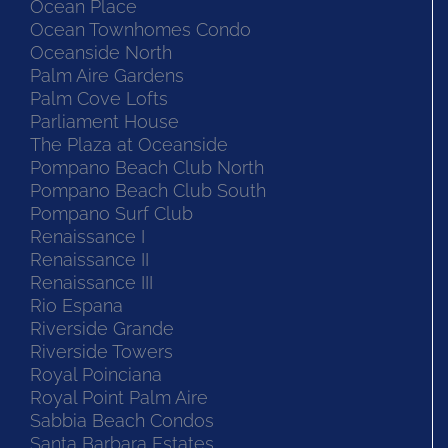
Ocean Place
Ocean Townhomes Condo
Oceanside North
Palm Aire Gardens
Palm Cove Lofts
Parliament House
The Plaza at Oceanside
Pompano Beach Club North
Pompano Beach Club South
Pompano Surf Club
Renaissance I
Renaissance II
Renaissance III
Rio Espana
Riverside Grande
Riverside Towers
Royal Poinciana
Royal Point Palm Aire
Sabbia Beach Condos
Santa Barbara Estates