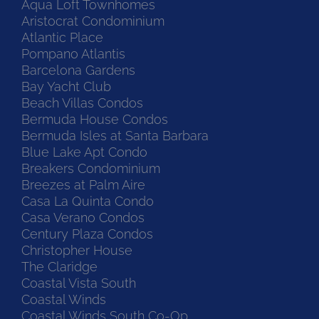
Aqua Loft Townhomes
Aristocrat Condominium
Atlantic Place
Pompano Atlantis
Barcelona Gardens
Bay Yacht Club
Beach Villas Condos
Bermuda House Condos
Bermuda Isles at Santa Barbara
Blue Lake Apt Condo
Breakers Condominium
Breezes at Palm Aire
Casa La Quinta Condo
Casa Verano Condos
Century Plaza Condos
Christopher House
The Claridge
Coastal Vista South
Coastal Winds
Coastal Winds South Co-Op