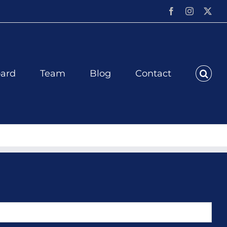
Facebook
Instagram
X
ard
Team
Blog
Contact