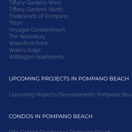
Tiffany Gardens West
Tiffany Gardens North
Tradewinds of Pompano
Triton
Voyager Condominium
The Waterbury
Waterford Point
Waters Edge
Wittington Apartments
UPCOMING PROJECTS IN POMPANO BEACH
Upcoming Projects/Developments Pompano Bea
CONDOS IN POMPANO BEACH