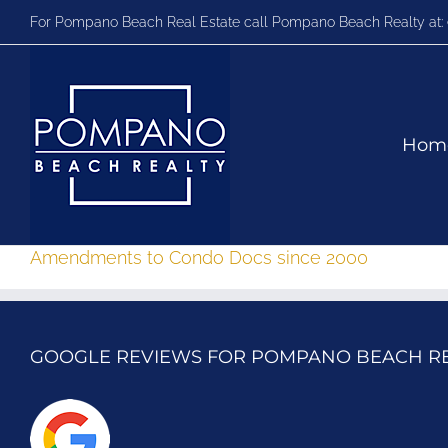
Skip
For Pompano Beach Real Estate call Pompano Beach Realty at:
to
content
Hom
Amendments to Condo Docs since 2000
GOOGLE REVIEWS FOR POMPANO BEACH R