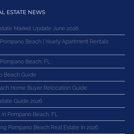
L ESTATE NEWS
state Market Update June 2026
 Pompano Beach | Yearly Apartment Rentals
n Pompano Beach, FL
o Beach Guide
ach Home Buyer Relocation Guide
state Guide 2026
 in Pompano Beach, FL
ng Pompano Beach Real Estate in 2026