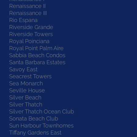
Renaissance II
Renaissance III
Rio Espana
Riverside Grande
Riverside Towers
Royal Poinciana
Royal Point Palm Aire
Sabbia Beach Condos
Santa Barbara Estates
Savoy East
Seacrest Towers
Sea Monarch
Seville House
Silver Beach
Silver Thatch
Silver Thatch Ocean Club
Sonata Beach Club
Sun Harbour Townhomes
Tiffany Gardens East