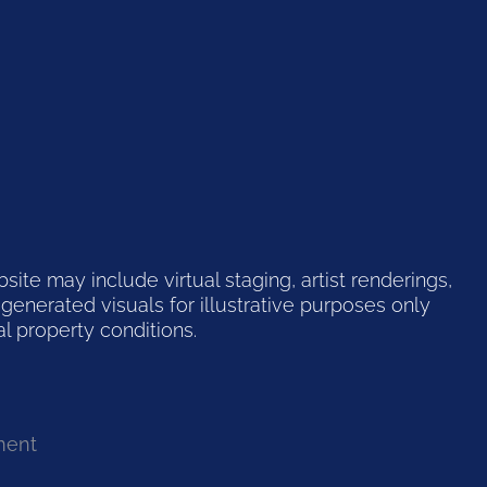
te may include virtual staging, artist renderings,
generated visuals for illustrative purposes only
l property conditions.
ment