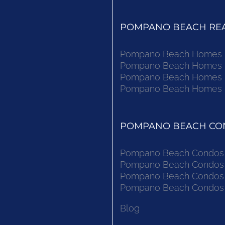
POMPANO BEACH REAL
Pompano Beach Homes Fo
Pompano Beach Homes Fo
Pompano Beach Homes Fo
Pompano Beach Homes Fo
POMPANO BEACH CON
Pompano Beach Condos F
Pompano Beach Condos F
Pompano Beach Condos F
Pompano Beach Condos F
Blog