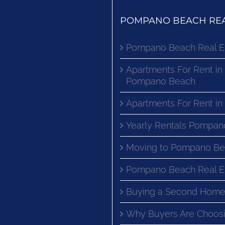
POMPANO BEACH REA
Pompano Beach Real E
Apartments For Rent in
Pompano Beach
Apartments For Rent i
Yearly Rentals Pompan
Moving to Pompano Be
Pompano Beach Real E
Buying a Second Home
Why Buyers Are Choosi