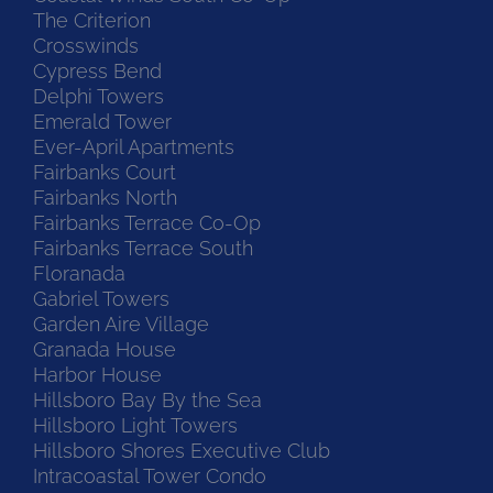
The Criterion
Crosswinds
Cypress Bend
Delphi Towers
Emerald Tower
Ever-April Apartments
Fairbanks Court
Fairbanks North
Fairbanks Terrace Co-Op
Fairbanks Terrace South
Floranada
Gabriel Towers
Garden Aire Village
Granada House
Harbor House
Hillsboro Bay By the Sea
Hillsboro Light Towers
Hillsboro Shores Executive Club
Intracoastal Tower Condo