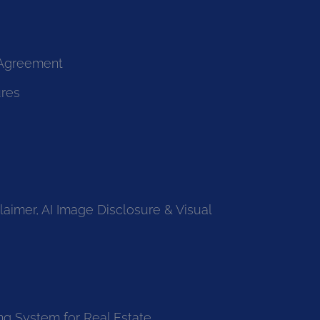
 Agreement
ures
laimer, AI Image Disclosure & Visual
ng System for Real Estate