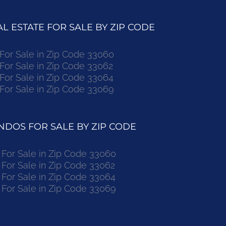
 ESTATE FOR SALE BY ZIP CODE
r Sale in Zip Code 33060
r Sale in Zip Code 33062
r Sale in Zip Code 33064
r Sale in Zip Code 33069
DOS FOR SALE BY ZIP CODE
or Sale in Zip Code 33060
or Sale in Zip Code 33062
or Sale in Zip Code 33064
or Sale in Zip Code 33069