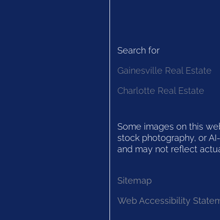
Search for
Gainesville Real Estate
Charlotte Real Estate
Some images on this websi
stock photography, or AI-
and may not reflect actua
Sitemap
Web Accessibility State