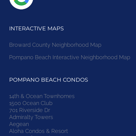
INTERACTIVE MAPS
Broward County Neighborhood Map
Pompano Beach Interactive Neighborhood Map
POMPANO BEACH CONDOS
14th & Ocean Townhomes
1500 Ocean Club
701 Riverside Dr
Admiralty Towers
Aegean
Aloha Condos & Resort