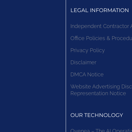
LEGAL INFORMATION
Independent Contractor
Office Policies & Proced
Privacy Policy
Disclaimer
DMCA Notice
Website Advertising Disc
Representation Notice
OUR TECHNOLOGY
Ovenea – The AI Operati