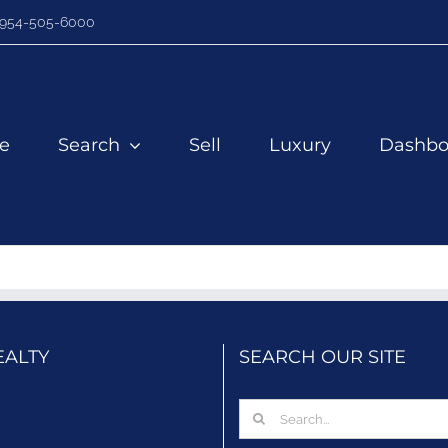
954-505-6000
e
Search
Sell
Luxury
Dashbo
EALTY
SEARCH OUR SITE
Search
for: