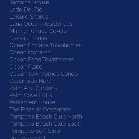
Jamaica House
Lado Del Rio
Leisure Shores
Luna Ocean Residences
Marine Terrace Co-Op
Nassau House
Ocean Enclave Townhomes
Ocean Monarch
Ocean Pearl Townhomes
Ocean Place
Ocean Townhomes Condo
Oceanside North
Palm Aire Gardens
Palm Cove Lofts
Parliament House
The Plaza at Oceanside
Pompano Beach Club North
Pompano Beach Club South
Pompano Surf Club
Renaissance I