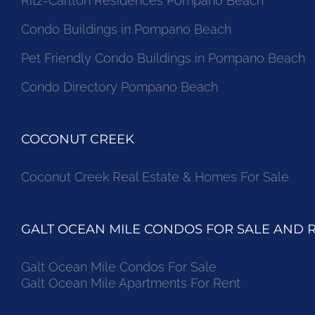
Ritz-Carlton Residences Pompano Beach
Condo Buildings in Pompano Beach
Pet Friendly Condo Buildings in Pompano Beach
Condo Directory Pompano Beach
COCONUT CREEK
Coconut Creek Real Estate & Homes For Sale
GALT OCEAN MILE CONDOS FOR SALE AND 
Galt Ocean Mile Condos For Sale
Galt Ocean Mile Apartments For Rent