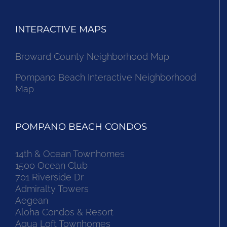
INTERACTIVE MAPS
Broward County Neighborhood Map
Pompano Beach Interactive Neighborhood
Map
POMPANO BEACH CONDOS
14th & Ocean Townhomes
1500 Ocean Club
701 Riverside Dr
Admiralty Towers
Aegean
Aloha Condos & Resort
Aqua Loft Townhomes