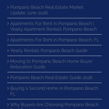
Pompano Beach Real Estate Market
Update June 2026
Apartments For Rent in Pompano Beach |
Yearly Apartment Rentals Pompano Beach
Apartments For Rent in Pompano Beach, FL
Yearly Rentals Pompano Beach Guide
Moving to Pompano Beach Home Buyer
Relocation Guide
Pompano Beach Real Estate Guide 2026
Buying a Second Home in Pompano Beach,
FL
Why Buyers Are Choosing Pompano Beach