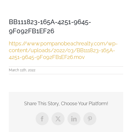
BB111823-165A-4251-9645-
9F092FB1EF26
https://www.pompanobeachrealty.com/wp-
content/uploads/2022/03/BB111823-165A-
4251-9645-9F092FB1EF26.mov
March 11th, 2022
Share This Story, Choose Your Platform!
Facebook
X
LinkedIn
Pinterest