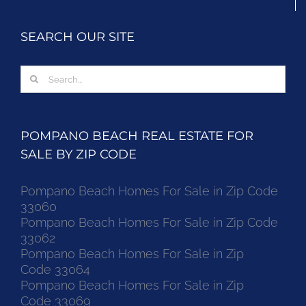
SEARCH OUR SITE
Search
for:
POMPANO BEACH REAL ESTATE FOR
SALE BY ZIP CODE
Pompano Beach Homes For Sale in Zip Code
33060
Pompano Beach Homes For Sale in Zip Code
33062
Pompano Beach Homes For Sale in Zip
Code 33064
Pompano Beach Homes For Sale in Zip
Code 33069