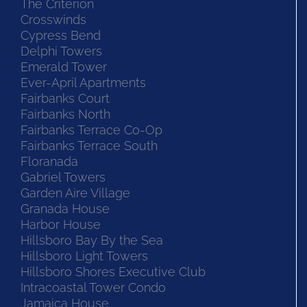
The Criterion
Crosswinds
Cypress Bend
Delphi Towers
Emerald Tower
Ever-April Apartments
Fairbanks Court
Fairbanks North
Fairbanks Terrace Co-Op
Fairbanks Terrace South
Floranada
Gabriel Towers
Garden Aire Village
Granada House
Harbor House
Hillsboro Bay By the Sea
Hillsboro Light Towers
Hillsboro Shores Executive Club
Intracoastal Tower Condo
Jamaica House