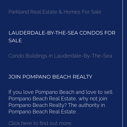
Parkland Real Estate & Homes For Sale
LAUDERDALE-BY-THE-SEA CONDOS FOR
SALE
Condo Buildings in Lauderdale-By-The-Sea
JOIN POMPANO BEACH REALTY
If you love Pompano Beach and love to sell
Pompano Beach Real Estate, why not join
Pompano Beach Realty? The authority in
Pompano Beach Real Estate.
Click here to find out more.