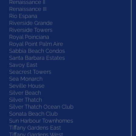
Renaissance II
Renaissance III
Rio Espana
Riverside Grande
Riverside Towers
Royal Poinciana
Royal Point Palm Aire
Sabbia Beach Condos
Santa Barbara Estates
Savoy East
Seacrest Towers
Sea Monarch
Seville House
Silver Beach
Silver Thatch
Silver Thatch Ocean Club
Sonata Beach Club
Sun Harbour Townhomes
Tiffany Gardens East
Tiffany Gardens West