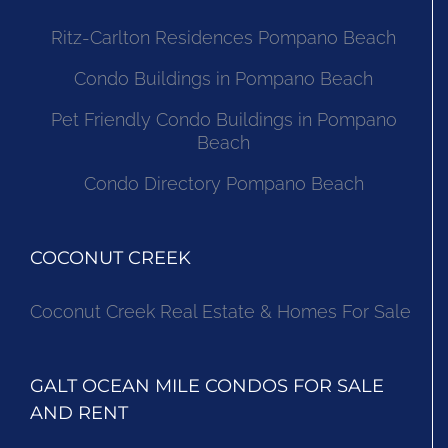
Ritz-Carlton Residences Pompano Beach
Condo Buildings in Pompano Beach
Pet Friendly Condo Buildings in Pompano
Beach
Condo Directory Pompano Beach
COCONUT CREEK
Coconut Creek Real Estate & Homes For Sale
GALT OCEAN MILE CONDOS FOR SALE
AND RENT