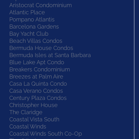
Aristocrat Condominium
Atlantic Place
Pompano Atlantis
Barcelona Gardens
Bay Yacht Club
Beach Villas Condos
Bermuda House Condos
Bermuda Isles at Santa Barbara
Blue Lake Apt Condo
Breakers Condominium
Breezes at Palm Aire
Casa La Quinta Condo
Casa Verano Condos
Century Plaza Condos
Christopher House
The Claridge
Coastal Vista South
Coastal Winds
Coastal Winds South Co-Op