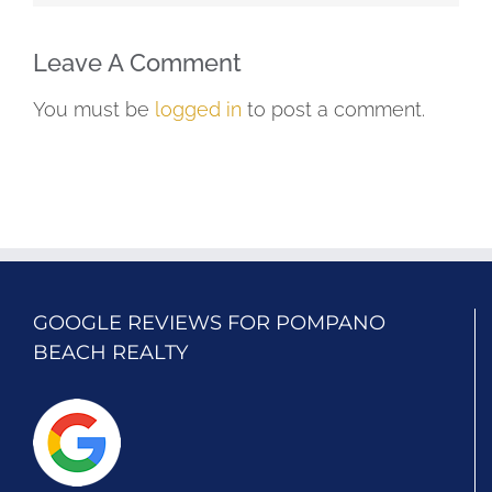
Leave A Comment
You must be
logged in
to post a comment.
GOOGLE REVIEWS FOR POMPANO
BEACH REALTY