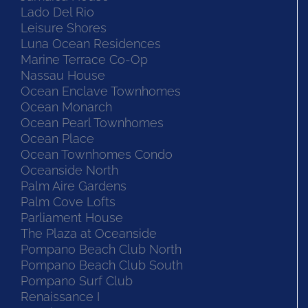
Lado Del Rio
Leisure Shores
Luna Ocean Residences
Marine Terrace Co-Op
Nassau House
Ocean Enclave Townhomes
Ocean Monarch
Ocean Pearl Townhomes
Ocean Place
Ocean Townhomes Condo
Oceanside North
Palm Aire Gardens
Palm Cove Lofts
Parliament House
The Plaza at Oceanside
Pompano Beach Club North
Pompano Beach Club South
Pompano Surf Club
Renaissance I