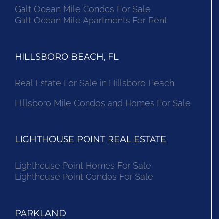
Galt Ocean Mile Condos For Sale
Galt Ocean Mile Apartments For Rent
HILLSBORO BEACH, FL
Real Estate For Sale in Hillsboro Beach
Hillsboro Mile Condos and Homes For Sale
LIGHTHOUSE POINT REAL ESTATE
Lighthouse Point Homes For Sale
Lighthouse Point Condos For Sale
PARKLAND