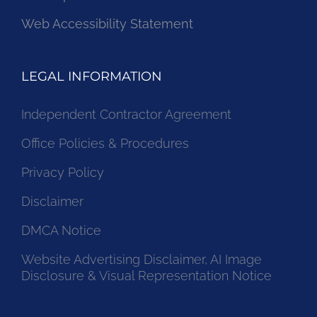
Web Accessibility Statement
LEGAL INFORMATION
Independent Contractor Agreement
Office Policies & Procedures
Privacy Policy
Disclaimer
DMCA Notice
Website Advertising Disclaimer, AI Image
Disclosure & Visual Representation Notice