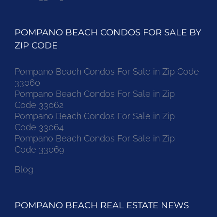
POMPANO BEACH CONDOS FOR SALE BY
ZIP CODE
Pompano Beach Condos For Sale in Zip Code
33060
Pompano Beach Condos For Sale in Zip
Code 33062
Pompano Beach Condos For Sale in Zip
Code 33064
Pompano Beach Condos For Sale in Zip
Code 33069
Blog
POMPANO BEACH REAL ESTATE NEWS