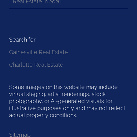
Real Estate in 2026
Search for
Gainesville Real Estate
Charlotte Real Estate
Some images on this website may include
virtual staging, artist renderings, stock
photography, or AI-generated visuals for
illustrative purposes only and may not reflect
actual property conditions.
Sitemap