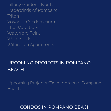
Tiffany Gardens North
Tradewinds of Pompano
Triton
Voyager Condominium
The Waterbury
Waterford Point
Waters Edge
Wittington Apartments
UPCOMING PROJECTS IN POMPANO
BEACH
Upcoming Projects/Developments Pompano
Beach
CONDOS IN POMPANO BEACH