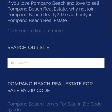
If you love Pompano Beach and love to sell
Pompano Beach Real Estate, why not join
Pompano Beach Realty? The authority in
Pompano Beach Real Estate.
Click here to find out more.
SEARCH OUR SITE
Search
for:
POMPANO BEACH REAL ESTATE FOR
SALE BY ZIP CODE
Pompano Beach Homes For Sale in Zip Code
33060