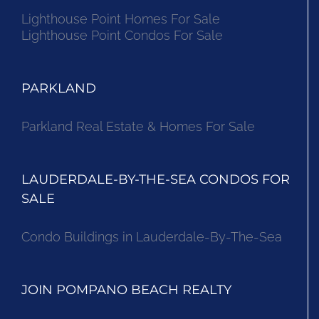
Lighthouse Point Homes For Sale
Lighthouse Point Condos For Sale
PARKLAND
Parkland Real Estate & Homes For Sale
LAUDERDALE-BY-THE-SEA CONDOS FOR
SALE
Condo Buildings in Lauderdale-By-The-Sea
JOIN POMPANO BEACH REALTY