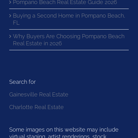
Pompano Beach Real Estate Guide 2026
Buying a Second Home in Pompano Beach,
FL
Why Buyers Are Choosing Pompano Beach
Real Estate in 2026
Search for
Gainesville Real Estate
Charlotte Real Estate
Some images on this website may include
virtual staging, artist renderings, stock