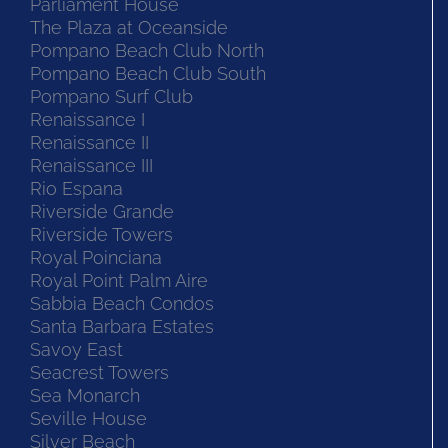
Parliament House
The Plaza at Oceanside
Pompano Beach Club North
Pompano Beach Club South
Pompano Surf Club
Renaissance I
Renaissance II
Renaissance III
Rio Espana
Riverside Grande
Riverside Towers
Royal Poinciana
Royal Point Palm Aire
Sabbia Beach Condos
Santa Barbara Estates
Savoy East
Seacrest Towers
Sea Monarch
Seville House
Silver Beach