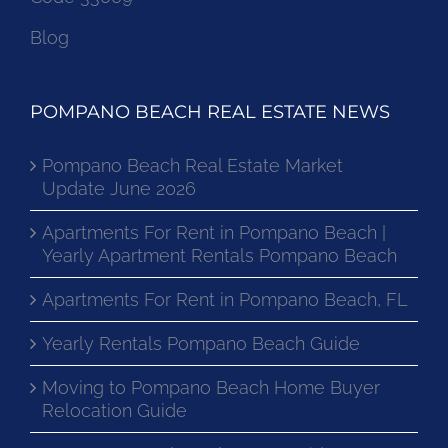
Blog
POMPANO BEACH REAL ESTATE NEWS
Pompano Beach Real Estate Market
Update June 2026
Apartments For Rent in Pompano Beach |
Yearly Apartment Rentals Pompano Beach
Apartments For Rent in Pompano Beach, FL
Yearly Rentals Pompano Beach Guide
Moving to Pompano Beach Home Buyer
Relocation Guide