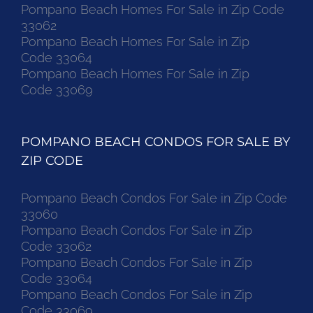
Pompano Beach Homes For Sale in Zip Code
33062
Pompano Beach Homes For Sale in Zip
Code 33064
Pompano Beach Homes For Sale in Zip
Code 33069
POMPANO BEACH CONDOS FOR SALE BY
ZIP CODE
Pompano Beach Condos For Sale in Zip Code
33060
Pompano Beach Condos For Sale in Zip
Code 33062
Pompano Beach Condos For Sale in Zip
Code 33064
Pompano Beach Condos For Sale in Zip
Code 33069