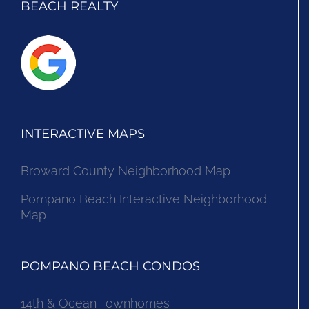
BEACH REALTY
INTERACTIVE MAPS
Broward County Neighborhood Map
Pompano Beach Interactive Neighborhood
Map
POMPANO BEACH CONDOS
14th & Ocean Townhomes