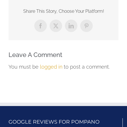
Share This Story, Choose Your Platform!
Facebook
X
LinkedIn
Pinterest
Leave A Comment
You must be
logged in
to post a comment.
GOOGLE REVIEWS FOR POMPANO