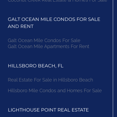
GALT OCEAN MILE CONDOS FOR SALE
AND RENT
Galt Ocean Mile Condos For Sale
Galt Ocean Mile Apartments For Rent
HILLSBORO BEACH, FL
Real Estate For Sale in Hillsboro Beach
Hillsboro Mile Condos and Homes For Sale
LIGHTHOUSE POINT REAL ESTATE