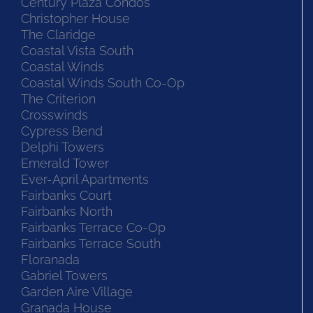
Century Plaza Condos
Christopher House
The Claridge
Coastal Vista South
Coastal Winds
Coastal Winds South Co-Op
The Criterion
Crosswinds
Cypress Bend
Delphi Towers
Emerald Tower
Ever-April Apartments
Fairbanks Court
Fairbanks North
Fairbanks Terrace Co-Op
Fairbanks Terrace South
Floranada
Gabriel Towers
Garden Aire Village
Granada House