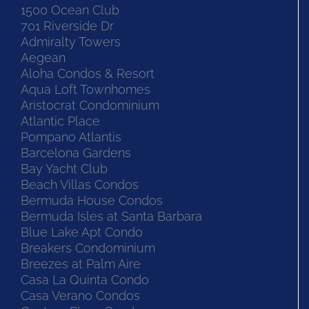
1500 Ocean Club
701 Riverside Dr
Admiralty Towers
Aegean
Aloha Condos & Resort
Aqua Loft Townhomes
Aristocrat Condominium
Atlantic Place
Pompano Atlantis
Barcelona Gardens
Bay Yacht Club
Beach Villas Condos
Bermuda House Condos
Bermuda Isles at Santa Barbara
Blue Lake Apt Condo
Breakers Condominium
Breezes at Palm Aire
Casa La Quinta Condo
Casa Verano Condos