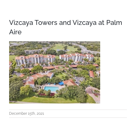
Vizcaya Towers and Vizcaya at Palm
Aire
December 15th, 2021