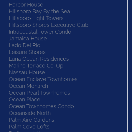
Harbor House
Hillsboro Bay By the Sea
Hillsboro Light Towers
Hillsboro Shores Executive Club
Intracoastal Tower Condo
Jamaica House
Lado Del Rio
Leisure Shores
Luna Ocean Residences
Marine Terrace Co-Op
Nassau House
Ocean Enclave Townhomes
Ocean Monarch
Ocean Pearl Townhomes
Ocean Place
Ocean Townhomes Condo
Oceanside North
Palm Aire Gardens
Palm Cove Lofts