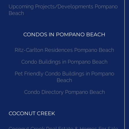
Upcoming Projects/Developments Pompano
Beach
CONDOS IN POMPANO BEACH
Ritz-Carlton Residences Pompano Beach
Condo Buildings in Pompano Beach
Pet Friendly Condo Buildings in Pompano
Beach
Condo Directory Pompano Beach
COCONUT CREEK
Coconut Creek Real Estate & Homes For Sale