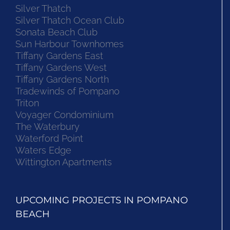
Silver Thatch
Silver Thatch Ocean Club
Sonata Beach Club
Sun Harbour Townhomes
Tiffany Gardens East
Tiffany Gardens West
Tiffany Gardens North
Tradewinds of Pompano
Triton
Voyager Condominium
The Waterbury
Waterford Point
Waters Edge
Wittington Apartments
UPCOMING PROJECTS IN POMPANO
BEACH