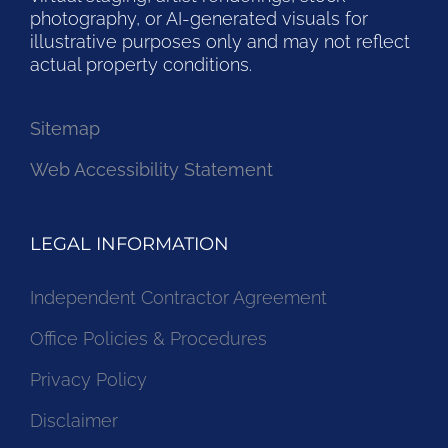
photography, or AI-generated visuals for
illustrative purposes only and may not reflect
actual property conditions.
Sitemap
Web Accessibility Statement
LEGAL INFORMATION
Independent Contractor Agreement
Office Policies & Procedures
Privacy Policy
Disclaimer