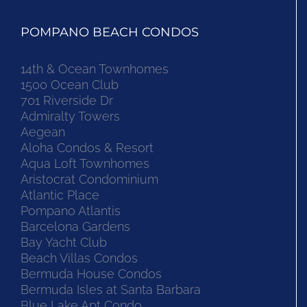
POMPANO BEACH CONDOS
14th & Ocean Townhomes
1500 Ocean Club
701 Riverside Dr
Admiralty Towers
Aegean
Aloha Condos & Resort
Aqua Loft Townhomes
Aristocrat Condominium
Atlantic Place
Pompano Atlantis
Barcelona Gardens
Bay Yacht Club
Beach Villas Condos
Bermuda House Condos
Bermuda Isles at Santa Barbara
Blue Lake Apt Condo