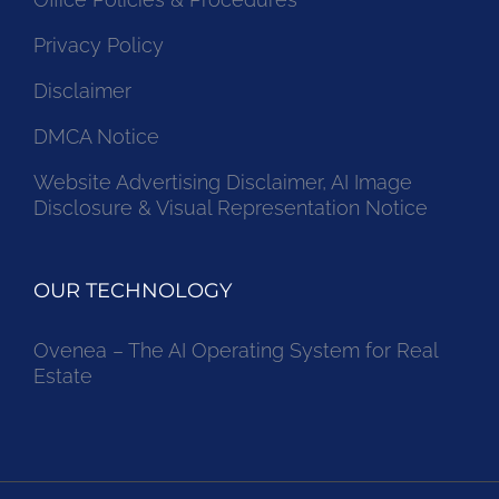
Privacy Policy
Disclaimer
DMCA Notice
Website Advertising Disclaimer, AI Image
Disclosure & Visual Representation Notice
OUR TECHNOLOGY
Ovenea – The AI Operating System for Real
Estate