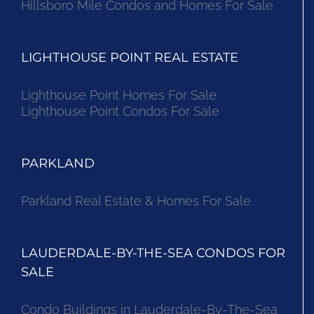
Hillsboro Mile Condos and Homes For Sale
LIGHTHOUSE POINT REAL ESTATE
Lighthouse Point Homes For Sale
Lighthouse Point Condos For Sale
PARKLAND
Parkland Real Estate & Homes For Sale
LAUDERDALE-BY-THE-SEA CONDOS FOR
SALE
Condo Buildings in Lauderdale-By-The-Sea