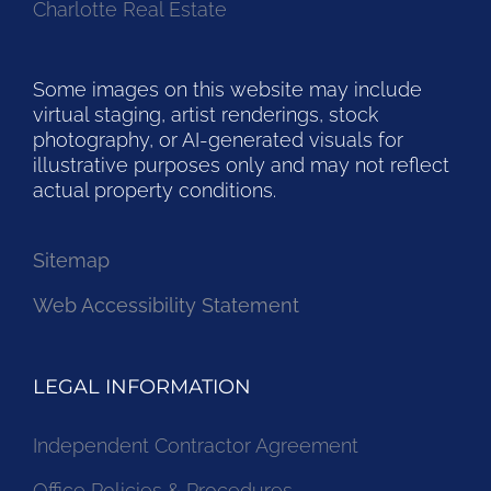
Charlotte Real Estate
Some images on this website may include
virtual staging, artist renderings, stock
photography, or AI-generated visuals for
illustrative purposes only and may not reflect
actual property conditions.
Sitemap
Web Accessibility Statement
LEGAL INFORMATION
Independent Contractor Agreement
Office Policies & Procedures