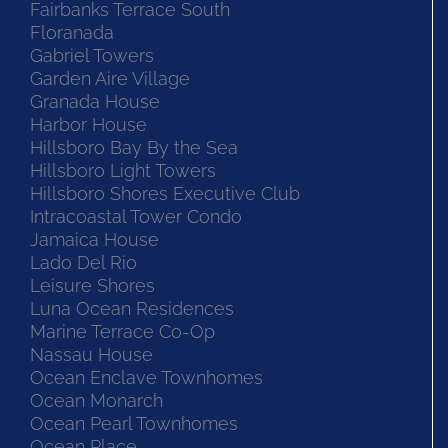
Fairbanks Terrace South
Floranada
Gabriel Towers
Garden Aire Village
Granada House
Harbor House
Hillsboro Bay By the Sea
Hillsboro Light Towers
Hillsboro Shores Executive Club
Intracoastal Tower Condo
Jamaica House
Lado Del Rio
Leisure Shores
Luna Ocean Residences
Marine Terrace Co-Op
Nassau House
Ocean Enclave Townhomes
Ocean Monarch
Ocean Pearl Townhomes
Ocean Place