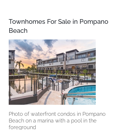
Townhomes For Sale in Pompano
Beach
Photo of waterfront condos in Pompano
Beach on a marina with a pool in the
foreground