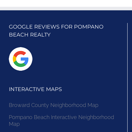
GOOGLE REVIEWS FOR POMPANO
BEACH REALTY
INTERACTIVE MAPS
Broward County Neighborhood Map
Pompano Beach Interactive Neighborhood
Map