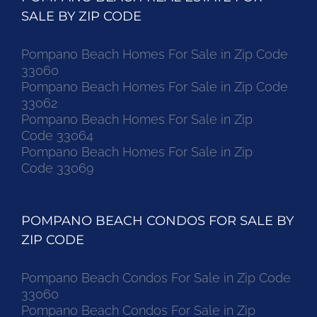
SALE BY ZIP CODE
Pompano Beach Homes For Sale in Zip Code
33060
Pompano Beach Homes For Sale in Zip Code
33062
Pompano Beach Homes For Sale in Zip
Code 33064
Pompano Beach Homes For Sale in Zip
Code 33069
POMPANO BEACH CONDOS FOR SALE BY
ZIP CODE
Pompano Beach Condos For Sale in Zip Code
33060
Pompano Beach Condos For Sale in Zip