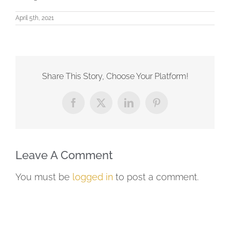
April 5th, 2021
Share This Story, Choose Your Platform!
Facebook
X
LinkedIn
Pinterest
Leave A Comment
You must be
logged in
to post a comment.