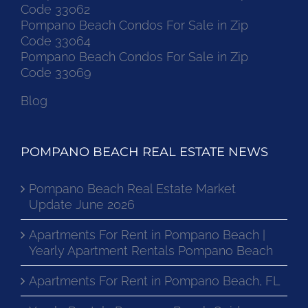
Code 33062
Pompano Beach Condos For Sale in Zip
Code 33064
Pompano Beach Condos For Sale in Zip
Code 33069
Blog
POMPANO BEACH REAL ESTATE NEWS
Pompano Beach Real Estate Market
Update June 2026
Apartments For Rent in Pompano Beach |
Yearly Apartment Rentals Pompano Beach
Apartments For Rent in Pompano Beach, FL