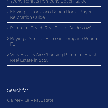
Yearly Rentals Pompano Beach Guide
Moving to Pompano Beach Home Buyer
Relocation Guide
Pompano Beach Real Estate Guide 2026
Buying a Second Home in Pompano Beach,
FL
Why Buyers Are Choosing Pompano Beach
Real Estate in 2026
Search for
Gainesville Real Estate