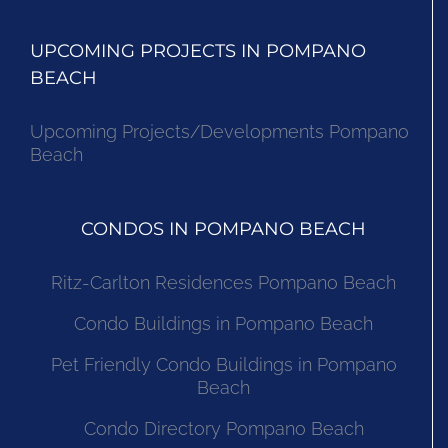
UPCOMING PROJECTS IN POMPANO
BEACH
Upcoming Projects/Developments Pompano
Beach
CONDOS IN POMPANO BEACH
Ritz-Carlton Residences Pompano Beach
Condo Buildings in Pompano Beach
Pet Friendly Condo Buildings in Pompano
Beach
Condo Directory Pompano Beach