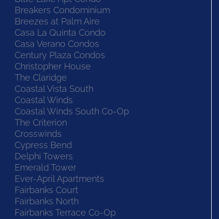
Breakers Condominium
Breezes at Palm Aire
Casa La Quinta Condo
Casa Verano Condos
Century Plaza Condos
Christopher House
The Claridge
Coastal Vista South
Coastal Winds
Coastal Winds South Co-Op
The Criterion
Crosswinds
Cypress Bend
Delphi Towers
Emerald Tower
Ever-April Apartments
Fairbanks Court
Fairbanks North
Fairbanks Terrace Co-Op