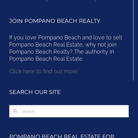
JOIN POMPANO BEACH REALTY
If you love Pompano Beach and love to sell
Pompano Beach Real Estate, why not join
Pompano Beach Realty? The authority in
Pompano Beach Real Estate.
Click here to find out more.
SEARCH OUR SITE
Search
for:
POMPANO BEACH REAL ESTATE FOR