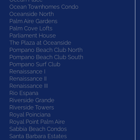
Ocean Townhomes Condo
Oceanside North
Palm Aire Gardens
Palm Cove Lofts
Parliament House
The Plaza at Oceanside
Pompano Beach Club North
Pompano Beach Club South
Pompano Surf Club
Renaissance I
Renaissance II
Renaissance III
Rio Espana
Riverside Grande
Riverside Towers
Royal Poinciana
Royal Point Palm Aire
Sabbia Beach Condos
Santa Barbara Estates