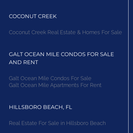
COCONUT CREEK
Coconut Creek Real Estate & Homes For Sale
GALT OCEAN MILE CONDOS FOR SALE
AND RENT
Galt Ocean Mile Condos For Sale
Galt Ocean Mile Apartments For Rent
HILLSBORO BEACH, FL
Real Estate For Sale in Hillsboro Beach