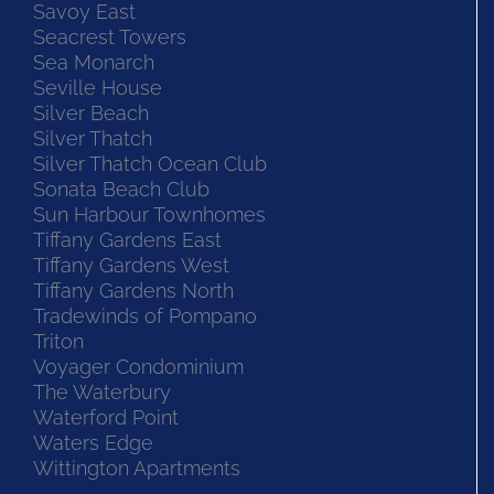
Savoy East
Seacrest Towers
Sea Monarch
Seville House
Silver Beach
Silver Thatch
Silver Thatch Ocean Club
Sonata Beach Club
Sun Harbour Townhomes
Tiffany Gardens East
Tiffany Gardens West
Tiffany Gardens North
Tradewinds of Pompano
Triton
Voyager Condominium
The Waterbury
Waterford Point
Waters Edge
Wittington Apartments