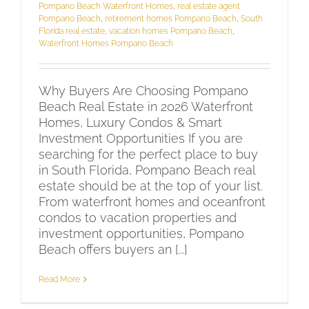
Pompano Beach Waterfront Homes
,
real estate agent
Pompano Beach
,
retirement homes Pompano Beach
,
South
Florida real estate
,
vacation homes Pompano Beach
,
Waterfront Homes Pompano Beach
Why Buyers Are Choosing Pompano
Beach Real Estate in 2026 Waterfront
Homes, Luxury Condos & Smart
Investment Opportunities If you are
searching for the perfect place to buy
in South Florida, Pompano Beach real
estate should be at the top of your list.
From waterfront homes and oceanfront
condos to vacation properties and
investment opportunities, Pompano
Beach offers buyers an [...]
Read More