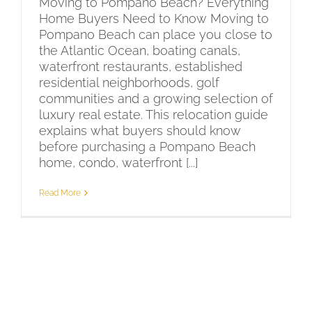
Moving to Pompano Beach? Everything
Home Buyers Need to Know Moving to
Pompano Beach can place you close to
the Atlantic Ocean, boating canals,
waterfront restaurants, established
residential neighborhoods, golf
communities and a growing selection of
luxury real estate. This relocation guide
explains what buyers should know
before purchasing a Pompano Beach
home, condo, waterfront [...]
Read More