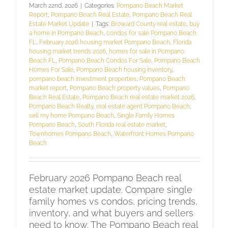
March 22nd, 2026
|
Categories:
Pompano Beach Market
Report
,
Pompano Beach Real Estate
,
Pompano Beach Real
Estate Market Update
|
Tags:
Broward County real estate
,
buy
a home in Pompano Beach
,
condos for sale Pompano Beach
FL
,
February 2026 housing market Pompano Beach
,
Florida
housing market trends 2026
,
homes for sale in Pompano
Beach FL
,
Pompano Beach Condos For Sale
,
Pompano Beach
Homes For Sale
,
Pompano Beach housing inventory
,
pompano beach investment properties
,
Pompano Beach
market report
,
Pompano Beach property values
,
Pompano
Beach Real Estate
,
Pompano Beach real estate market 2026
,
Pompano Beach Realty
,
real estate agent Pompano Beach
,
sell my home Pompano Beach
,
Single Family Homes
Pompano Beach
,
South Florida real estate market
,
Townhomes Pompano Beach
,
Waterfront Homes Pompano
Beach
February 2026 Pompano Beach real
estate market update. Compare single
family homes vs condos, pricing trends,
inventory, and what buyers and sellers
need to know. The Pompano Beach real