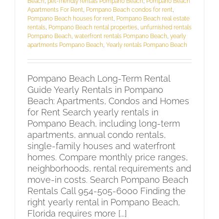
Beach
,
pet-friendly rentals Pompano Beach
,
Pompano Beach
Apartments For Rent
,
Pompano Beach condos for rent
,
Pompano Beach houses for rent
,
Pompano Beach real estate
rentals
,
Pompano Beach rental properties
,
unfurnished rentals
Pompano Beach
,
waterfront rentals Pompano Beach
,
yearly
apartments Pompano Beach
,
Yearly rentals Pompano Beach
Pompano Beach Long-Term Rental
Guide Yearly Rentals in Pompano
Beach: Apartments, Condos and Homes
for Rent Search yearly rentals in
Pompano Beach, including long-term
apartments, annual condo rentals,
single-family houses and waterfront
homes. Compare monthly price ranges,
neighborhoods, rental requirements and
move-in costs. Search Pompano Beach
Rentals Call 954-505-6000 Finding the
right yearly rental in Pompano Beach,
Florida requires more [...]