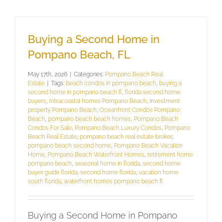
Buying a Second Home in
Pompano Beach, FL
May 17th, 2026
|
Categories:
Pompano Beach Real
Estate
|
Tags:
beach condos in pompano beach
,
buying a
second home in pompano beach fl
,
florida second home
buyers
,
Intracoastal homes Pompano Beach
,
investment
property Pompano Beach
,
Oceanfront Condos Pompano
Beach
,
pompano beach beach homes
,
Pompano Beach
Condos For Sale
,
Pompano Beach Luxury Condos
,
Pompano
Beach Real Estate
,
pompano beach real estate broker
,
pompano beach second home
,
Pompano Beach Vacation
Home
,
Pompano Beach Waterfront Homes
,
retirement home
pompano beach
,
seasonal home in florida
,
second home
buyer guide florida
,
second home florida
,
vacation home
south florida
,
waterfront homes pompano beach fl
Buying a Second Home in Pompano