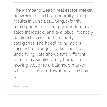
The Pompano Beach real estate market
delivered mixed but generally stronger
results in June 2026. Single-family
home prices rose sharply, condominium
sales increased, and available inventory
declined across both property
categories. The headline numbers
suggest a stronger market, but the
underlying data shows two different
conditions: single-family homes are
moving closer to a balanced market,
while condos and townhouses remain
[...]
Read More