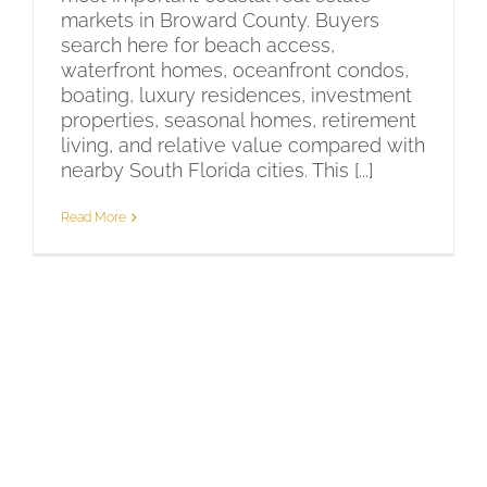
markets in Broward County. Buyers
search here for beach access,
waterfront homes, oceanfront condos,
boating, luxury residences, investment
properties, seasonal homes, retirement
living, and relative value compared with
nearby South Florida cities. This [...]
Read More