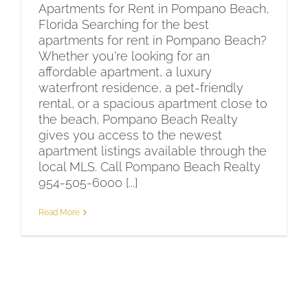
Apartments for Rent in Pompano Beach,
Florida Searching for the best
apartments for rent in Pompano Beach?
Whether you're looking for an
affordable apartment, a luxury
waterfront residence, a pet-friendly
rental, or a spacious apartment close to
the beach, Pompano Beach Realty
gives you access to the newest
apartment listings available through the
local MLS. Call Pompano Beach Realty
954-505-6000 [...]
Read More