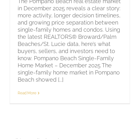
The Pompano Beach real estate market
in December 2025 reveals a clear story:
more activity, longer decision timelines,
and growing price separation between
single-family homes and condos. Using
the latest REALTORS® Broward/Palm
Beaches/St. Lucie data, here’s what
buyers, sellers, and investors need to
know. Pompano Beach Single-Family
Home Market – December 2025 The
single-family home market in Pompano
Beach showed [...]
Read More