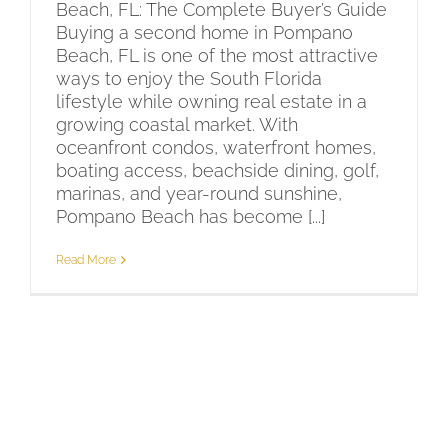
Beach, FL: The Complete Buyer’s Guide
Buying a second home in Pompano
Beach, FL is one of the most attractive
ways to enjoy the South Florida
lifestyle while owning real estate in a
growing coastal market. With
oceanfront condos, waterfront homes,
boating access, beachside dining, golf,
marinas, and year-round sunshine,
Pompano Beach has become [...]
Read More