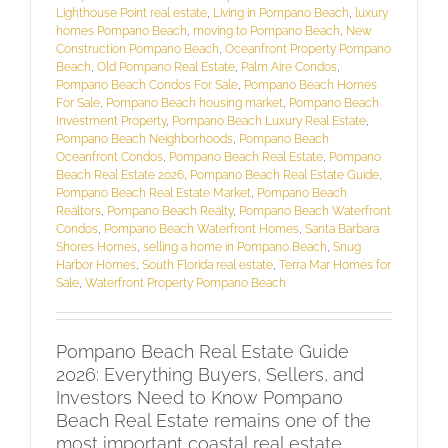
Lighthouse Point real estate
,
Living in Pompano Beach
,
luxury
homes Pompano Beach
,
moving to Pompano Beach
,
New
Construction Pompano Beach
,
Oceanfront Property Pompano
Beach
,
Old Pompano Real Estate
,
Palm Aire Condos
,
Pompano Beach Condos For Sale
,
Pompano Beach Homes
For Sale
,
Pompano Beach housing market
,
Pompano Beach
Investment Property
,
Pompano Beach Luxury Real Estate
,
Pompano Beach Neighborhoods
,
Pompano Beach
Oceanfront Condos
,
Pompano Beach Real Estate
,
Pompano
Beach Real Estate 2026
,
Pompano Beach Real Estate Guide
,
Pompano Beach Real Estate Market
,
Pompano Beach
Realtors
,
Pompano Beach Realty
,
Pompano Beach Waterfront
Condos
,
Pompano Beach Waterfront Homes
,
Santa Barbara
Shores Homes
,
selling a home in Pompano Beach
,
Snug
Harbor Homes
,
South Florida real estate
,
Terra Mar Homes for
Sale
,
Waterfront Property Pompano Beach
Pompano Beach Real Estate Guide
2026: Everything Buyers, Sellers, and
Investors Need to Know Pompano
Beach Real Estate remains one of the
most important coastal real estate