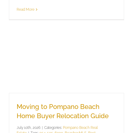
Read More
Moving to Pompano Beach
Home Buyer Relocation Guide
July 10th, 2026
|
Categories:
Pompano Beach Real
Estate
|
Tags:
954-505-6000
,
BeachesMLS
,
Best