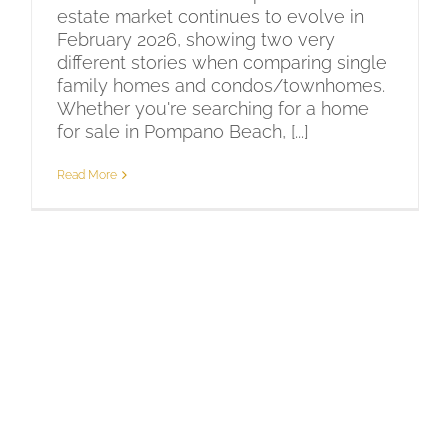
estate market continues to evolve in
February 2026, showing two very
different stories when comparing single
family homes and condos/townhomes.
Whether you're searching for a home
for sale in Pompano Beach, [...]
Read More