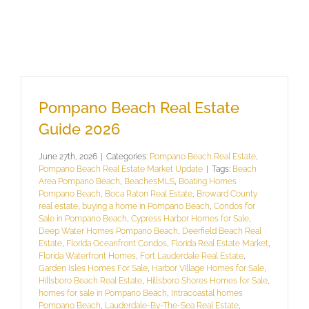
Pompano Beach Real Estate
Guide 2026
June 27th, 2026
|
Categories:
Pompano Beach Real Estate
,
Pompano Beach Real Estate Market Update
|
Tags:
Beach
Area Pompano Beach
,
BeachesMLS
,
Boating Homes
Pompano Beach
,
Boca Raton Real Estate
,
Broward County
real estate
,
buying a home in Pompano Beach
,
Condos for
Sale in Pompano Beach
,
Cypress Harbor Homes for Sale
,
Deep Water Homes Pompano Beach
,
Deerfield Beach Real
Estate
,
Florida Oceanfront Condos
,
Florida Real Estate Market
,
Florida Waterfront Homes
,
Fort Lauderdale Real Estate
,
Garden Isles Homes For Sale
,
Harbor Village Homes for Sale
,
Hillsboro Beach Real Estate
,
Hillsboro Shores Homes for Sale
,
homes for sale in Pompano Beach
,
Intracoastal homes
Pompano Beach
,
Lauderdale-By-The-Sea Real Estate
,