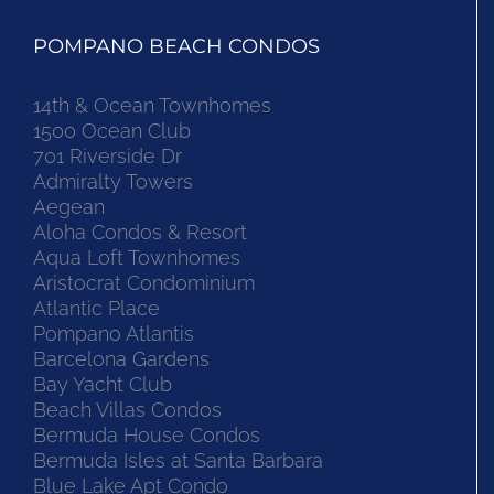
Map
POMPANO BEACH CONDOS
14th & Ocean Townhomes
1500 Ocean Club
701 Riverside Dr
Admiralty Towers
Aegean
Aloha Condos & Resort
Aqua Loft Townhomes
Aristocrat Condominium
Atlantic Place
Pompano Atlantis
Barcelona Gardens
Bay Yacht Club
Beach Villas Condos
Bermuda House Condos