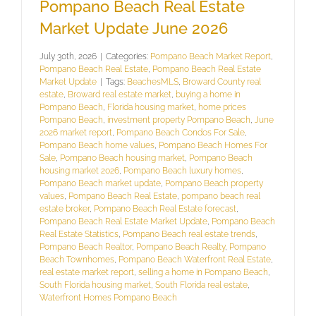
Pompano Beach Real Estate
Market Update June 2026
July 30th, 2026
|
Categories:
Pompano Beach Market Report
,
Pompano Beach Real Estate
,
Pompano Beach Real Estate
Market Update
|
Tags:
BeachesMLS
,
Broward County real
estate
,
Broward real estate market
,
buying a home in
Pompano Beach
,
Florida housing market
,
home prices
Pompano Beach
,
investment property Pompano Beach
,
June
2026 market report
,
Pompano Beach Condos For Sale
,
Pompano Beach home values
,
Pompano Beach Homes For
Sale
,
Pompano Beach housing market
,
Pompano Beach
housing market 2026
,
Pompano Beach luxury homes
,
Pompano Beach market update
,
Pompano Beach property
values
,
Pompano Beach Real Estate
,
pompano beach real
estate broker
,
Pompano Beach Real Estate forecast
,
Pompano Beach Real Estate Market Update
,
Pompano Beach
Real Estate Statistics
,
Pompano Beach real estate trends
,
Pompano Beach Realtor
,
Pompano Beach Realty
,
Pompano
Beach Townhomes
,
Pompano Beach Waterfront Real Estate
,
real estate market report
,
selling a home in Pompano Beach
,
South Florida housing market
,
South Florida real estate
,
Waterfront Homes Pompano Beach