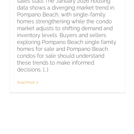
sales stats The January 2026 housing
data shows a diverging market trend in
Pompano Beach, with single-family
homes strengthening while the condo
market adjusts to shifting demand and
inventory levels. Buyers and sellers
exploring Pompano Beach single family
homes for sale and Pompano Beach
condos for sale should understand
these trends to make informed
decisions. [...]
Read More