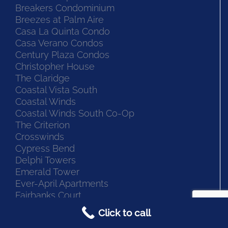
Bermuda Isles at Santa Barbara
Blue Lake Apt Condo
Breakers Condominium
Breezes at Palm Aire
Casa La Quinta Condo
Casa Verano Condos
Century Plaza Condos
Christopher House
The Claridge
Coastal Vista South
Coastal Winds
Coastal Winds South Co-Op
The Criterion
Crosswinds
Cypress Bend
Delphi Towers
Emerald Tower
Ever-April Apartments
Click to call
Fairbanks Court
Fairbanks North