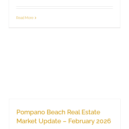
Read More
Pompano Beach Real Estate
Market Update – February 2026