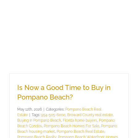
Is Now a Good Time to Buy in
Pompano Beach?
May 12th, 2026
|
Categories:
Pompano Beach Real
Estate
|
Tags:
954-505-6000
,
Broward County real estate
,
Buying in Pompano Beach
,
Florida home buyers
,
Pompano
Beach Condos
,
Pompano Beach Homes For Sale
,
Pompano
Beach housing market
,
Pompano Beach Real Estate
,
Pompano Beach Realty
,
Pompano Beach Waterfront Homes
,