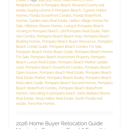
Neighborhoods in Pompano Beach
,
Broward County real
estate
,
buying a home in Pompano Beach
,
Cypress Harbor
Homes
,
Florida Oceanfront Condos
,
Florida Waterfront
Homes
,
Garden Isles Real Estate
,
Harbor Village Homes for
Sale
,
Hillsboro Shores Homes
,
Living in Pompano Beach
,
moving to Pompano Beach
,
Old Pompano Real Estate
,
Palm
Aire Condos
,
Pompano Beach Beach Area
,
Pompano Beach
Boating Homes
,
Pompano Beach Buyer Resources
,
Pompano
Beach Condo Guide
,
Pompano Beach Condos For Sale
,
Pompano Beach Home Buyer Guide
,
Pompano Beach Homes
For Sale
,
Pompano Beach Investment Property
,
Pompano
Beach Luxury Real Estate
,
Pompano Beach Market Update
2026
,
Pompano Beach Oceanfront Condos
,
Pompano Beach
Open Houses
,
Pompano Beach Real Estate
,
Pompano Beach
Real Estate Market
,
Pompano Beach Realty
,
Pompano Beach
Relocation Guide
,
Pompano Beach Second Homes
,
Pompano
Beach Waterfront Condos
,
Pompano Beach Waterfront
Homes
,
relocating to pompano beach
,
Santa Barbara Shores
Real Estate
,
Snug Harbor Real Estate
,
South Florida real
estate
,
Terra Mar Homes
2026 Home Buyer Relocation Guide