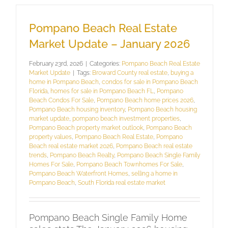
Pompano Beach Real Estate
Market Update – January 2026
February 23rd, 2026
|
Categories:
Pompano Beach Real Estate
Market Update
|
Tags:
Broward County real estate
,
buying a
home in Pompano Beach
,
condos for sale in Pompano Beach
Florida
,
homes for sale in Pompano Beach FL
,
Pompano
Beach Condos For Sale
,
Pompano Beach home prices 2026
,
Pompano Beach housing inventory
,
Pompano Beach housing
market update
,
pompano beach investment properties
,
Pompano Beach property market outlook
,
Pompano Beach
property values
,
Pompano Beach Real Estate
,
Pompano
Beach real estate market 2026
,
Pompano Beach real estate
trends
,
Pompano Beach Realty
,
Pompano Beach Single Family
Homes For Sale
,
Pompano Beach Townhomes For Sale
,
Pompano Beach Waterfront Homes
,
selling a home in
Pompano Beach
,
South Florida real estate market
Pompano Beach Single Family Home