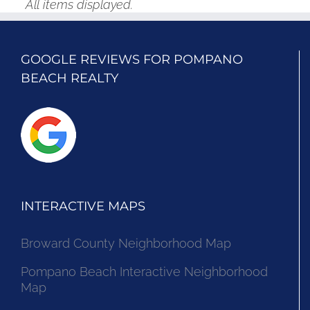
All items displayed.
GOOGLE REVIEWS FOR POMPANO
BEACH REALTY
INTERACTIVE MAPS
Broward County Neighborhood Map
Pompano Beach Interactive Neighborhood