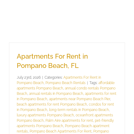
Apartments For Rent in
Pompano Beach, FL
July 23rd, 2026
|
Categories:
Apartments For Rent in
Pompano Beach
,
Pompano Beach Rentals
|
Tags:
affordable
apartments Pompano Beach
,
annual condo rentals Pompano
Beach
,
annual rentals in Pompano Beach
,
apartments for rent
in Pompano Beach
,
apartments near Pompano Beach Pier
,
beach apartments for rent Pompano Beach
,
condos for rent
in Pompano Beach
,
long-term rentals in Pompano Beach
,
luxury apartments Pompano Beach
,
oceanfront apartments
Pompano Beach
,
Palm Aire apartments for rent
,
pet-friendly
apartments Pompano Beach
,
Pompano Beach apartment
rentals
,
Pompano Beach Apartments For Rent
,
Pompano