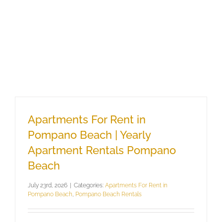
Apartments For Rent in
Pompano Beach | Yearly
Apartment Rentals Pompano
Beach
July 23rd, 2026
|
Categories:
Apartments For Rent in
Pompano Beach
,
Pompano Beach Rentals