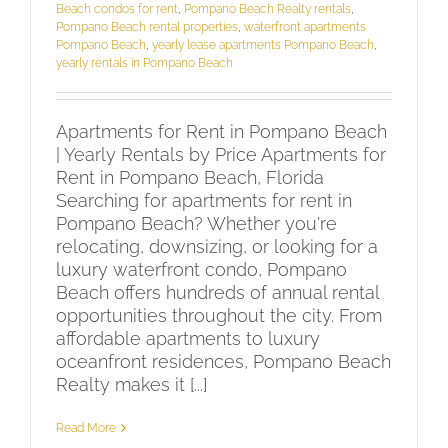
Beach condos for rent
,
Pompano Beach Realty rentals
,
Pompano Beach rental properties
,
waterfront apartments
Pompano Beach
,
yearly lease apartments Pompano Beach
,
yearly rentals in Pompano Beach
Apartments for Rent in Pompano Beach
| Yearly Rentals by Price Apartments for
Rent in Pompano Beach, Florida
Searching for apartments for rent in
Pompano Beach? Whether you're
relocating, downsizing, or looking for a
luxury waterfront condo, Pompano
Beach offers hundreds of annual rental
opportunities throughout the city. From
affordable apartments to luxury
oceanfront residences, Pompano Beach
Realty makes it [...]
Read More