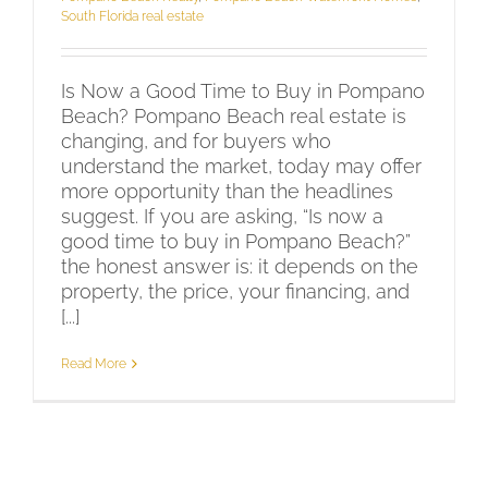
South Florida real estate
Is Now a Good Time to Buy in Pompano
Beach? Pompano Beach real estate is
changing, and for buyers who
understand the market, today may offer
more opportunity than the headlines
suggest. If you are asking, “Is now a
good time to buy in Pompano Beach?”
the honest answer is: it depends on the
property, the price, your financing, and
[...]
Read More