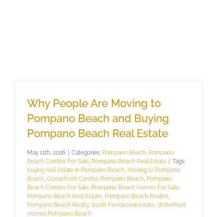
Why People Are Moving to
Pompano Beach and Buying
Pompano Beach Real Estate
May 11th, 2026
|
Categories:
Pompano Beach
,
Pompano
Beach Condos For Sale
,
Pompano Beach Real Estate
|
Tags:
buying real estate in Pompano Beach
,
moving to Pompano
Beach
,
Oceanfront Condos Pompano Beach
,
Pompano
Beach Condos For Sale
,
Pompano Beach Homes For Sale
,
Pompano Beach Real Estate
,
Pompano Beach Realtor
,
Pompano Beach Realty
,
South Florida real estate
,
Waterfront
Homes Pompano Beach