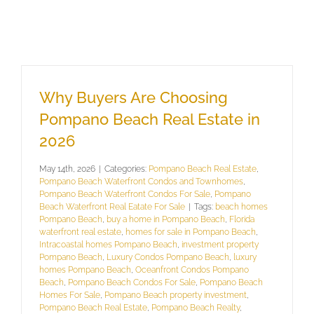
Why Buyers Are Choosing
Pompano Beach Real Estate in
2026
May 14th, 2026
|
Categories:
Pompano Beach Real Estate
,
Pompano Beach Waterfront Condos and Townhomes
,
Pompano Beach Waterfront Condos For Sale
,
Pompano
Beach Waterfront Real Eatate For Sale
|
Tags:
beach homes
Pompano Beach
,
buy a home in Pompano Beach
,
Florida
waterfront real estate
,
homes for sale in Pompano Beach
,
Intracoastal homes Pompano Beach
,
investment property
Pompano Beach
,
Luxury Condos Pompano Beach
,
luxury
homes Pompano Beach
,
Oceanfront Condos Pompano
Beach
,
Pompano Beach Condos For Sale
,
Pompano Beach
Homes For Sale
,
Pompano Beach property investment
,
Pompano Beach Real Estate
,
Pompano Beach Realty
,