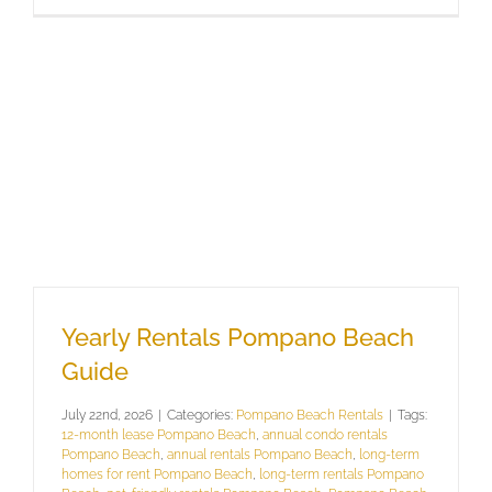
Yearly Rentals Pompano Beach
Guide
July 22nd, 2026
|
Categories:
Pompano Beach Rentals
|
Tags:
12-month lease Pompano Beach
,
annual condo rentals
Pompano Beach
,
annual rentals Pompano Beach
,
long-term
homes for rent Pompano Beach
,
long-term rentals Pompano