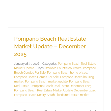
Pompano Beach Real Estate
Market Update – December
2025
January 28th, 2026
|
Categories:
Pompano Beach Real Estate
Market Update
|
Tags:
Broward County real estate
,
Pompano
Beach Condos For Sale
,
Pompano Beach home prices
,
Pompano Beach Homes For Sale
,
Pompano Beach housing
market
,
Pompano Beach market update
,
Pompano Beach
Real Estate
,
Pompano Beach Real Estate December 2025
,
Pompano Beach Real Estate Market Update December 2025
,
Pompano Beach Realty
,
South Florida real estate market