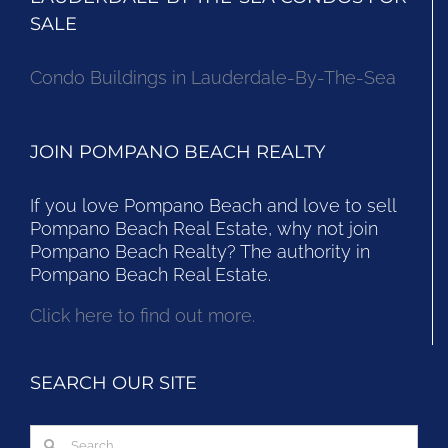
SALE
Condo Buildings in Lauderdale-By-The-Sea
JOIN POMPANO BEACH REALTY
If you love Pompano Beach and love to sell
Pompano Beach Real Estate, why not join
Pompano Beach Realty? The authority in
Pompano Beach Real Estate.
Click here to find out more.
SEARCH OUR SITE
Search