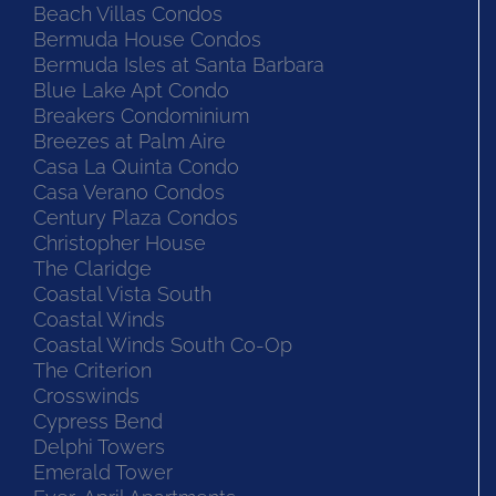
Beach Villas Condos
Bermuda House Condos
Bermuda Isles at Santa Barbara
Blue Lake Apt Condo
Breakers Condominium
Breezes at Palm Aire
Casa La Quinta Condo
Casa Verano Condos
Century Plaza Condos
Christopher House
The Claridge
Coastal Vista South
Coastal Winds
Coastal Winds South Co-Op
The Criterion
Crosswinds
Cypress Bend
Delphi Towers
Emerald Tower