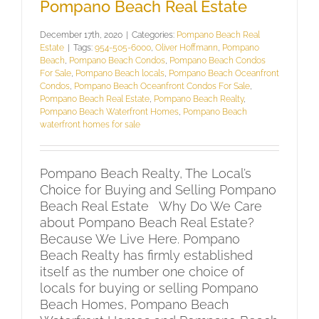
Pompano Beach Real Estate
December 17th, 2020
|
Categories:
Pompano Beach Real
Estate
|
Tags:
954-505-6000
,
Oliver Hoffmann
,
Pompano
Beach
,
Pompano Beach Condos
,
Pompano Beach Condos
For Sale
,
Pompano Beach locals
,
Pompano Beach Oceanfront
Condos
,
Pompano Beach Oceanfront Condos For Sale
,
Pompano Beach Real Estate
,
Pompano Beach Realty
,
Pompano Beach Waterfront Homes
,
Pompano Beach
waterfront homes for sale
Pompano Beach Realty, The Local’s
Choice for Buying and Selling Pompano
Beach Real Estate Why Do We Care
about Pompano Beach Real Estate?
Because We Live Here. Pompano
Beach Realty has firmly established
itself as the number one choice of
locals for buying or selling Pompano
Beach Homes, Pompano Beach