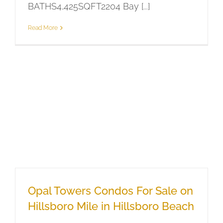
BATHS4,425SQFT2204 Bay [...]
Read More
Opal Towers Condos For Sale on
Hillsboro Mile in Hillsboro Beach