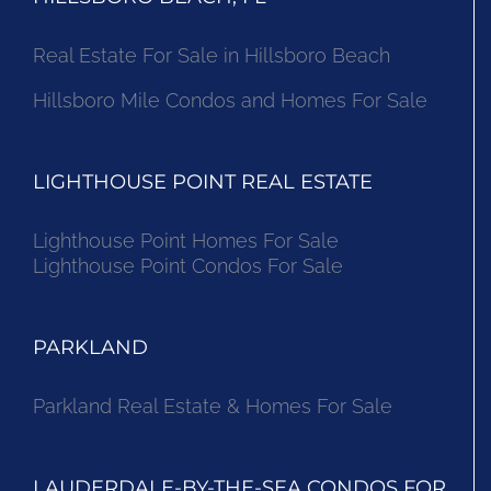
Real Estate For Sale in Hillsboro Beach
Hillsboro Mile Condos and Homes For Sale
LIGHTHOUSE POINT REAL ESTATE
Lighthouse Point Homes For Sale
Lighthouse Point Condos For Sale
PARKLAND
Parkland Real Estate & Homes For Sale
LAUDERDALE-BY-THE-SEA CONDOS FOR