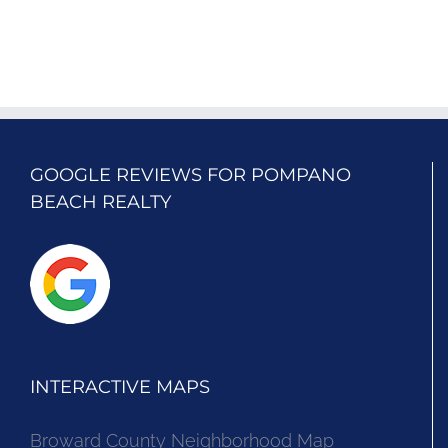
GOOGLE REVIEWS FOR POMPANO
BEACH REALTY
INTERACTIVE MAPS
Broward County Neighborhood Map