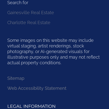
Search for
Gainesville Real Estate
Charlotte Real Estate
Some images on this website may include
virtual staging, artist renderings, stock
photography, or AI-generated visuals for
illustrative purposes only and may not reflect
actual property conditions.
Sitemap
Web Accessibility Statement
LEGAL INFORMATION