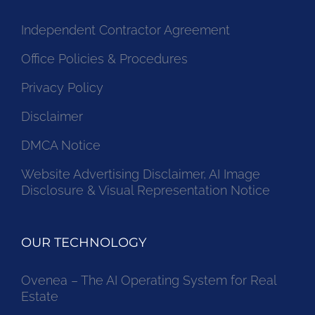
Independent Contractor Agreement
Office Policies & Procedures
Privacy Policy
Disclaimer
DMCA Notice
Website Advertising Disclaimer, AI Image
Disclosure & Visual Representation Notice
OUR TECHNOLOGY
Ovenea – The AI Operating System for Real
Estate