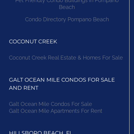
Pet Friendly Condo Buildings in Pompano
Beach
Condo Directory Pompano Beach
COCONUT CREEK
Coconut Creek Real Estate & Homes For Sale
GALT OCEAN MILE CONDOS FOR SALE
AND RENT
Galt Ocean Mile Condos For Sale
Galt Ocean Mile Apartments For Rent
HILLSBORO BEACH, FL