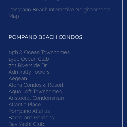
Pompano Beach Interactive Neighborhood
Map
POMPANO BEACH CONDOS
14th & Ocean Townhomes
1500 Ocean Club
701 Riverside Dr
Admiralty Towers
Aegean
Aloha Condos & Resort
Aqua Loft Townhomes
Aristocrat Condominium
Atlantic Place
Pompano Atlantis
Barcelona Gardens
Bay Yacht Club