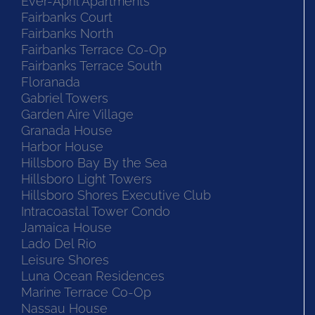
Ever-April Apartments
Fairbanks Court
Fairbanks North
Fairbanks Terrace Co-Op
Fairbanks Terrace South
Floranada
Gabriel Towers
Garden Aire Village
Granada House
Harbor House
Hillsboro Bay By the Sea
Hillsboro Light Towers
Hillsboro Shores Executive Club
Intracoastal Tower Condo
Jamaica House
Lado Del Rio
Leisure Shores
Luna Ocean Residences
Marine Terrace Co-Op
Nassau House