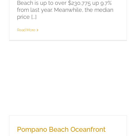
Beach is up to over $230,775 up 9.7%
from last year. Meanwhile, the median
price [...]
Read More
Pompano Beach Oceanfront