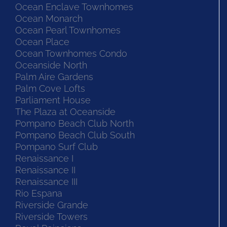
Ocean Enclave Townhomes
Ocean Monarch
Ocean Pearl Townhomes
Ocean Place
Ocean Townhomes Condo
Oceanside North
Palm Aire Gardens
Palm Cove Lofts
Parliament House
The Plaza at Oceanside
Pompano Beach Club North
Pompano Beach Club South
Pompano Surf Club
Renaissance I
Renaissance II
Renaissance III
Rio Espana
Riverside Grande
Riverside Towers