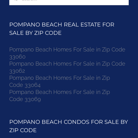
for:
POMPANO BEACH REAL ESTATE FOR
SALE BY ZIP CODE
Pompano Beach Homes For Sale in Zip Code
33060
Pompano Beach Homes For Sale in Zip Code
33062
Pompano Beach Homes For Sale in Zip
Code 33064
Pompano Beach Homes For Sale in Zip
Code 33069
POMPANO BEACH CONDOS FOR SALE BY
ZIP CODE