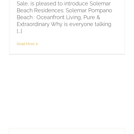
Sale, is pleased to introduce Solemar
Beach Residences: Solemar Pompano
Beach : Oceanfront Living, Pure &
Extraordinary Why is everyone talking
[...]
Read More