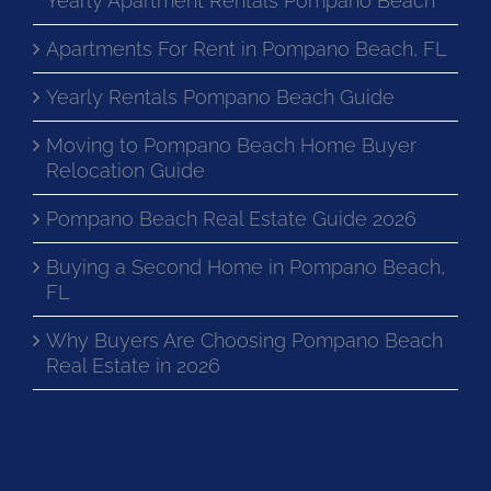
Yearly Apartment Rentals Pompano Beach
Apartments For Rent in Pompano Beach, FL
Yearly Rentals Pompano Beach Guide
Moving to Pompano Beach Home Buyer
Relocation Guide
Pompano Beach Real Estate Guide 2026
Buying a Second Home in Pompano Beach,
FL
Why Buyers Are Choosing Pompano Beach
Real Estate in 2026