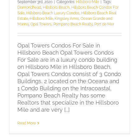
September 3rd, 2020
|
Categories:
Hillsboro Mile
|
Tags:
Diamondhead
,
Hillsboro Beach
,
Hillsboro Beach Condos For
Sale
,
Hillsboro Beach Luxury Condos
,
Hillsboro Beach Real
Estate
,
Hillsboro Mile
,
Kingsley Arms
,
Ocean Grande and
Marina
,
Opal Towers
,
Pompano Beach Realty
,
Port de Mer
Opal Towers Condos For Sale in
Hillsboro Beach Opal Towers Condos
For Sale are in a luxury condo building
on Hillsboro Mile in Hillsboro Beach.
Opal Towers Condos consist of 3 Condo
Buildings, 2 located on the Oceana and
1 Condo Building on the Intracoastal.
Pompano Beach Realty has some
Realtors that specialize in the Hillsboro
Mile and are very [...]
Read More