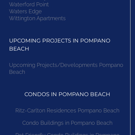
Waterford Point
Waters Edge
Wittington Apartments
UPCOMING PROJECTS IN POMPANO
BEACH
Upcoming Projects/Developments Pompano
Beach
CONDOS IN POMPANO BEACH
Ritz-Carlton Residences Pompano Beach
Condo Buildings in Pompano Beach