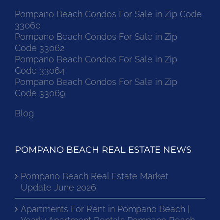
Pompano Beach Condos For Sale in Zip Code
33060
Pompano Beach Condos For Sale in Zip
Code 33062
Pompano Beach Condos For Sale in Zip
Code 33064
Pompano Beach Condos For Sale in Zip
Code 33069
Blog
POMPANO BEACH REAL ESTATE NEWS
Pompano Beach Real Estate Market
Update June 2026
Apartments For Rent in Pompano Beach |