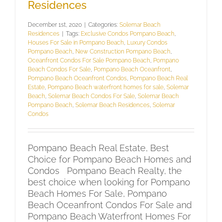
Residences
December 1st, 2020
|
Categories:
Solemar Beach
Residences
|
Tags:
Exclusive Condos Pompano Beach
,
Houses For Sale in Pompano Beach
,
Luxury Condos
Pompano Beach
,
New Construction Pompano Beach
,
Oceanfront Condos For Sale Pompano Beach
,
Pompano
Beach Condos For Sale
,
Pompano Beach Oceanfront
,
Pompano Beach Oceanfront Condos
,
Pompano Beach Real
Estate
,
Pompano Beach waterfront homes for sale
,
Solemar
Beach
,
Solemar Beach Condos For Sale
,
Solemar Beach
Pompano Beach
,
Solemar Beach Residences
,
Solemar
Condos
Pompano Beach Real Estate, Best
Choice for Pompano Beach Homes and
Condos Pompano Beach Realty, the
best choice when looking for Pompano
Beach Homes For Sale, Pompano
Beach Oceanfront Condos For Sale and
Pompano Beach Waterfront Homes For