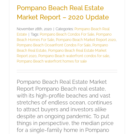
Pompano Beach Real Estate
Market Report – 2020 Update
November 28th, 2020
|
Categories:
Pompano Beach Real
Estate
|
Tags:
Pompano Beach Condos For Sale
,
Pompano
Beach Homes For Sale
,
Pompano Beach Market Report 2020
,
Pompano Beach Oceanfront Condos For Sale
,
Pompano
Beach Real Estate
,
Pompano Beach Real Estate Market
Report 2020
,
Pompano Beach waterfront condos for sale
,
Pompano Beach waterfront homes for sale
Pompano Beach Real Estate Market
Report Pompano Beach real estate,
with its high-profile beaches and vast
stretches of endless ocean, continues
to attract buyers and investors alike
despite an ongoing pandemic. To put
things in perspective, the median price
for a single-family home in Pompano