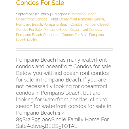
Condos For Sale
September 7th, 2020
|
Categories:
Pompano Beach
Oceanfront Condos
|
Tags:
Oceanfront Pompano Beach
,
Pompano Beach
,
Pompano Beach Condos
,
Pompano Beach
Condos For Sale
,
Pompano Beach Oceanfront Condos
,
Pompano Beach Oceanfront Condos For Sale
,
Pompano
Beach Realty
Pompano Beach has many waterfront
condos and oceanfront Condos for sale.
Below you will find oceanfront condos
for sale in Pompano Beach. If you are
not necessarily looking for oceanfront
condos in Pompano Beach, but are
looking for waterfront condos, click to
search for waterfront condos for sale in
Pompano Beach. 1 /
89$12,895,000Single Family Home For
SaleActive5BEDS5TOTAL