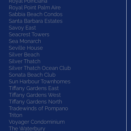
Royal Poinciana
Royal Point Palm Aire
Sabbia Beach Condos
Santa Barbara Estates
Savoy East
Seacrest Towers
Sea Monarch
Seville House
Silver Beach
Silver Thatch
Silver Thatch Ocean Club
Sonata Beach Club
Sun Harbour Townhomes
Tiffany Gardens East
Tiffany Gardens West
Tiffany Gardens North
Tradewinds of Pompano
Triton
Voyager Condominium
The Waterbury