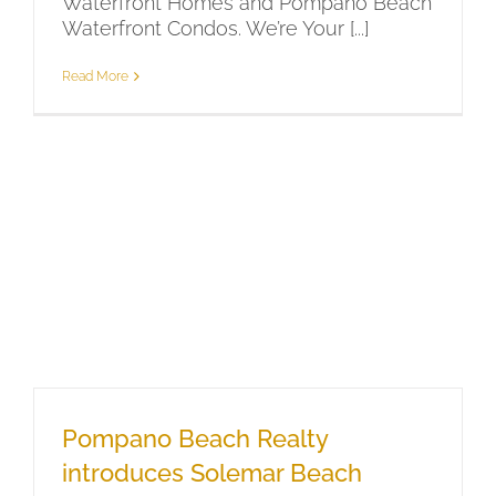
Waterfront Homes and Pompano Beach
Waterfront Condos. We’re Your [...]
Read More
Pompano Beach Realty
introduces Solemar Beach