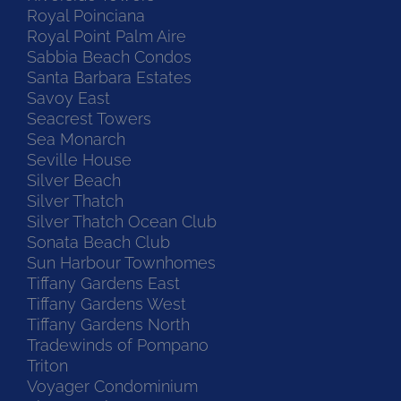
Royal Poinciana
Royal Point Palm Aire
Sabbia Beach Condos
Santa Barbara Estates
Savoy East
Seacrest Towers
Sea Monarch
Seville House
Silver Beach
Silver Thatch
Silver Thatch Ocean Club
Sonata Beach Club
Sun Harbour Townhomes
Tiffany Gardens East
Tiffany Gardens West
Tiffany Gardens North
Tradewinds of Pompano
Triton
Voyager Condominium