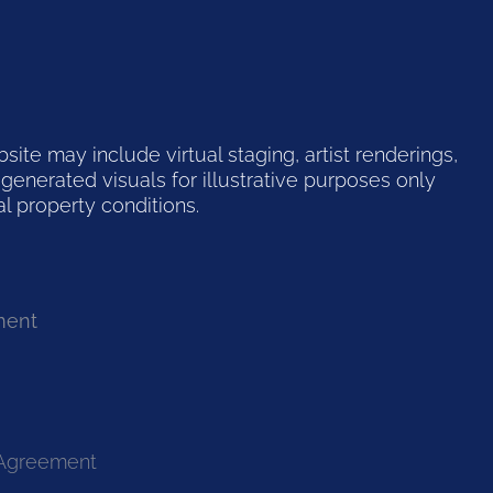
te may include virtual staging, artist renderings,
generated visuals for illustrative purposes only
l property conditions.
ment
 Agreement