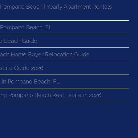
 Pompano Beach | Yearly Apartment Rentals
n Pompano Beach, FL
o Beach Guide
ach Home Buyer Relocation Guide
state Guide 2026
 in Pompano Beach, FL
ng Pompano Beach Real Estate in 2026