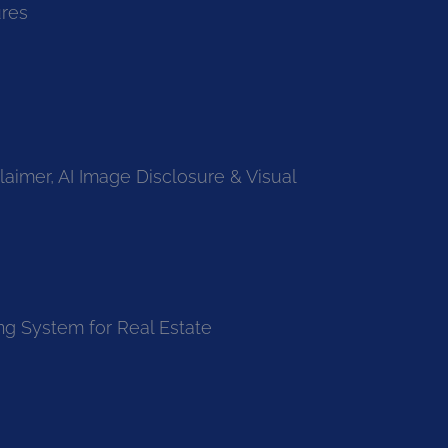
ures
laimer, AI Image Disclosure & Visual
ng System for Real Estate