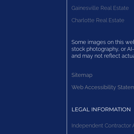
Gainesville Real Estate
Charlotte Real Estate
Some images on this websi
stock photography, or AI-
and may not reflect actua
Sitemap
Web Accessibility State
LEGAL INFORMATION
Independent Contractor