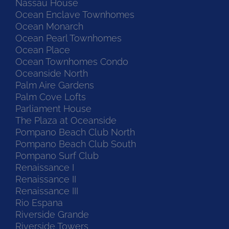
Nassau House
Ocean Enclave Townhomes
Ocean Monarch
Ocean Pearl Townhomes
Ocean Place
Ocean Townhomes Condo
Oceanside North
Palm Aire Gardens
Palm Cove Lofts
Parliament House
The Plaza at Oceanside
Pompano Beach Club North
Pompano Beach Club South
Pompano Surf Club
Renaissance I
Renaissance II
Renaissance III
Rio Espana
Riverside Grande
Riverside Towers