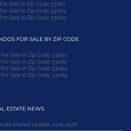
r Sale in Zip Code 33062
r Sale in Zip Code 33064
r Sale in Zip Code 33069
DOS FOR SALE BY ZIP CODE
or Sale in Zip Code 33060
or Sale in Zip Code 33062
or Sale in Zip Code 33064
or Sale in Zip Code 33069
L ESTATE NEWS
state Market Update June 2026