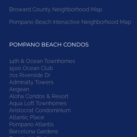
Broward County Neighborhood Map
Pompano Beach Interactive Neighborhood Map
POMPANO BEACH CONDOS
14th & Ocean Townhomes
1500 Ocean Club
701 Riverside Dr
Admiralty Towers
Aegean
Aloha Condos & Resort
Aqua Loft Townhomes
Aristocrat Condominium
Atlantic Place
Pompano Atlantis
Barcelona Gardens