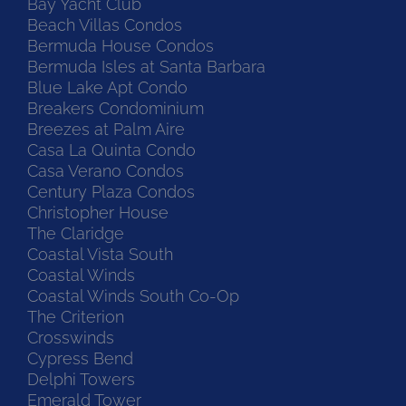
Bay Yacht Club
Beach Villas Condos
Bermuda House Condos
Bermuda Isles at Santa Barbara
Blue Lake Apt Condo
Breakers Condominium
Breezes at Palm Aire
Casa La Quinta Condo
Casa Verano Condos
Century Plaza Condos
Christopher House
The Claridge
Coastal Vista South
Coastal Winds
Coastal Winds South Co-Op
The Criterion
Crosswinds
Cypress Bend
Delphi Towers
Emerald Tower