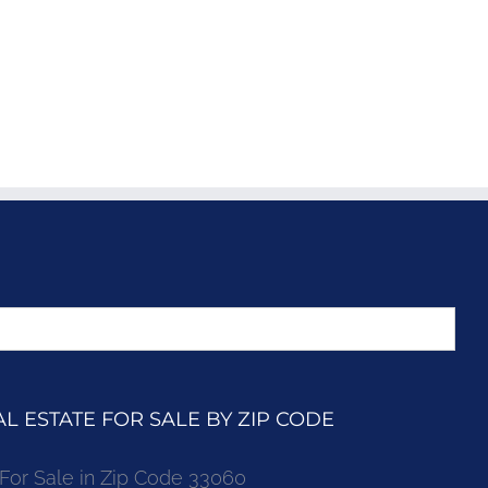
 ESTATE FOR SALE BY ZIP CODE
r Sale in Zip Code 33060