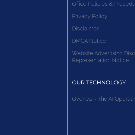
Office Policies & Proced
Privacy Policy
Disclaimer
DMCA Notice
Website Advertising Disc
Representation Notice
OUR TECHNOLOGY
Ovenea – The AI Operati