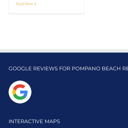
Read More
GOOGLE REVIEWS FOR POMPANO BEACH R
INTERACTIVE MAPS