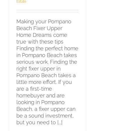
Estate
Making your Pompano
Beach Fixer Upper
Home Dreams come
true with these tips
Finding the perfect home
in Pompano Beach takes
serious work. Finding the
right fixer upper in
Pompano Beach takes a
little more effort. If you
are a first-time
homebuyer and are
looking in Pompano
Beach, a fixer upper can
be a sound investment,
but you need to [...]