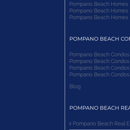
Pompano Beach Homes Fo
Pompano Beach Homes Fo
Pompano Beach Homes Fo
POMPANO BEACH CON
Pompano Beach Condos F
Pompano Beach Condos F
Pompano Beach Condos F
Pompano Beach Condos F
Blog
POMPANO BEACH REA
Pompano Beach Real E