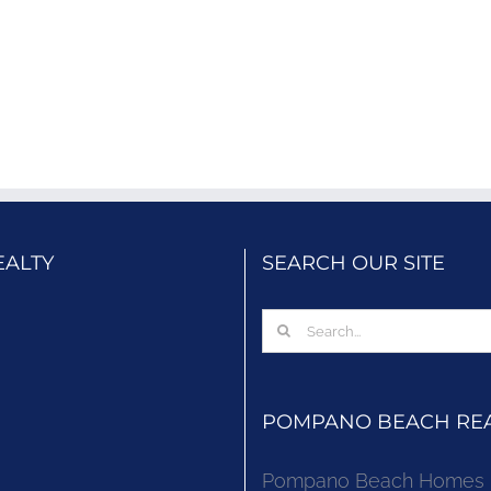
EALTY
SEARCH OUR SITE
Search
for:
POMPANO BEACH REAL
Pompano Beach Homes Fo