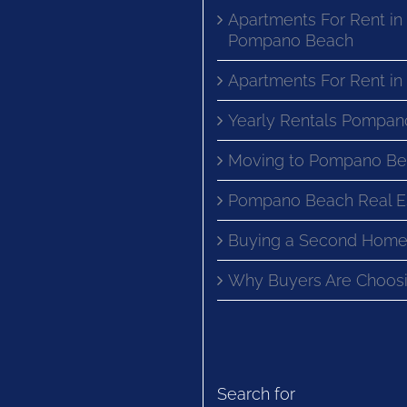
Apartments For Rent in
Pompano Beach
Apartments For Rent i
Yearly Rentals Pompan
Moving to Pompano Be
Pompano Beach Real E
Buying a Second Home
Why Buyers Are Choosi
Search for