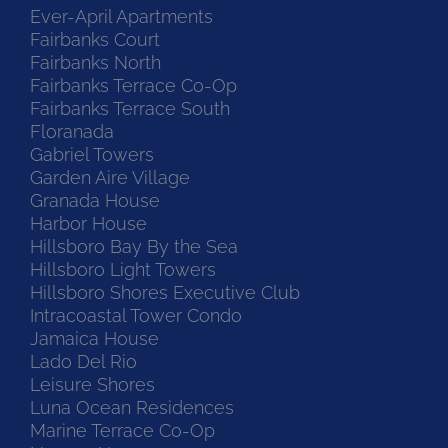
Ever-April Apartments
Fairbanks Court
Fairbanks North
Fairbanks Terrace Co-Op
Fairbanks Terrace South
Floranada
Gabriel Towers
Garden Aire Village
Granada House
Harbor House
Hillsboro Bay By the Sea
Hillsboro Light Towers
Hillsboro Shores Executive Club
Intracoastal Tower Condo
Jamaica House
Lado Del Rio
Leisure Shores
Luna Ocean Residences
Marine Terrace Co-Op