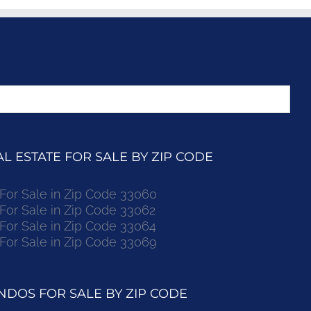
 ESTATE FOR SALE BY ZIP CODE
r Sale in Zip Code 33060
r Sale in Zip Code 33062
r Sale in Zip Code 33064
r Sale in Zip Code 33069
DOS FOR SALE BY ZIP CODE