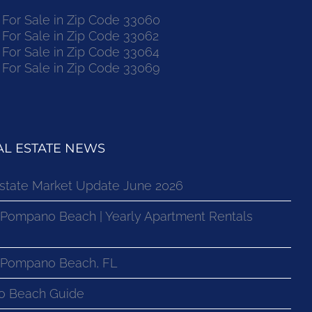
or Sale in Zip Code 33060
or Sale in Zip Code 33062
or Sale in Zip Code 33064
or Sale in Zip Code 33069
L ESTATE NEWS
state Market Update June 2026
 Pompano Beach | Yearly Apartment Rentals
n Pompano Beach, FL
o Beach Guide