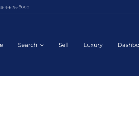
954-505-6000
e
Search
Sell
Luxury
Dashbo