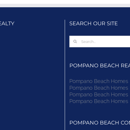
EALTY
SEARCH OUR SITE
Search
for:
POMPANO BEACH REAL
Pompano Beach Homes Fo
Pompano Beach Homes Fo
Pompano Beach Homes Fo
Pompano Beach Homes Fo
POMPANO BEACH CON