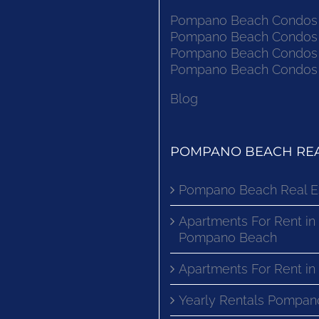
Pompano Beach Condos F
Pompano Beach Condos F
Pompano Beach Condos F
Pompano Beach Condos F
Blog
POMPANO BEACH REA
Pompano Beach Real E
Apartments For Rent in
Pompano Beach
Apartments For Rent i
Yearly Rentals Pompan