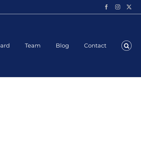
Facebook
Instagram
X
ard
Team
Blog
Contact