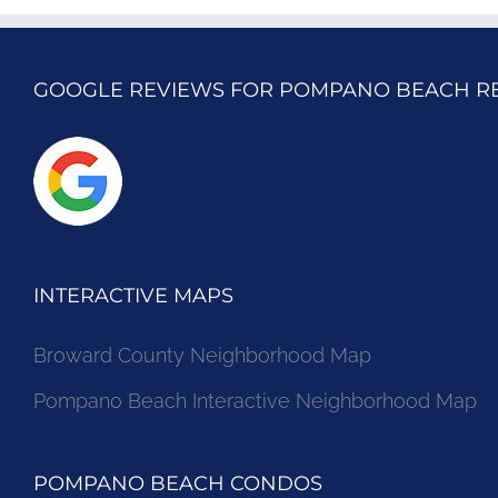
GOOGLE REVIEWS FOR POMPANO BEACH R
INTERACTIVE MAPS
Broward County Neighborhood Map
Pompano Beach Interactive Neighborhood Map
POMPANO BEACH CONDOS