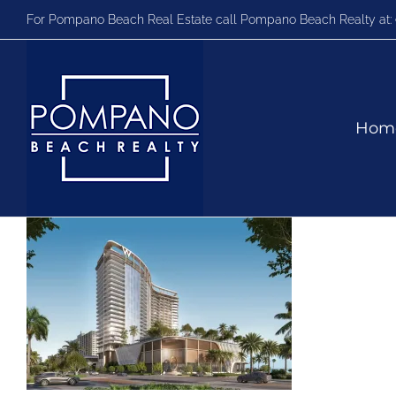
Skip
For Pompano Beach Real Estate call Pompano Beach Realty at:
to
content
Hom