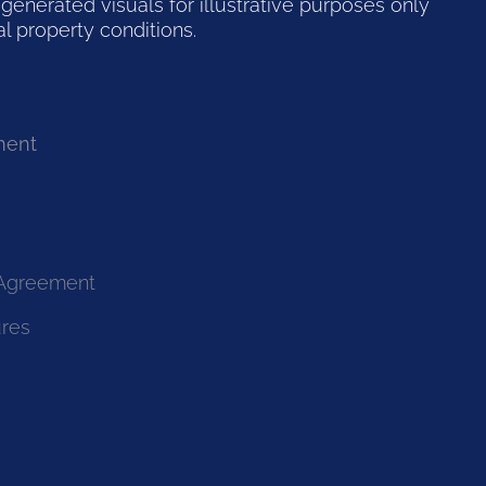
generated visuals for illustrative purposes only
l property conditions.
ment
 Agreement
ures