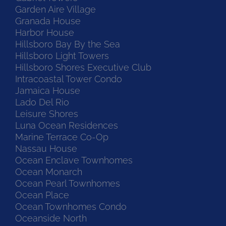
Garden Aire Village
Granada House
Harbor House
Hillsboro Bay By the Sea
Hillsboro Light Towers
Hillsboro Shores Executive Club
Intracoastal Tower Condo
Jamaica House
Lado Del Rio
Leisure Shores
Luna Ocean Residences
Marine Terrace Co-Op
Nassau House
Ocean Enclave Townhomes
Ocean Monarch
Ocean Pearl Townhomes
Ocean Place
Ocean Townhomes Condo
Oceanside North