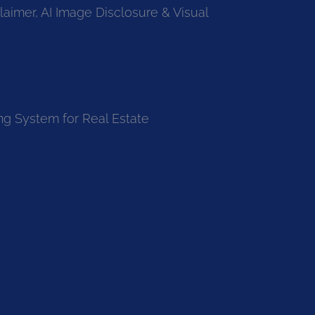
laimer, AI Image Disclosure & Visual
ng System for Real Estate