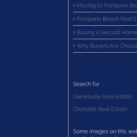
Moving to Pompano Be
Pompano Beach Real E
Buying a Second Home
Why Buyers Are Choosi
Search for
Gainesville Real Estate
Charlotte Real Estate
Some images on this websi