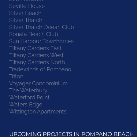
Seville House
Silver Beach
Silver Thatch
Silver Thatch Ocean Club
Sonata Beach Club
Sun Harbour Townhomes
Tiffany Gardens East
Tiffany Gardens West
Tiffany Gardens North
Tradewinds of Pompano
Triton
Voyager Condominium
The Waterbury
Waterford Point
Waters Edge
Wittington Apartments
UPCOMING PROJECTS IN POMPANO BEACH