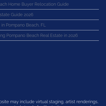
ach Home Buyer Relocation Guide
state Guide 2026
 in Pompano Beach, FL
ng Pompano Beach Real Estate in 2026
te may include virtual staging, artist renderings,