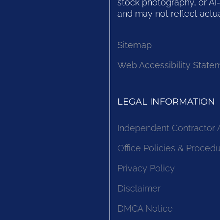
stock photography, or AI-
and may not reflect actua
Sitemap
Web Accessibility State
LEGAL INFORMATION
Independent Contractor
Office Policies & Proced
Privacy Policy
Disclaimer
DMCA Notice