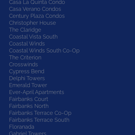
Casa La Quinta Condo
Casa Verano Condos
Century Plaza Condos
Christopher House
The Claridge
Coastal Vista South
Coastal Winds
Coastal Winds South Co-Op
The Criterion
Crosswinds
Cypress Bend
Delphi Towers
Emerald Tower
Ever-April Apartments
Fairbanks Court
Fairbanks North
Fairbanks Terrace Co-Op
Fairbanks Terrace South
Floranada
Gabriel Towers