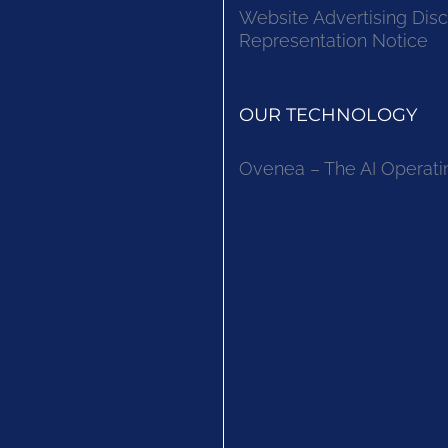
Website Advertising Disc
Representation Notice
OUR TECHNOLOGY
Ovenea – The AI Operati