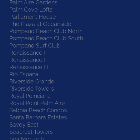
Palm Aire Gardens
Palm Cove Lofts
Parliament House
The Plaza at Oceanside
Pompano Beach Club North
Pompano Beach Club South
Pompano Surf Club
Renaissance I
Renaissance II
Renaissance III
Rio Espana
Riverside Grande
Riverside Towers
Royal Poinciana
Royal Point Palm Aire
Sabbia Beach Condos
Santa Barbara Estates
Savoy East
Seacrest Towers
Sea Monarch