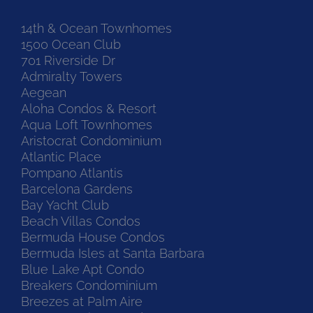
14th & Ocean Townhomes
1500 Ocean Club
701 Riverside Dr
Admiralty Towers
Aegean
Aloha Condos & Resort
Aqua Loft Townhomes
Aristocrat Condominium
Atlantic Place
Pompano Atlantis
Barcelona Gardens
Bay Yacht Club
Beach Villas Condos
Bermuda House Condos
Bermuda Isles at Santa Barbara
Blue Lake Apt Condo
Breakers Condominium
Breezes at Palm Aire