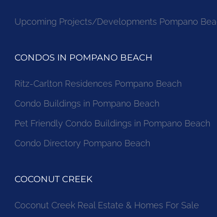
Upcoming Projects/Developments Pompano Bea
CONDOS IN POMPANO BEACH
Ritz-Carlton Residences Pompano Beach
Condo Buildings in Pompano Beach
Pet Friendly Condo Buildings in Pompano Beach
Condo Directory Pompano Beach
COCONUT CREEK
Coconut Creek Real Estate & Homes For Sale