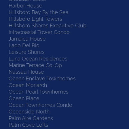
Harbor House
Hillsboro Bay By the Sea
Hillsboro Light Towers
Hillsboro Shores Executive Club
Intracoastal Tower Condo
Jamaica House
Lado Del Rio
Leisure Shores
Luna Ocean Residences
Marine Terrace Co-Op
Nassau House
Ocean Enclave Townhomes
Ocean Monarch
Ocean Pearl Townhomes
Ocean Place
Ocean Townhomes Condo
Oceanside North
Palm Aire Gardens
Palm Cove Lofts