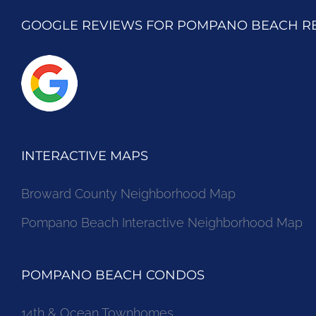
GOOGLE REVIEWS FOR POMPANO BEACH R
INTERACTIVE MAPS
Broward County Neighborhood Map
Pompano Beach Interactive Neighborhood Map
POMPANO BEACH CONDOS
14th & Ocean Townhomes