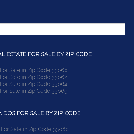
 ESTATE FOR SALE BY ZIP CODE
r Sale in Zip Code 33060
r Sale in Zip Code 33062
r Sale in Zip Code 33064
r Sale in Zip Code 33069
DOS FOR SALE BY ZIP CODE
or Sale in Zip Code 33060