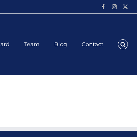
Facebook
Instagram
X
ard
Team
Blog
Contact