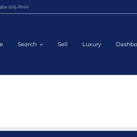
954-505-6000
e
Search
Sell
Luxury
Dashbo