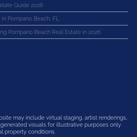
state Guide 2026
 in Pompano Beach, FL
ng Pompano Beach Real Estate in 2026
te may include virtual staging, artist renderings,
generated visuals for illustrative purposes only
l property conditions.