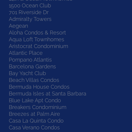
1500 Ocean Club
701 Riverside Dr
Admiralty Towers
Aegean
Aloha Condos & Resort
Aqua Loft Townhomes
Aristocrat Condominium
Atlantic Place
Pompano Atlantis
Barcelona Gardens
Bay Yacht Club
Beach Villas Condos
Bermuda House Condos
Bermuda Isles at Santa Barbara
Blue Lake Apt Condo
Breakers Condominium
Breezes at Palm Aire
Casa La Quinta Condo
Casa Verano Condos