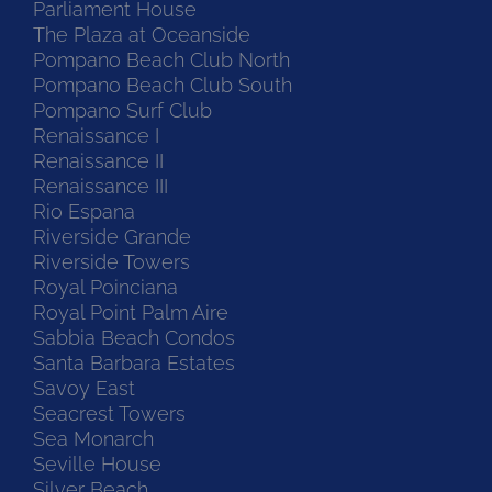
Parliament House
The Plaza at Oceanside
Pompano Beach Club North
Pompano Beach Club South
Pompano Surf Club
Renaissance I
Renaissance II
Renaissance III
Rio Espana
Riverside Grande
Riverside Towers
Royal Poinciana
Royal Point Palm Aire
Sabbia Beach Condos
Santa Barbara Estates
Savoy East
Seacrest Towers
Sea Monarch
Seville House
Silver Beach