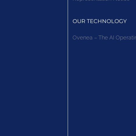
OUR TECHNOLOGY
Ovenea – The AI Operati