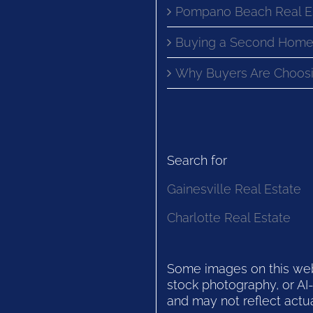
Pompano Beach Real E
Buying a Second Home
Why Buyers Are Choosi
Search for
Gainesville Real Estate
Charlotte Real Estate
Some images on this websi
stock photography, or AI-
and may not reflect actua