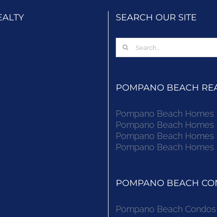
EALTY
SEARCH OUR SITE
Search
for:
POMPANO BEACH REAL
Pompano Beach Homes Fo
Pompano Beach Homes Fo
Pompano Beach Homes Fo
Pompano Beach Homes Fo
POMPANO BEACH CON
Pompano Beach Condos F