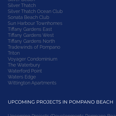
Silver Thatch
Silver Thatch Ocean Club
Sonata Beach Club
Sun Harbour Townhomes
Tiffany Gardens East
Tiffany Gardens West
Tiffany Gardens North
Tradewinds of Pompano
Triton
Voyager Condominium
The Waterbury
Waterford Point
Waters Edge
Wittington Apartments
UPCOMING PROJECTS IN POMPANO BEACH
Upcoming Projects/Developments Pompano Bea