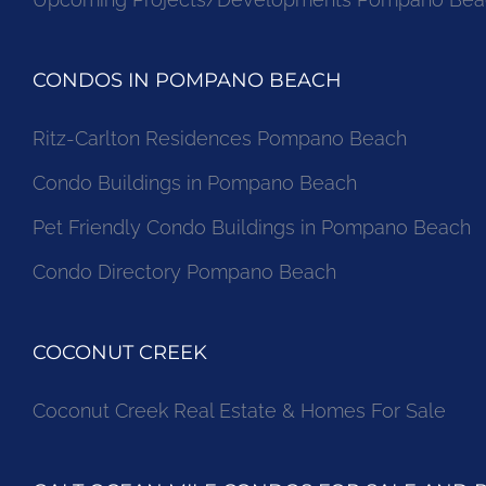
CONDOS IN POMPANO BEACH
Ritz-Carlton Residences Pompano Beach
Condo Buildings in Pompano Beach
Pet Friendly Condo Buildings in Pompano Beach
Condo Directory Pompano Beach
COCONUT CREEK
Coconut Creek Real Estate & Homes For Sale