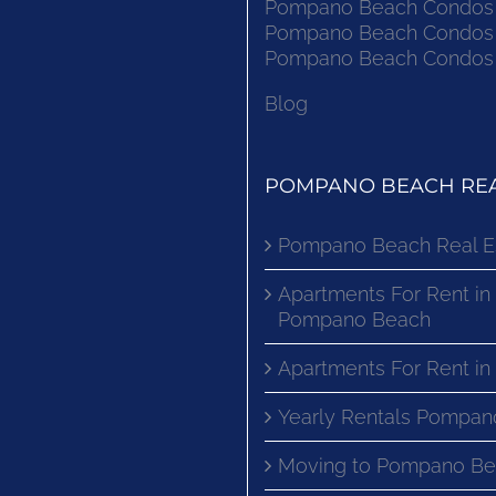
Pompano Beach Condos F
Pompano Beach Condos F
Pompano Beach Condos F
Blog
POMPANO BEACH REA
Pompano Beach Real E
Apartments For Rent in
Pompano Beach
Apartments For Rent i
Yearly Rentals Pompan
Moving to Pompano Be