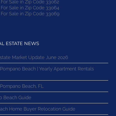
or Sale in Zip Code 33062
or Sale in Zip Code 33064
or Sale in Zip Code 33069
L ESTATE NEWS
state Market Update June 2026
 Pompano Beach | Yearly Apartment Rentals
n Pompano Beach, FL
o Beach Guide
ach Home Buyer Relocation Guide