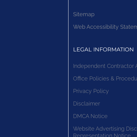
Sitemap
Web Accessibility State
LEGAL INFORMATION
Independent Contractor
Office Policies & Proced
Privacy Policy
Disclaimer
DMCA Notice
Website Advertising Disc
Representation Notice