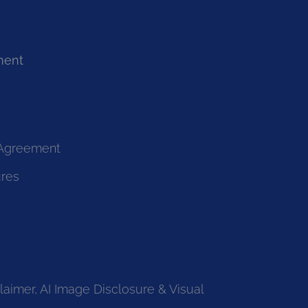
ment
 Agreement
ures
laimer, AI Image Disclosure & Visual