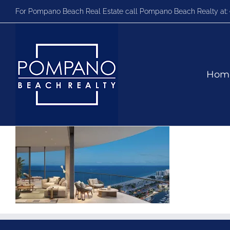
Skip
For Pompano Beach Real Estate call Pompano Beach Realty at:
to
content
Hom