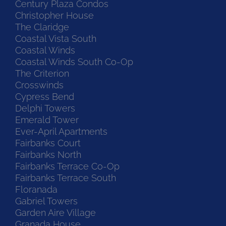
Century Plaza Condos
Christopher House
The Claridge
Coastal Vista South
Coastal Winds
Coastal Winds South Co-Op
The Criterion
Crosswinds
Cypress Bend
Delphi Towers
Emerald Tower
Ever-April Apartments
Fairbanks Court
Fairbanks North
Fairbanks Terrace Co-Op
Fairbanks Terrace South
Floranada
Gabriel Towers
Garden Aire Village
Granada House