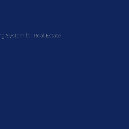
ng System for Real Estate