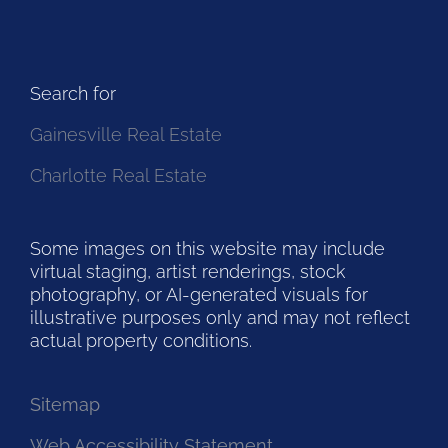
Search for
Gainesville Real Estate
Charlotte Real Estate
Some images on this website may include
virtual staging, artist renderings, stock
photography, or AI-generated visuals for
illustrative purposes only and may not reflect
actual property conditions.
Sitemap
Web Accessibility Statement