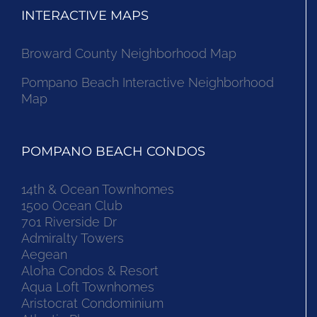
INTERACTIVE MAPS
Broward County Neighborhood Map
Pompano Beach Interactive Neighborhood
Map
POMPANO BEACH CONDOS
14th & Ocean Townhomes
1500 Ocean Club
701 Riverside Dr
Admiralty Towers
Aegean
Aloha Condos & Resort
Aqua Loft Townhomes
Aristocrat Condominium