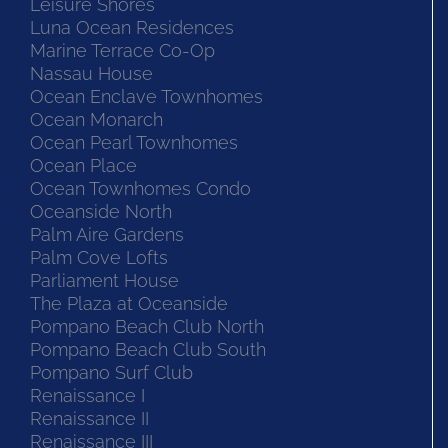
Leisure Shores
Luna Ocean Residences
Marine Terrace Co-Op
Nassau House
Ocean Enclave Townhomes
Ocean Monarch
Ocean Pearl Townhomes
Ocean Place
Ocean Townhomes Condo
Oceanside North
Palm Aire Gardens
Palm Cove Lofts
Parliament House
The Plaza at Oceanside
Pompano Beach Club North
Pompano Beach Club South
Pompano Surf Club
Renaissance I
Renaissance II
Renaissance III