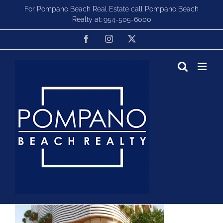
Skip
For Pompano Beach Real Estate call Pompano Beach
to
Realty at:
954-505-6000
content
Facebook
Instagram
X