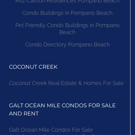
Ritz-Carlton Residences Pompano Beach
Condo Buildings in Pompano Beach
Pet Friendly Condo Buildings in Pompano
Beach
Condo Directory Pompano Beach
COCONUT CREEK
Coconut Creek Real Estate & Homes For Sale
GALT OCEAN MILE CONDOS FOR SALE
AND RENT
Galt Ocean Mile Condos For Sale