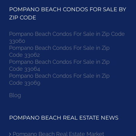
POMPANO BEACH CONDOS FOR SALE BY
ZIP CODE
Pompano Beach Condos For Sale in Zip Code
33060
Pompano Beach Condos For Sale in Zip
Code 33062
Pompano Beach Condos For Sale in Zip
Code 33064
Pompano Beach Condos For Sale in Zip
Code 33069
Blog
POMPANO BEACH REAL ESTATE NEWS
Pompano Beach Real Estate Market