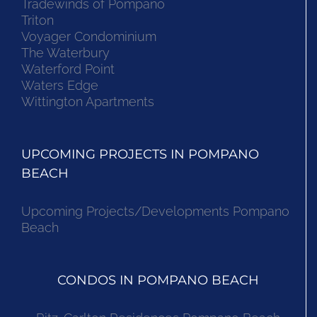
Tradewinds of Pompano
Triton
Voyager Condominium
The Waterbury
Waterford Point
Waters Edge
Wittington Apartments
UPCOMING PROJECTS IN POMPANO
BEACH
Upcoming Projects/Developments Pompano
Beach
CONDOS IN POMPANO BEACH