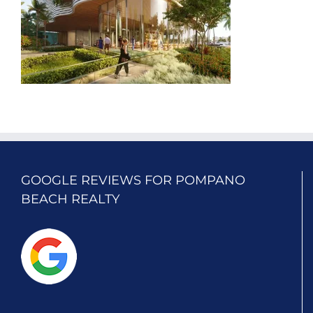
GOOGLE REVIEWS FOR POMPANO
BEACH REALTY