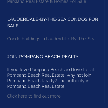
Parkland Real Estate & Homes For Sale
LAUDERDALE-BY-THE-SEA CONDOS FOR
SALE
Condo Buildings in Lauderdale-By-The-Sea
JOIN POMPANO BEACH REALTY
If you love Pompano Beach and love to sell
Pompano Beach Real Estate, why not join
Pompano Beach Realty? The authority in
Pompano Beach Real Estate.
Click here to find out more.