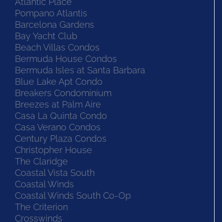
Atlantic Place
Pompano Atlantis
Barcelona Gardens
Bay Yacht Club
Beach Villas Condos
Bermuda House Condos
Bermuda Isles at Santa Barbara
Blue Lake Apt Condo
Breakers Condominium
Breezes at Palm Aire
Casa La Quinta Condo
Casa Verano Condos
Century Plaza Condos
Christopher House
The Claridge
Coastal Vista South
Coastal Winds
Coastal Winds South Co-Op
The Criterion
Crosswinds