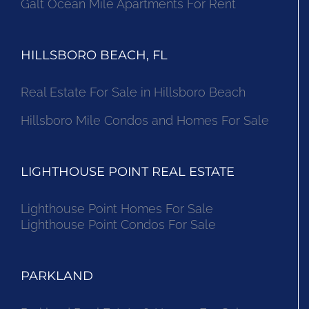
Galt Ocean Mile Apartments For Rent
HILLSBORO BEACH, FL
Real Estate For Sale in Hillsboro Beach
Hillsboro Mile Condos and Homes For Sale
LIGHTHOUSE POINT REAL ESTATE
Lighthouse Point Homes For Sale
Lighthouse Point Condos For Sale
PARKLAND