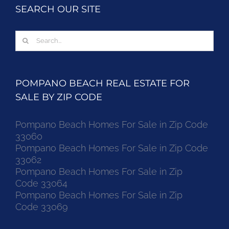
SEARCH OUR SITE
Search
for:
POMPANO BEACH REAL ESTATE FOR
SALE BY ZIP CODE
Pompano Beach Homes For Sale in Zip Code
33060
Pompano Beach Homes For Sale in Zip Code
33062
Pompano Beach Homes For Sale in Zip
Code 33064
Pompano Beach Homes For Sale in Zip
Code 33069