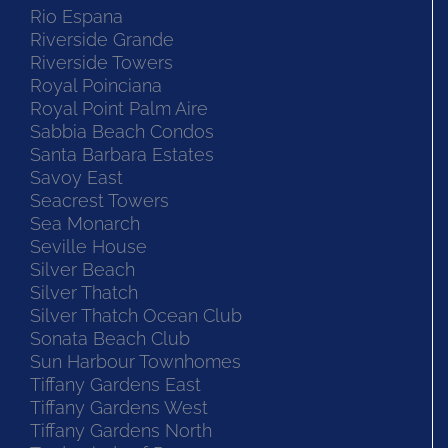
Rio Espana
Riverside Grande
Riverside Towers
Royal Poinciana
Royal Point Palm Aire
Sabbia Beach Condos
Santa Barbara Estates
Savoy East
Seacrest Towers
Sea Monarch
Seville House
Silver Beach
Silver Thatch
Silver Thatch Ocean Club
Sonata Beach Club
Sun Harbour Townhomes
Tiffany Gardens East
Tiffany Gardens West
Tiffany Gardens North