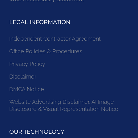
LEGAL INFORMATION
Independent Contractor Agreement
Office Policies & Procedures
Privacy Policy
Disclaimer
DMCA Notice
Website Advertising Disclaimer, AI Image
Disclosure & Visual Representation Notice
OUR TECHNOLOGY