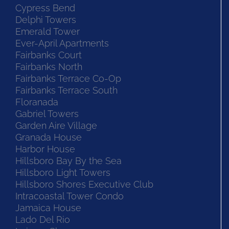
Cypress Bend
Delphi Towers
Emerald Tower
Ever-April Apartments
Fairbanks Court
Fairbanks North
Fairbanks Terrace Co-Op
Fairbanks Terrace South
Floranada
Gabriel Towers
Garden Aire Village
Granada House
Harbor House
Hillsboro Bay By the Sea
Hillsboro Light Towers
Hillsboro Shores Executive Club
Intracoastal Tower Condo
Jamaica House
Lado Del Rio