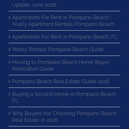
Update June 2026
Apartments For Rent in Pompano Beach |
Yearly Apartment Rentals Pompano Beach
Apartments For Rent in Pompano Beach, FL
Yearly Rentals Pompano Beach Guide
Moving to Pompano Beach Home Buyer
Relocation Guide
Pompano Beach Real Estate Guide 2026
Buying a Second Home in Pompano Beach,
FL
Why Buyers Are Choosing Pompano Beach
Real Estate in 2026