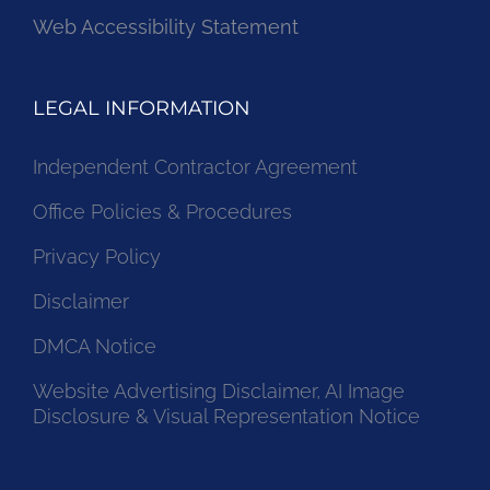
Web Accessibility Statement
LEGAL INFORMATION
Independent Contractor Agreement
Office Policies & Procedures
Privacy Policy
Disclaimer
DMCA Notice
Website Advertising Disclaimer, AI Image
Disclosure & Visual Representation Notice