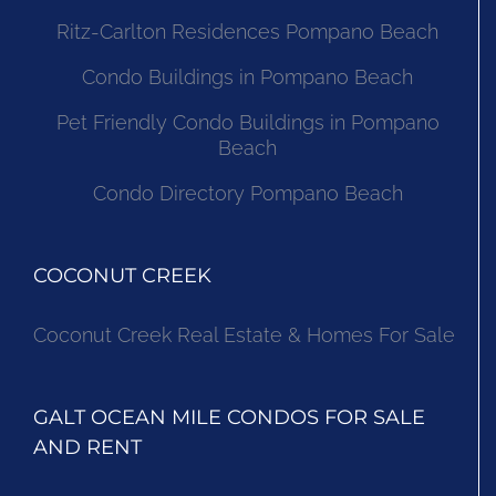
Ritz-Carlton Residences Pompano Beach
Condo Buildings in Pompano Beach
Pet Friendly Condo Buildings in Pompano
Beach
Condo Directory Pompano Beach
COCONUT CREEK
Coconut Creek Real Estate & Homes For Sale
GALT OCEAN MILE CONDOS FOR SALE
AND RENT