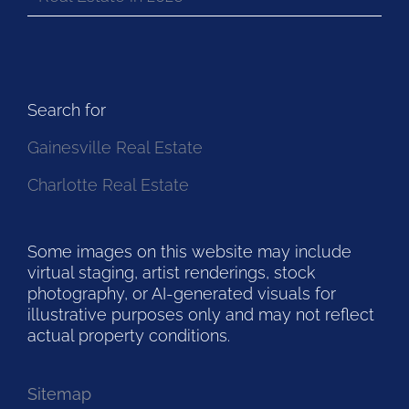
Search for
Gainesville Real Estate
Charlotte Real Estate
Some images on this website may include
virtual staging, artist renderings, stock
photography, or AI-generated visuals for
illustrative purposes only and may not reflect
actual property conditions.
Sitemap