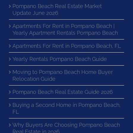
Pompano Beach Real Estate Market
Update June 2026
Apartments For Rent in Pompano Beach |
Yearly Apartment Rentals Pompano Beach
Apartments For Rent in Pompano Beach, FL
Yearly Rentals Pompano Beach Guide
Moving to Pompano Beach Home Buyer
Relocation Guide
Pompano Beach Real Estate Guide 2026
Buying a Second Home in Pompano Beach,
FL
Why Buyers Are Choosing Pompano Beach
Real Estate in 2026