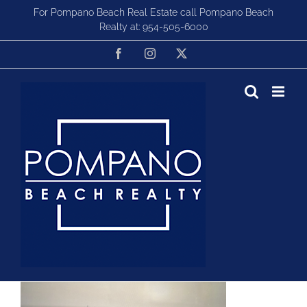
Skip
For Pompano Beach Real Estate call Pompano Beach
to
Realty at:
954-505-6000
content
Facebook
Instagram
X