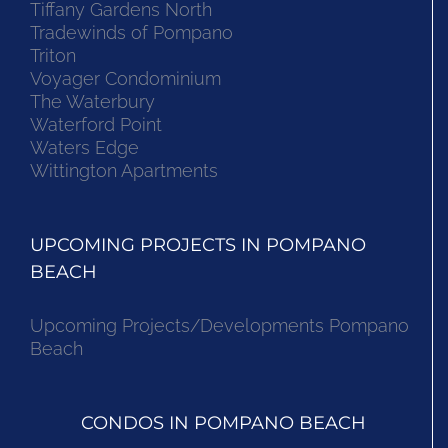
Tiffany Gardens North
Tradewinds of Pompano
Triton
Voyager Condominium
The Waterbury
Waterford Point
Waters Edge
Wittington Apartments
UPCOMING PROJECTS IN POMPANO
BEACH
Upcoming Projects/Developments Pompano
Beach
CONDOS IN POMPANO BEACH