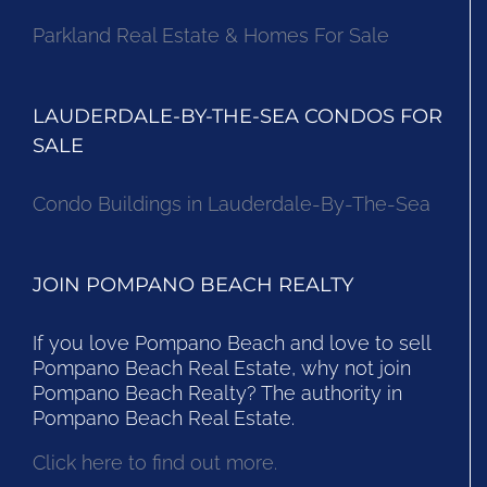
Parkland Real Estate & Homes For Sale
LAUDERDALE-BY-THE-SEA CONDOS FOR
SALE
Condo Buildings in Lauderdale-By-The-Sea
JOIN POMPANO BEACH REALTY
If you love Pompano Beach and love to sell
Pompano Beach Real Estate, why not join
Pompano Beach Realty? The authority in
Pompano Beach Real Estate.
Click here to find out more.