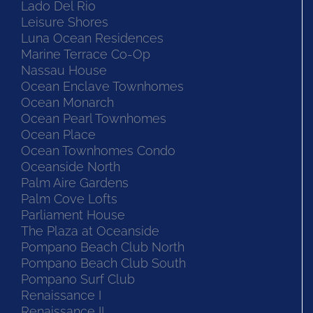
Lado Del Rio
Leisure Shores
Luna Ocean Residences
Marine Terrace Co-Op
Nassau House
Ocean Enclave Townhomes
Ocean Monarch
Ocean Pearl Townhomes
Ocean Place
Ocean Townhomes Condo
Oceanside North
Palm Aire Gardens
Palm Cove Lofts
Parliament House
The Plaza at Oceanside
Pompano Beach Club North
Pompano Beach Club South
Pompano Surf Club
Renaissance I
Renaissance II