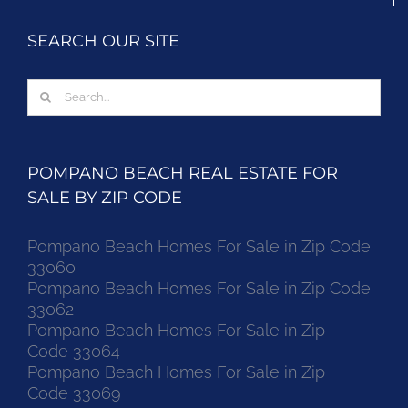
SEARCH OUR SITE
Search
for:
POMPANO BEACH REAL ESTATE FOR
SALE BY ZIP CODE
Pompano Beach Homes For Sale in Zip Code
33060
Pompano Beach Homes For Sale in Zip Code
33062
Pompano Beach Homes For Sale in Zip
Code 33064
Pompano Beach Homes For Sale in Zip
Code 33069