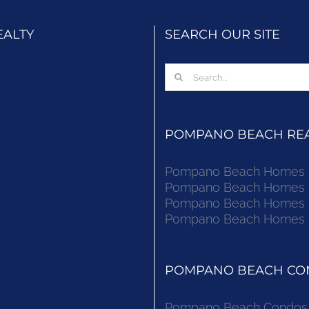
EALTY
SEARCH OUR SITE
Search
for:
POMPANO BEACH REAL
Pompano Beach Homes Fo
Pompano Beach Homes Fo
Pompano Beach Homes Fo
Pompano Beach Homes Fo
POMPANO BEACH CON
Pompano Beach Condos F