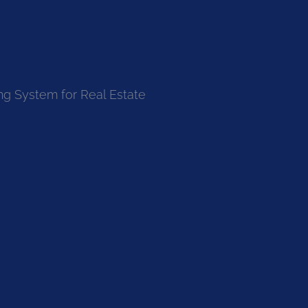
ng System for Real Estate