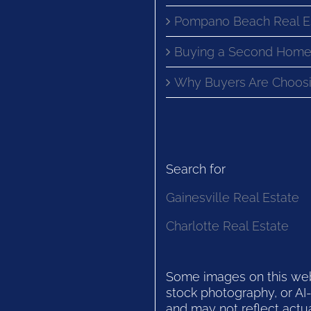
Pompano Beach Real E
Buying a Second Home
Why Buyers Are Choosi
Search for
Gainesville Real Estate
Charlotte Real Estate
Some images on this websi
stock photography, or AI-
and may not reflect actua