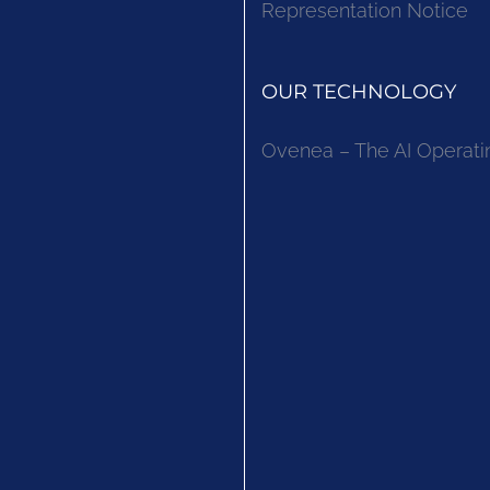
Representation Notice
OUR TECHNOLOGY
Ovenea – The AI Operati