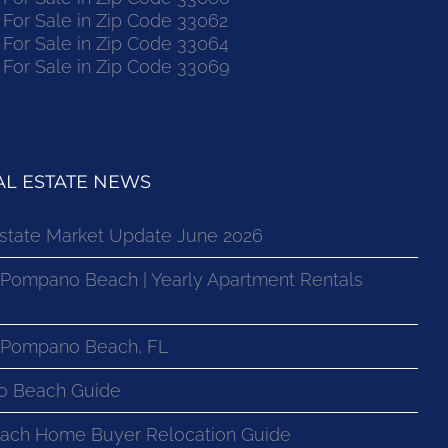
or Sale in Zip Code 33062
or Sale in Zip Code 33064
or Sale in Zip Code 33069
L ESTATE NEWS
state Market Update June 2026
 Pompano Beach | Yearly Apartment Rentals
n Pompano Beach, FL
o Beach Guide
ach Home Buyer Relocation Guide