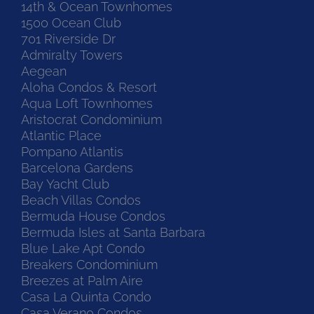
14th & Ocean Townhomes
1500 Ocean Club
701 Riverside Dr
Admiralty Towers
Aegean
Aloha Condos & Resort
Aqua Loft Townhomes
Aristocrat Condominium
Atlantic Place
Pompano Atlantis
Barcelona Gardens
Bay Yacht Club
Beach Villas Condos
Bermuda House Condos
Bermuda Isles at Santa Barbara
Blue Lake Apt Condo
Breakers Condominium
Breezes at Palm Aire
Casa La Quinta Condo
Casa Verano Condos