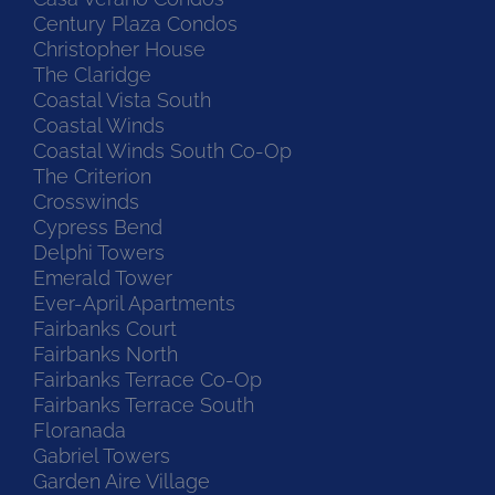
Century Plaza Condos
Christopher House
The Claridge
Coastal Vista South
Coastal Winds
Coastal Winds South Co-Op
The Criterion
Crosswinds
Cypress Bend
Delphi Towers
Emerald Tower
Ever-April Apartments
Fairbanks Court
Fairbanks North
Fairbanks Terrace Co-Op
Fairbanks Terrace South
Floranada
Gabriel Towers
Garden Aire Village