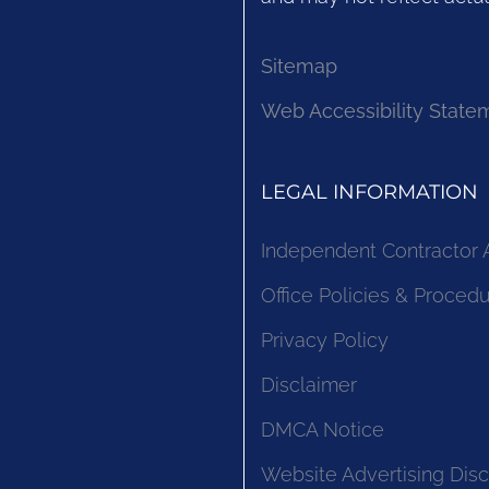
Sitemap
Web Accessibility State
LEGAL INFORMATION
Independent Contractor
Office Policies & Proced
Privacy Policy
Disclaimer
DMCA Notice
Website Advertising Disc