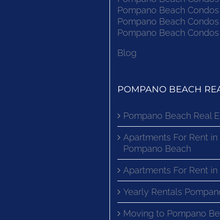
Pompano Beach Condos F
Pompano Beach Condos F
Pompano Beach Condos F
Blog
POMPANO BEACH REA
Pompano Beach Real E
Apartments For Rent in
Pompano Beach
Apartments For Rent i
Yearly Rentals Pompan
Moving to Pompano Be