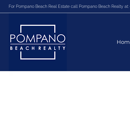
Skip
For Pompano Beach Real Estate call Pompano Beach Realty at:
to
content
Hom
Video
Player