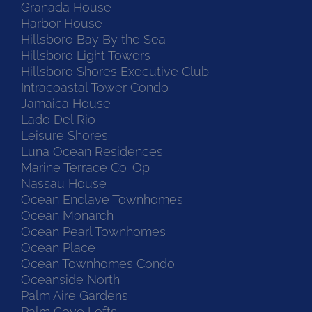
Granada House
Harbor House
Hillsboro Bay By the Sea
Hillsboro Light Towers
Hillsboro Shores Executive Club
Intracoastal Tower Condo
Jamaica House
Lado Del Rio
Leisure Shores
Luna Ocean Residences
Marine Terrace Co-Op
Nassau House
Ocean Enclave Townhomes
Ocean Monarch
Ocean Pearl Townhomes
Ocean Place
Ocean Townhomes Condo
Oceanside North
Palm Aire Gardens
Palm Cove Lofts