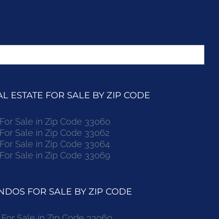
 ESTATE FOR SALE BY ZIP CODE
r Sale in Zip Code 33060
r Sale in Zip Code 33062
r Sale in Zip Code 33064
r Sale in Zip Code 33069
DOS FOR SALE BY ZIP CODE
or Sale in Zip Code 33060