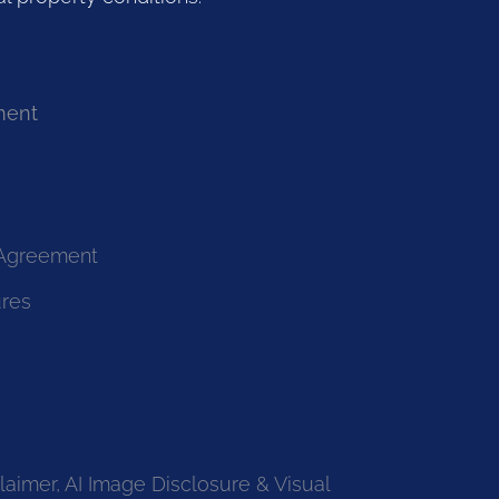
ment
 Agreement
ures
laimer, AI Image Disclosure & Visual