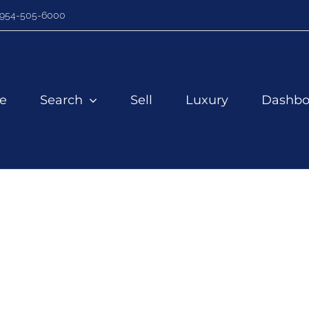
954-505-6000
e
Search
Sell
Luxury
Dashbo