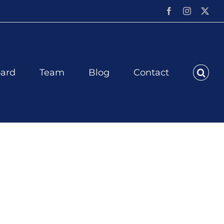
Facebook
Instagram
X
ard
Team
Blog
Contact