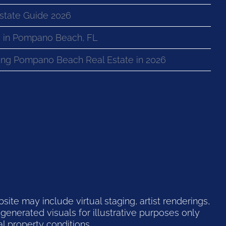
state Guide 2026
 in Pompano Beach, FL
ng Pompano Beach Real Estate in 2026
te may include virtual staging, artist renderings,
generated visuals for illustrative purposes only
l property conditions.