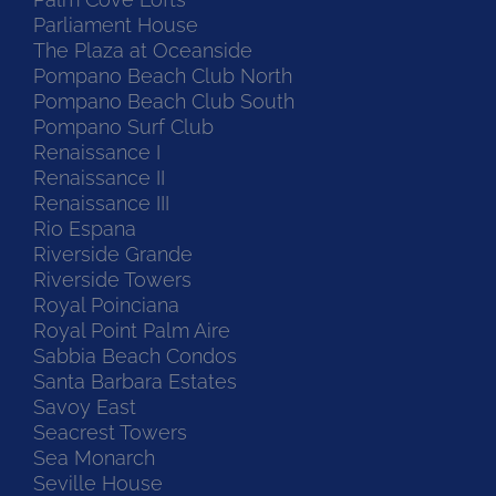
Parliament House
The Plaza at Oceanside
Pompano Beach Club North
Pompano Beach Club South
Pompano Surf Club
Renaissance I
Renaissance II
Renaissance III
Rio Espana
Riverside Grande
Riverside Towers
Royal Poinciana
Royal Point Palm Aire
Sabbia Beach Condos
Santa Barbara Estates
Savoy East
Seacrest Towers
Sea Monarch
Seville House