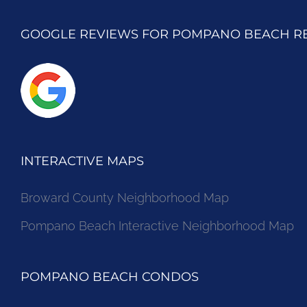
GOOGLE REVIEWS FOR POMPANO BEACH R
INTERACTIVE MAPS
Broward County Neighborhood Map
Pompano Beach Interactive Neighborhood Map
POMPANO BEACH CONDOS