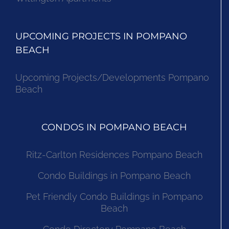
UPCOMING PROJECTS IN POMPANO
BEACH
Upcoming Projects/Developments Pompano
Beach
CONDOS IN POMPANO BEACH
Ritz-Carlton Residences Pompano Beach
Condo Buildings in Pompano Beach
Pet Friendly Condo Buildings in Pompano
Beach