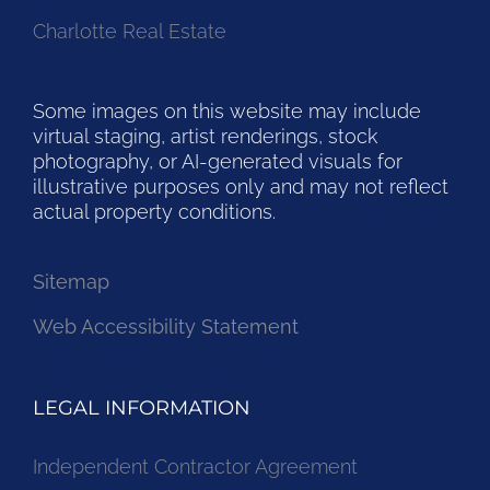
Charlotte Real Estate
Some images on this website may include
virtual staging, artist renderings, stock
photography, or AI-generated visuals for
illustrative purposes only and may not reflect
actual property conditions.
Sitemap
Web Accessibility Statement
LEGAL INFORMATION
Independent Contractor Agreement