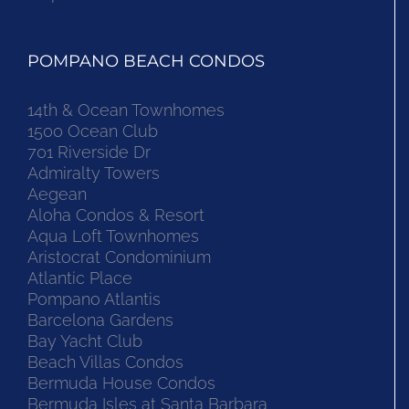
POMPANO BEACH CONDOS
14th & Ocean Townhomes
1500 Ocean Club
701 Riverside Dr
Admiralty Towers
Aegean
Aloha Condos & Resort
Aqua Loft Townhomes
Aristocrat Condominium
Atlantic Place
Pompano Atlantis
Barcelona Gardens
Bay Yacht Club
Beach Villas Condos
Bermuda House Condos
Bermuda Isles at Santa Barbara