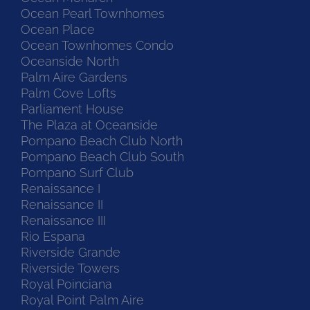
Ocean Pearl Townhomes
Ocean Place
Ocean Townhomes Condo
Oceanside North
Palm Aire Gardens
Palm Cove Lofts
Parliament House
The Plaza at Oceanside
Pompano Beach Club North
Pompano Beach Club South
Pompano Surf Club
Renaissance I
Renaissance II
Renaissance III
Rio Espana
Riverside Grande
Riverside Towers
Royal Poinciana
Royal Point Palm Aire