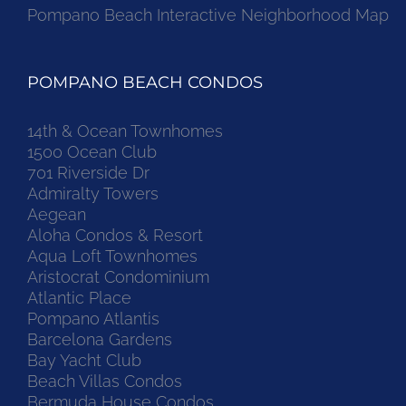
Pompano Beach Interactive Neighborhood Map
POMPANO BEACH CONDOS
14th & Ocean Townhomes
1500 Ocean Club
701 Riverside Dr
Admiralty Towers
Aegean
Aloha Condos & Resort
Aqua Loft Townhomes
Aristocrat Condominium
Atlantic Place
Pompano Atlantis
Barcelona Gardens
Bay Yacht Club
Beach Villas Condos
Bermuda House Condos