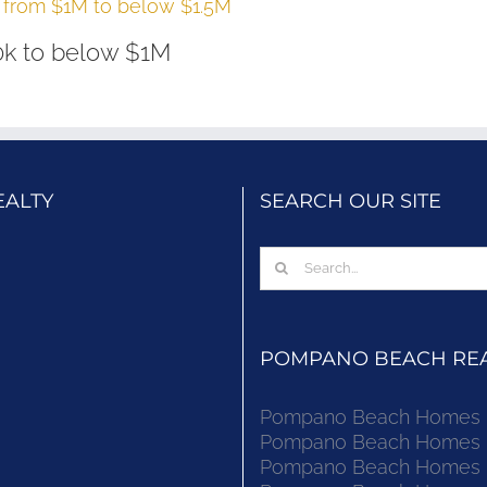
from $1M to below $1.5M
k to below $1M
EALTY
SEARCH OUR SITE
Search
for:
POMPANO BEACH REAL
Pompano Beach Homes Fo
Pompano Beach Homes Fo
Pompano Beach Homes Fo