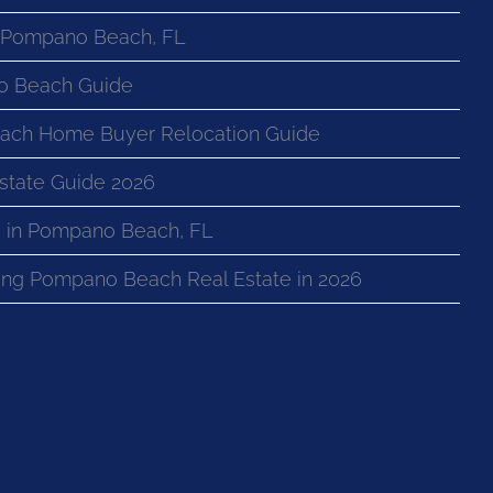
n Pompano Beach, FL
o Beach Guide
ach Home Buyer Relocation Guide
state Guide 2026
 in Pompano Beach, FL
ng Pompano Beach Real Estate in 2026