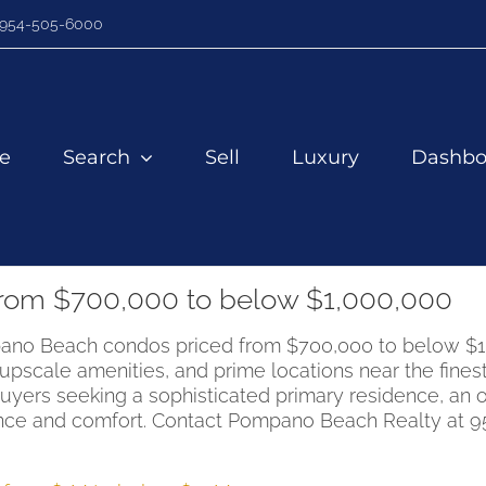
954-505-6000
e
Search
Sell
Luxury
Dashbo
rom $700,000 to below $1,000,000
Pompano Beach condos priced from $700,000 to below 
cale amenities, and prime locations near the finest 
buyers seeking a sophisticated primary residence, an 
ce and comfort. Contact Pompano Beach Realty at 954