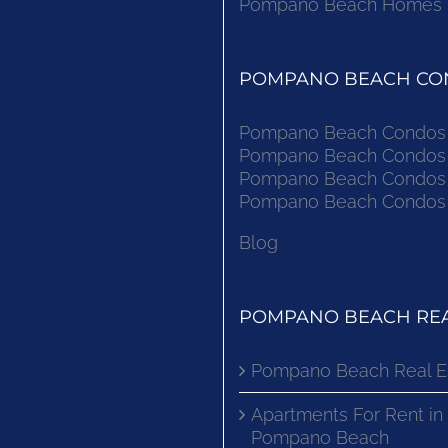
Pompano Beach Homes Fo
POMPANO BEACH CON
Pompano Beach Condos F
Pompano Beach Condos F
Pompano Beach Condos F
Pompano Beach Condos F
Blog
POMPANO BEACH REA
Pompano Beach Real E
Apartments For Rent in
Pompano Beach