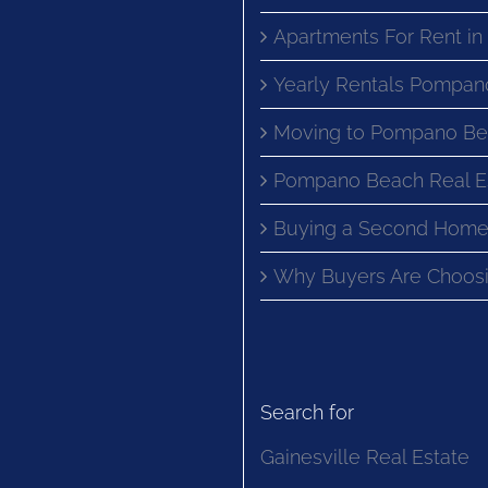
Apartments For Rent i
Yearly Rentals Pompan
Moving to Pompano Be
Pompano Beach Real E
Buying a Second Home
Why Buyers Are Choosi
Search for
Gainesville Real Estate