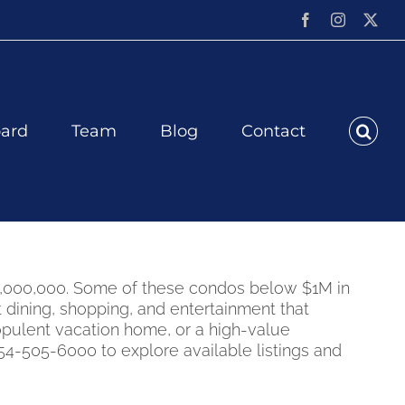
Facebook
Instagram
X
ard
Team
Blog
Contact
$1,000,000. Some of these condos below $1M in
dining, shopping, and entertainment that
opulent vacation home, or a high-value
-505-6000 to explore available listings and