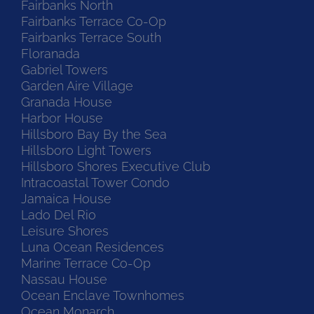
Fairbanks North
Fairbanks Terrace Co-Op
Fairbanks Terrace South
Floranada
Gabriel Towers
Garden Aire Village
Granada House
Harbor House
Hillsboro Bay By the Sea
Hillsboro Light Towers
Hillsboro Shores Executive Club
Intracoastal Tower Condo
Jamaica House
Lado Del Rio
Leisure Shores
Luna Ocean Residences
Marine Terrace Co-Op
Nassau House
Ocean Enclave Townhomes
Ocean Monarch