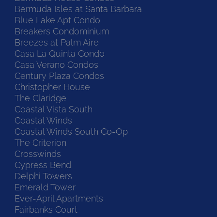
Bermuda Isles at Santa Barbara
Blue Lake Apt Condo
Breakers Condominium
Breezes at Palm Aire
Casa La Quinta Condo
Casa Verano Condos
Century Plaza Condos
Christopher House
The Claridge
Coastal Vista South
Coastal Winds
Coastal Winds South Co-Op
The Criterion
Crosswinds
Cypress Bend
Delphi Towers
Emerald Tower
Ever-April Apartments
Fairbanks Court