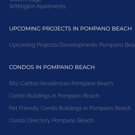
Wittington Apartments
UPCOMING PROJECTS IN POMPANO BEACH
Upcoming Projects/Developments Pompano Bea
CONDOS IN POMPANO BEACH
Ritz-Carlton Residences Pompano Beach
Condo Buildings in Pompano Beach
Pet Friendly Condo Buildings in Pompano Beach
Condo Directory Pompano Beach