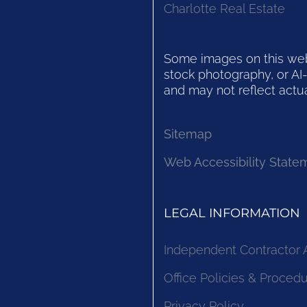
Charlotte Real Estate
Some images on this websi
stock photography, or AI-
and may not reflect actua
Sitemap
Web Accessibility State
LEGAL INFORMATION
Independent Contractor
Office Policies & Proced
Privacy Policy