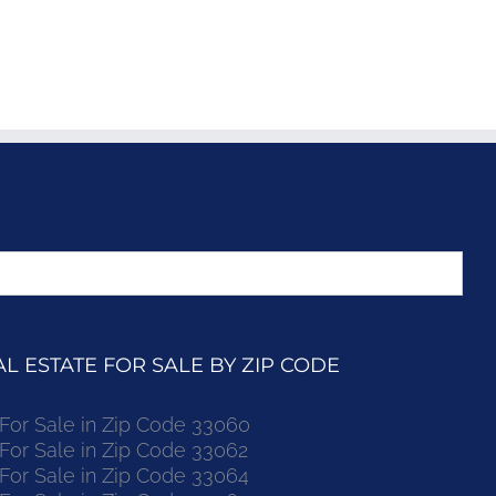
 ESTATE FOR SALE BY ZIP CODE
r Sale in Zip Code 33060
r Sale in Zip Code 33062
r Sale in Zip Code 33064