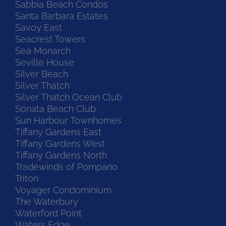
Sabbia Beach Condos
Santa Barbara Estates
Savoy East
Seacrest Towers
Sea Monarch
Seville House
Silver Beach
Silver Thatch
Silver Thatch Ocean Club
Sonata Beach Club
Sun Harbour Townhomes
Tiffany Gardens East
Tiffany Gardens West
Tiffany Gardens North
Tradewinds of Pompano
Triton
Voyager Condominium
The Waterbury
Waterford Point
Waters Edge