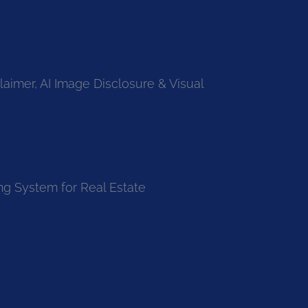
laimer, AI Image Disclosure & Visual
ng System for Real Estate