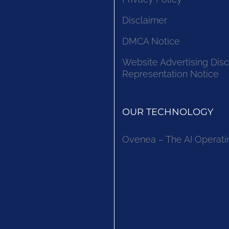
Disclaimer
DMCA Notice
Website Advertising Disc
Representation Notice
OUR TECHNOLOGY
Ovenea – The AI Operati