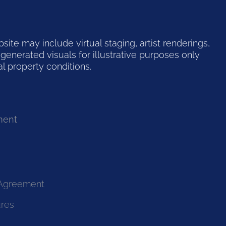
te may include virtual staging, artist renderings,
generated visuals for illustrative purposes only
l property conditions.
ment
 Agreement
ures