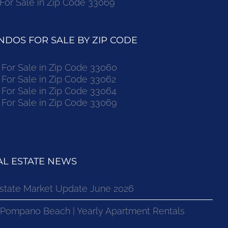
r Sale in Zip Code 33069
DOS FOR SALE BY ZIP CODE
or Sale in Zip Code 33060
or Sale in Zip Code 33062
or Sale in Zip Code 33064
or Sale in Zip Code 33069
L ESTATE NEWS
state Market Update June 2026
 Pompano Beach | Yearly Apartment Rentals