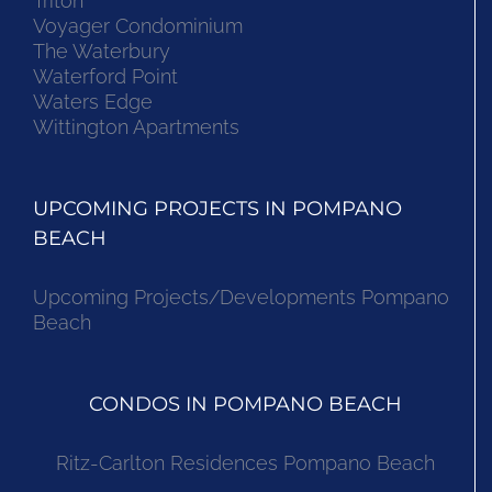
Triton
Voyager Condominium
The Waterbury
Waterford Point
Waters Edge
Wittington Apartments
UPCOMING PROJECTS IN POMPANO
BEACH
Upcoming Projects/Developments Pompano
Beach
CONDOS IN POMPANO BEACH
Ritz-Carlton Residences Pompano Beach