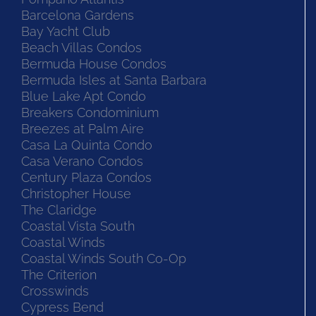
Barcelona Gardens
Bay Yacht Club
Beach Villas Condos
Bermuda House Condos
Bermuda Isles at Santa Barbara
Blue Lake Apt Condo
Breakers Condominium
Breezes at Palm Aire
Casa La Quinta Condo
Casa Verano Condos
Century Plaza Condos
Christopher House
The Claridge
Coastal Vista South
Coastal Winds
Coastal Winds South Co-Op
The Criterion
Crosswinds
Cypress Bend