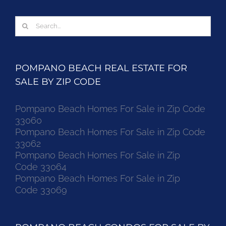
Search
for:
POMPANO BEACH REAL ESTATE FOR
SALE BY ZIP CODE
Pompano Beach Homes For Sale in Zip Code
33060
Pompano Beach Homes For Sale in Zip Code
33062
Pompano Beach Homes For Sale in Zip
Code 33064
Pompano Beach Homes For Sale in Zip
Code 33069