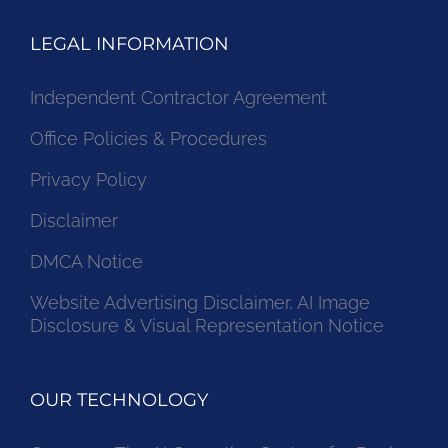
LEGAL INFORMATION
Independent Contractor Agreement
Office Policies & Procedures
Privacy Policy
Disclaimer
DMCA Notice
Website Advertising Disclaimer, AI Image
Disclosure & Visual Representation Notice
OUR TECHNOLOGY