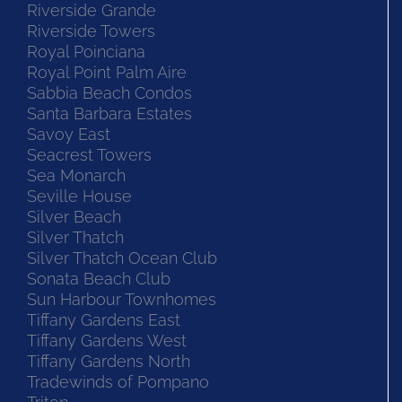
Riverside Grande
Riverside Towers
Royal Poinciana
Royal Point Palm Aire
Sabbia Beach Condos
Santa Barbara Estates
Savoy East
Seacrest Towers
Sea Monarch
Seville House
Silver Beach
Silver Thatch
Silver Thatch Ocean Club
Sonata Beach Club
Sun Harbour Townhomes
Tiffany Gardens East
Tiffany Gardens West
Tiffany Gardens North
Tradewinds of Pompano