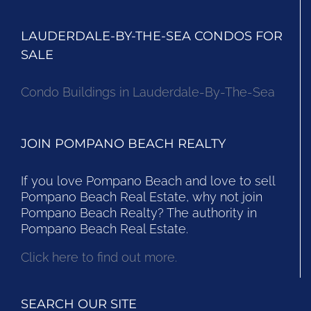
LAUDERDALE-BY-THE-SEA CONDOS FOR
SALE
Condo Buildings in Lauderdale-By-The-Sea
JOIN POMPANO BEACH REALTY
If you love Pompano Beach and love to sell
Pompano Beach Real Estate, why not join
Pompano Beach Realty? The authority in
Pompano Beach Real Estate.
Click here to find out more.
SEARCH OUR SITE