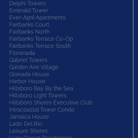
Delphi Towers
Emerald Tower
Ever-April Apartments
Fairbanks Court
Fairbanks North
Fairbanks Terrace Co-Op
Fairbanks Terrace South
Floranada
Gabriel Towers
Garden Aire Village
Granada House
Harbor House
Hillsboro Bay By the Sea
Hillsboro Light Towers
Hillsboro Shores Executive Club
Intracoastal Tower Condo
Jamaica House
Lado Del Rio
Leisure Shores
Luna Ocean Residences