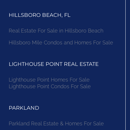
HILLSBORO BEACH, FL
Real Estate For Sale in Hillsboro Beach
Hillsboro Mile Condos and Homes For Sale
LIGHTHOUSE POINT REAL ESTATE
Lighthouse Point Homes For Sale
Lighthouse Point Condos For Sale
PARKLAND
Parkland Real Estate & Homes For Sale