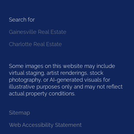
Search for
Gainesville Real Estate
Charlotte Real Estate
Some images on this website may include
virtual staging, artist renderings, stock
photography, or AI-generated visuals for
illustrative purposes only and may not reflect
actual property conditions.
Sitemap
Web Accessibility Statement