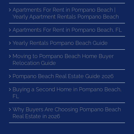
Apartments For Rent in Pompano Beach |
Yearly Apartment Rentals Pompano Beach
Apartments For Rent in Pompano Beach, FL
Yearly Rentals Pompano Beach Guide
Moving to Pompano Beach Home Buyer
Relocation Guide
Pompano Beach Real Estate Guide 2026
Buying a Second Home in Pompano Beach,
FL
Why Buyers Are Choosing Pompano Beach
Real Estate in 2026