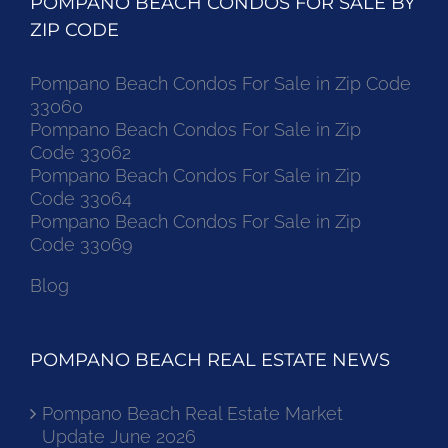
POMPANO BEACH CONDOS FOR SALE BY
ZIP CODE
Pompano Beach Condos For Sale in Zip Code
33060
Pompano Beach Condos For Sale in Zip
Code 33062
Pompano Beach Condos For Sale in Zip
Code 33064
Pompano Beach Condos For Sale in Zip
Code 33069
Blog
POMPANO BEACH REAL ESTATE NEWS
Pompano Beach Real Estate Market
Update June 2026