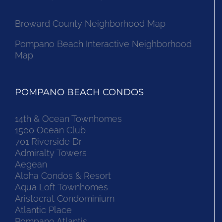
Broward County Neighborhood Map
Pompano Beach Interactive Neighborhood
Map
POMPANO BEACH CONDOS
14th & Ocean Townhomes
1500 Ocean Club
701 Riverside Dr
Admiralty Towers
Aegean
Aloha Condos & Resort
Aqua Loft Townhomes
Aristocrat Condominium
Atlantic Place
Pompano Atlantis