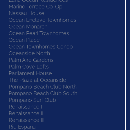
Marine Terrace Co-Op
Nassau House
Ocean Enclave Townhomes
Ocean Monarch
Ocean Pearl Townhomes
Ocean Place
Ocean Townhomes Condo
Oceanside North
Palm Aire Gardens
Palm Cove Lofts
Parliament House
The Plaza at Oceanside
Pompano Beach Club North
Pompano Beach Club South
Pompano Surf Club
Renaissance I
Renaissance II
Renaissance III
Rio Espana