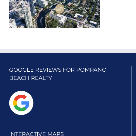
GOOGLE REVIEWS FOR POMPANO
BEACH REALTY
INTERACTIVE MAPS