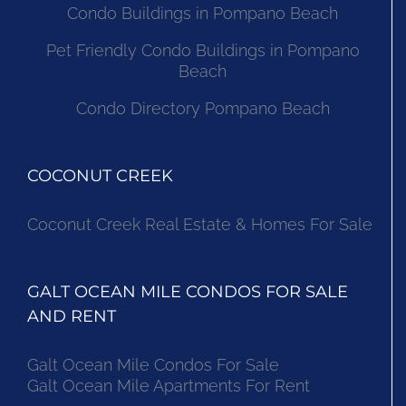
Condo Buildings in Pompano Beach
Pet Friendly Condo Buildings in Pompano
Beach
Condo Directory Pompano Beach
COCONUT CREEK
Coconut Creek Real Estate & Homes For Sale
GALT OCEAN MILE CONDOS FOR SALE
AND RENT
Galt Ocean Mile Condos For Sale
Galt Ocean Mile Apartments For Rent