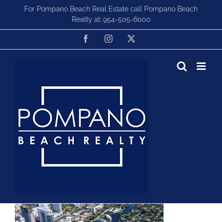
Skip
For Pompano Beach Real Estate call Pompano Beach
to
Realty at:
954-505-6000
content
Facebook
Instagram
X