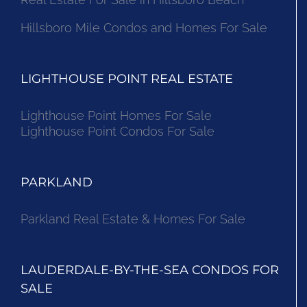
Hillsboro Mile Condos and Homes For Sale
LIGHTHOUSE POINT REAL ESTATE
Lighthouse Point Homes For Sale
Lighthouse Point Condos For Sale
PARKLAND
Parkland Real Estate & Homes For Sale
LAUDERDALE-BY-THE-SEA CONDOS FOR
SALE