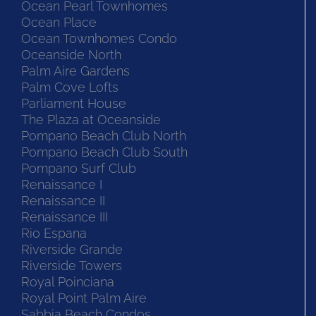
Ocean Pearl Townhomes
Ocean Place
Ocean Townhomes Condo
Oceanside North
Palm Aire Gardens
Palm Cove Lofts
Parliament House
The Plaza at Oceanside
Pompano Beach Club North
Pompano Beach Club South
Pompano Surf Club
Renaissance I
Renaissance II
Renaissance III
Rio Espana
Riverside Grande
Riverside Towers
Royal Poinciana
Royal Point Palm Aire
Sabbia Beach Condos