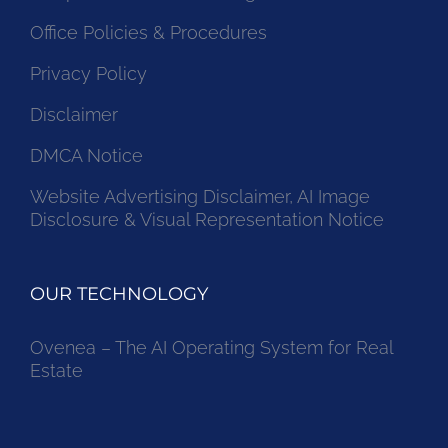
Office Policies & Procedures
Privacy Policy
Disclaimer
DMCA Notice
Website Advertising Disclaimer, AI Image
Disclosure & Visual Representation Notice
OUR TECHNOLOGY
Ovenea – The AI Operating System for Real
Estate