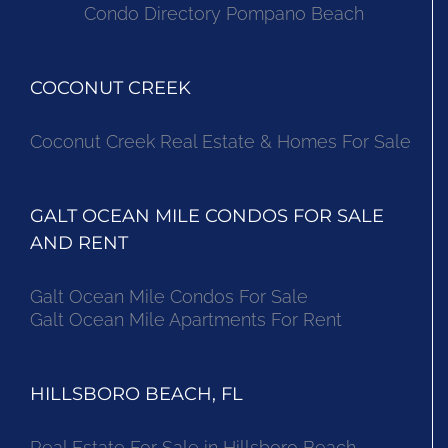
Condo Directory Pompano Beach
COCONUT CREEK
Coconut Creek Real Estate & Homes For Sale
GALT OCEAN MILE CONDOS FOR SALE
AND RENT
Galt Ocean Mile Condos For Sale
Galt Ocean Mile Apartments For Rent
HILLSBORO BEACH, FL
Real Estate For Sale in Hillsboro Beach