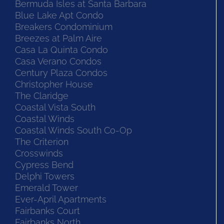
Bermuda Isles at Santa Barbara
Blue Lake Apt Condo
Breakers Condominium
Breezes at Palm Aire
Casa La Quinta Condo
Casa Verano Condos
Century Plaza Condos
Christopher House
The Claridge
Coastal Vista South
Coastal Winds
Coastal Winds South Co-Op
The Criterion
Crosswinds
Cypress Bend
Delphi Towers
Emerald Tower
Ever-April Apartments
Fairbanks Court
Fairbanks North