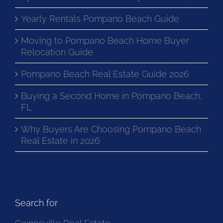
Yearly Rentals Pompano Beach Guide
Moving to Pompano Beach Home Buyer
Relocation Guide
Pompano Beach Real Estate Guide 2026
Buying a Second Home in Pompano Beach,
FL
Why Buyers Are Choosing Pompano Beach
Real Estate in 2026
Search for