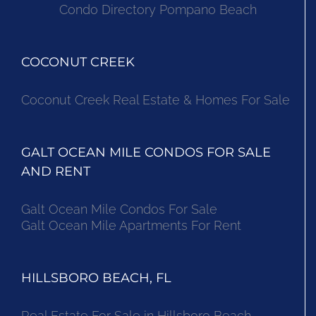
Condo Directory Pompano Beach
COCONUT CREEK
Coconut Creek Real Estate & Homes For Sale
GALT OCEAN MILE CONDOS FOR SALE
AND RENT
Galt Ocean Mile Condos For Sale
Galt Ocean Mile Apartments For Rent
HILLSBORO BEACH, FL
Real Estate For Sale in Hillsboro Beach