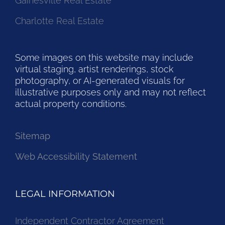
Gainesville Real Estate
Charlotte Real Estate
Some images on this website may include
virtual staging, artist renderings, stock
photography, or AI-generated visuals for
illustrative purposes only and may not reflect
actual property conditions.
Sitemap
Web Accessibility Statement
LEGAL INFORMATION
Independent Contractor Agreement