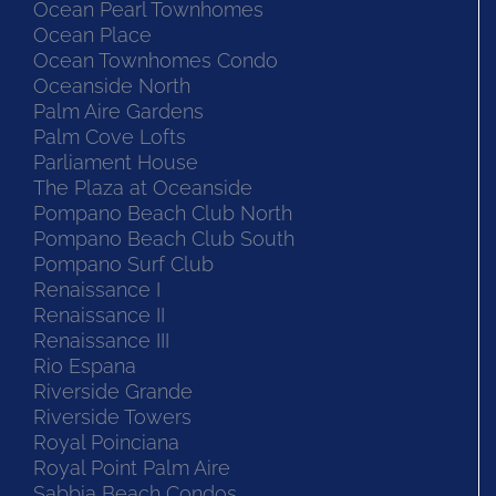
Ocean Pearl Townhomes
Ocean Place
Ocean Townhomes Condo
Oceanside North
Palm Aire Gardens
Palm Cove Lofts
Parliament House
The Plaza at Oceanside
Pompano Beach Club North
Pompano Beach Club South
Pompano Surf Club
Renaissance I
Renaissance II
Renaissance III
Rio Espana
Riverside Grande
Riverside Towers
Royal Poinciana
Royal Point Palm Aire
Sabbia Beach Condos