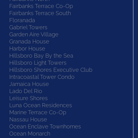
Fairbanks Terrace Co-Op
Fairbanks Terrace South
Floranada
Gabriel Towers
Garden Aire Village
Granada House
Harbor House
Hillsboro Bay By the Sea
Hillsboro Light Towers
Hillsboro Shores Executive Club
Intracoastal Tower Condo
Jamaica House
Lado Del Rio
Leisure Shores
Luna Ocean Residences
Marine Terrace Co-Op
Nassau House
Ocean Enclave Townhomes
Ocean Monarch