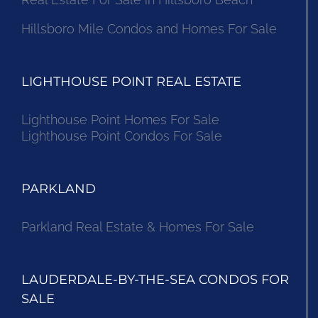
Hillsboro Mile Condos and Homes For Sale
LIGHTHOUSE POINT REAL ESTATE
Lighthouse Point Homes For Sale
Lighthouse Point Condos For Sale
PARKLAND
Parkland Real Estate & Homes For Sale
LAUDERDALE-BY-THE-SEA CONDOS FOR
SALE