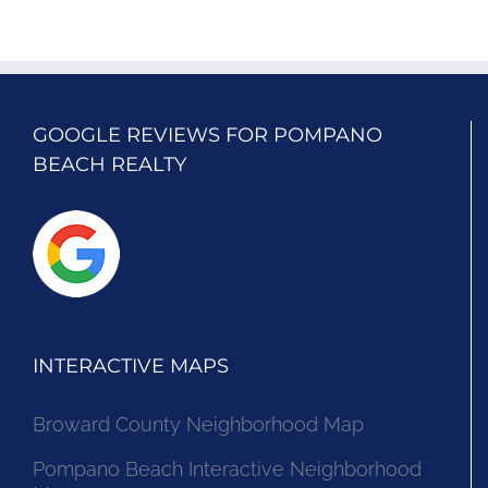
GOOGLE REVIEWS FOR POMPANO
BEACH REALTY
INTERACTIVE MAPS
Broward County Neighborhood Map
Pompano Beach Interactive Neighborhood