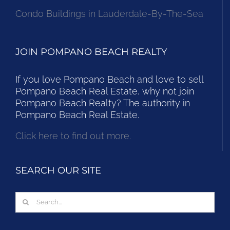
Condo Buildings in Lauderdale-By-The-Sea
JOIN POMPANO BEACH REALTY
If you love Pompano Beach and love to sell
Pompano Beach Real Estate, why not join
Pompano Beach Realty? The authority in
Pompano Beach Real Estate.
Click here to find out more.
SEARCH OUR SITE
Search
for: