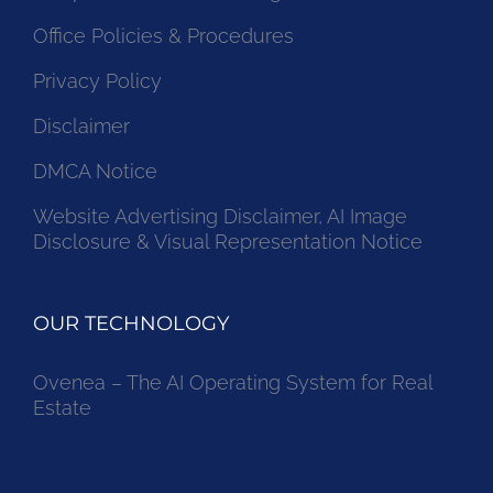
Office Policies & Procedures
Privacy Policy
Disclaimer
DMCA Notice
Website Advertising Disclaimer, AI Image
Disclosure & Visual Representation Notice
OUR TECHNOLOGY
Ovenea – The AI Operating System for Real
Estate