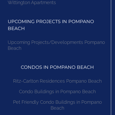
Wittington Apartments
UPCOMING PROJECTS IN POMPANO
BEACH
Upcoming Projects/Developments Pompano
Beach
CONDOS IN POMPANO BEACH
Ritz-Carlton Residences Pompano Beach
Condo Buildings in Pompano Beach
Pet Friendly Condo Buildings in Pompano
Beach