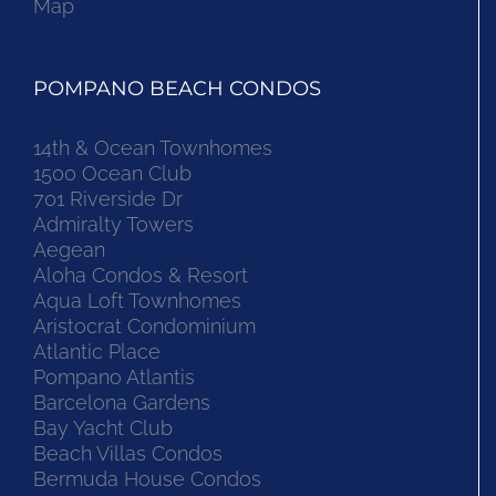
Map
POMPANO BEACH CONDOS
14th & Ocean Townhomes
1500 Ocean Club
701 Riverside Dr
Admiralty Towers
Aegean
Aloha Condos & Resort
Aqua Loft Townhomes
Aristocrat Condominium
Atlantic Place
Pompano Atlantis
Barcelona Gardens
Bay Yacht Club
Beach Villas Condos
Bermuda House Condos