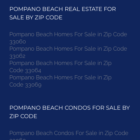
POMPANO BEACH REAL ESTATE FOR
SALE BY ZIP CODE
Pompano Beach Homes For Sale in Zip Code
33060
Pompano Beach Homes For Sale in Zip Code
33062
Pompano Beach Homes For Sale in Zip
Code 33064
Pompano Beach Homes For Sale in Zip
Code 33069
POMPANO BEACH CONDOS FOR SALE BY
ZIP CODE
Pompano Beach Condos For Sale in Zip Code