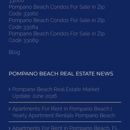
33060
Pompano Beach Condos For Sale in Zip
Code 33062
Pompano Beach Condos For Sale in Zip
Code 33064
Pompano Beach Condos For Sale in Zip
Code 33069
Blog
POMPANO BEACH REAL ESTATE NEWS
Pompano Beach Real Estate Market
Update June 2026
Apartments For Rent in Pompano Beach |
Yearly Apartment Rentals Pompano Beach
Apartments For Rent in Pompano Beach, FL