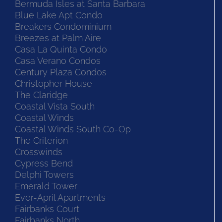
Bermuda Isles at Santa Barbara
Blue Lake Apt Condo
Breakers Condominium
Breezes at Palm Aire
Casa La Quinta Condo
Casa Verano Condos
Century Plaza Condos
Christopher House
The Claridge
Coastal Vista South
Coastal Winds
Coastal Winds South Co-Op
The Criterion
Crosswinds
Cypress Bend
Delphi Towers
Emerald Tower
Ever-April Apartments
Fairbanks Court
Fairbanks North