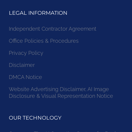
LEGAL INFORMATION
Independent Contractor Agreement
Office Policies & Procedures
Privacy Policy
Disclaimer
DMCA Notice
Website Advertising Disclaimer, AI Image
Disclosure & Visual Representation Notice
OUR TECHNOLOGY