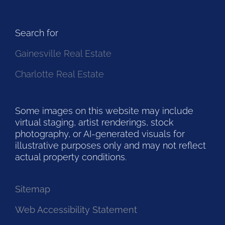
Search for
Gainesville Real Estate
Charlotte Real Estate
Some images on this website may include
virtual staging, artist renderings, stock
photography, or AI-generated visuals for
illustrative purposes only and may not reflect
actual property conditions.
Sitemap
Web Accessibility Statement