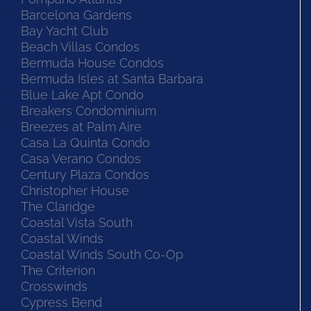
Barcelona Gardens
Bay Yacht Club
Beach Villas Condos
Bermuda House Condos
Bermuda Isles at Santa Barbara
Blue Lake Apt Condo
Breakers Condominium
Breezes at Palm Aire
Casa La Quinta Condo
Casa Verano Condos
Century Plaza Condos
Christopher House
The Claridge
Coastal Vista South
Coastal Winds
Coastal Winds South Co-Op
The Criterion
Crosswinds
Cypress Bend