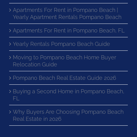
Apartments For Rent in Pompano Beach |
Yearly Apartment Rentals Pompano Beach
Apartments For Rent in Pompano Beach, FL
Yearly Rentals Pompano Beach Guide
Moving to Pompano Beach Home Buyer
Relocation Guide
Pompano Beach Real Estate Guide 2026
Buying a Second Home in Pompano Beach,
FL
Why Buyers Are Choosing Pompano Beach
Real Estate in 2026