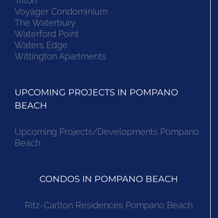
Triton
Voyager Condominium
The Waterbury
Waterford Point
Waters Edge
Wittington Apartments
UPCOMING PROJECTS IN POMPANO
BEACH
Upcoming Projects/Developments Pompano
Beach
CONDOS IN POMPANO BEACH
Ritz-Carlton Residences Pompano Beach