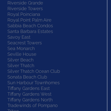
Riverside Grande
Riverside Towers
Royal Poinciana
Royal Point Palm Aire
Sabbia Beach Condos
Santa Barbara Estates
Savoy East
Seacrest Towers
Sea Monarch
Seville House
Silver Beach
Silver Thatch
Silver Thatch Ocean Club
Sonata Beach Club
Sun Harbour Townhomes
Tiffany Gardens East
Tiffany Gardens West
Tiffany Gardens North
Tradewinds of Pompano