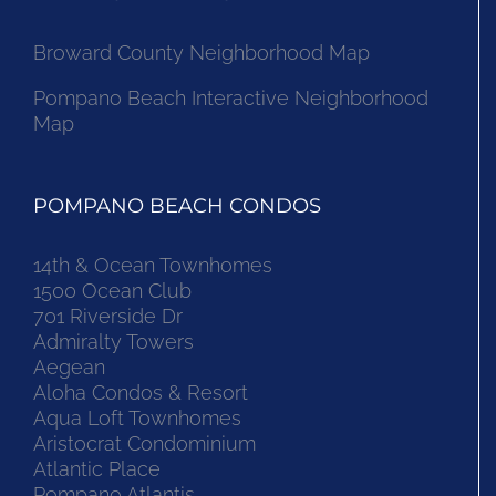
Broward County Neighborhood Map
Pompano Beach Interactive Neighborhood
Map
POMPANO BEACH CONDOS
14th & Ocean Townhomes
1500 Ocean Club
701 Riverside Dr
Admiralty Towers
Aegean
Aloha Condos & Resort
Aqua Loft Townhomes
Aristocrat Condominium
Atlantic Place
Pompano Atlantis