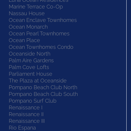
Marine Terrace Co-Op
Nassau House
Ocean Enclave Townhomes
Ocean Monarch
Ocean Pearl Townhomes
Ocean Place
Ocean Townhomes Condo
Oceanside North
Palm Aire Gardens
Palm Cove Lofts
Parliament House
The Plaza at Oceanside
Pompano Beach Club North
Pompano Beach Club South
Pompano Surf Club
Renaissance I
Renaissance II
Renaissance III
Rio Espana