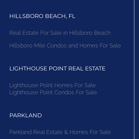
HILLSBORO BEACH, FL
Real Estate For Sale in Hillsboro Beach
Hillsboro Mile Condos and Homes For Sale
LIGHTHOUSE POINT REAL ESTATE
Lighthouse Point Homes For Sale
Lighthouse Point Condos For Sale
PARKLAND
Parkland Real Estate & Homes For Sale