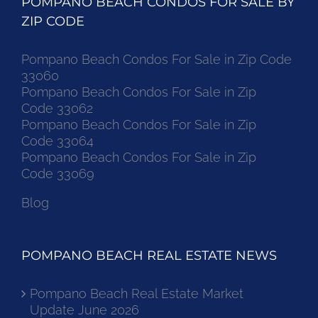
POMPANO BEACH CONDOS FOR SALE BY
ZIP CODE
Pompano Beach Condos For Sale in Zip Code
33060
Pompano Beach Condos For Sale in Zip
Code 33062
Pompano Beach Condos For Sale in Zip
Code 33064
Pompano Beach Condos For Sale in Zip
Code 33069
Blog
POMPANO BEACH REAL ESTATE NEWS
Pompano Beach Real Estate Market
Update June 2026