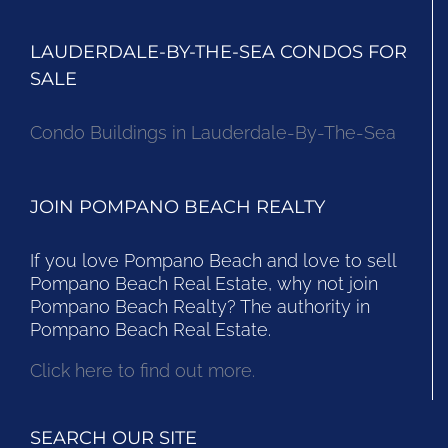
LAUDERDALE-BY-THE-SEA CONDOS FOR
SALE
Condo Buildings in Lauderdale-By-The-Sea
JOIN POMPANO BEACH REALTY
If you love Pompano Beach and love to sell
Pompano Beach Real Estate, why not join
Pompano Beach Realty? The authority in
Pompano Beach Real Estate.
Click here to find out more.
SEARCH OUR SITE