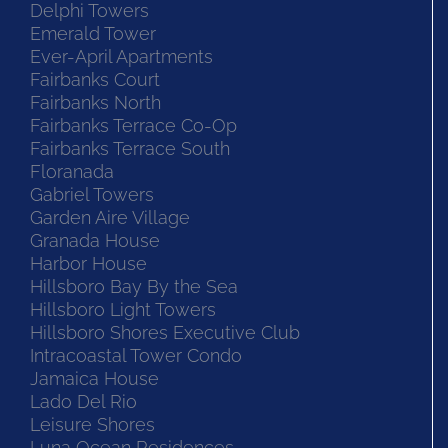
Delphi Towers
Emerald Tower
Ever-April Apartments
Fairbanks Court
Fairbanks North
Fairbanks Terrace Co-Op
Fairbanks Terrace South
Floranada
Gabriel Towers
Garden Aire Village
Granada House
Harbor House
Hillsboro Bay By the Sea
Hillsboro Light Towers
Hillsboro Shores Executive Club
Intracoastal Tower Condo
Jamaica House
Lado Del Rio
Leisure Shores
Luna Ocean Residences