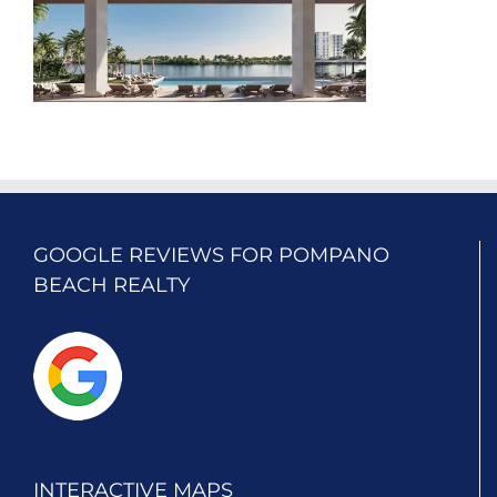
GOOGLE REVIEWS FOR POMPANO
BEACH REALTY
INTERACTIVE MAPS