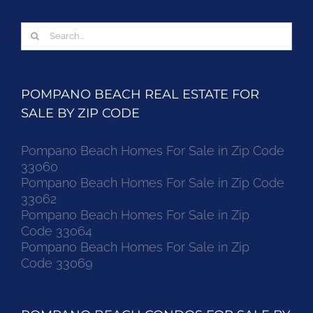
Search
for:
POMPANO BEACH REAL ESTATE FOR
SALE BY ZIP CODE
Pompano Beach Homes For Sale in Zip Code
33060
Pompano Beach Homes For Sale in Zip Code
33062
Pompano Beach Homes For Sale in Zip
Code 33064
Pompano Beach Homes For Sale in Zip
Code 33069