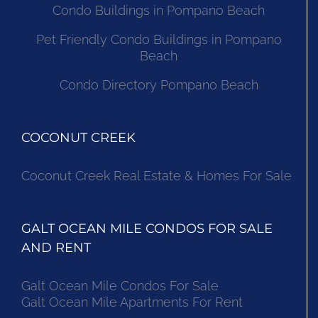
Condo Buildings in Pompano Beach
Pet Friendly Condo Buildings in Pompano
Beach
Condo Directory Pompano Beach
COCONUT CREEK
Coconut Creek Real Estate & Homes For Sale
GALT OCEAN MILE CONDOS FOR SALE
AND RENT
Galt Ocean Mile Condos For Sale
Galt Ocean Mile Apartments For Rent