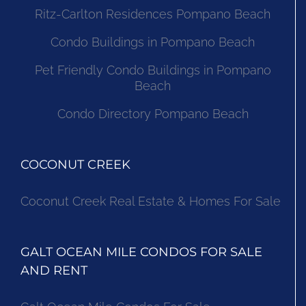
Ritz-Carlton Residences Pompano Beach
Condo Buildings in Pompano Beach
Pet Friendly Condo Buildings in Pompano
Beach
Condo Directory Pompano Beach
COCONUT CREEK
Coconut Creek Real Estate & Homes For Sale
GALT OCEAN MILE CONDOS FOR SALE
AND RENT