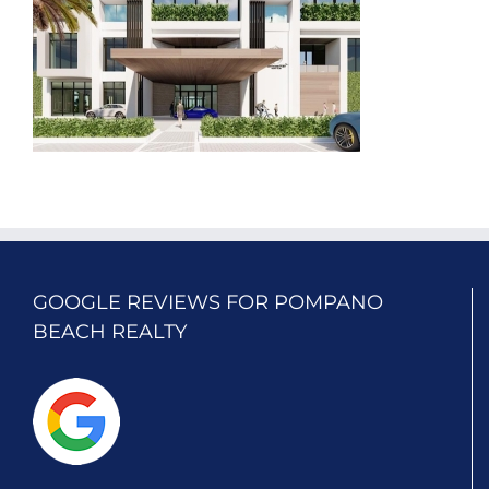
GOOGLE REVIEWS FOR POMPANO
BEACH REALTY