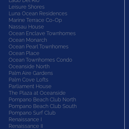
Lado Del Rio
Leisure Shores
Luna Ocean Residences
Marine Terrace Co-Op
Nassau House
Ocean Enclave Townhomes
Ocean Monarch
Ocean Pearl Townhomes
Ocean Place
Ocean Townhomes Condo
Oceanside North
Palm Aire Gardens
Palm Cove Lofts
Parliament House
The Plaza at Oceanside
Pompano Beach Club North
Pompano Beach Club South
Pompano Surf Club
Renaissance I
Renaissance II