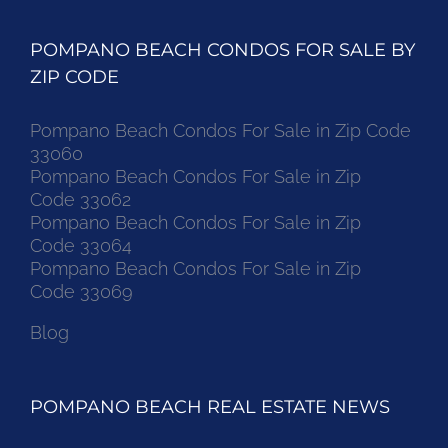
POMPANO BEACH CONDOS FOR SALE BY
ZIP CODE
Pompano Beach Condos For Sale in Zip Code
33060
Pompano Beach Condos For Sale in Zip
Code 33062
Pompano Beach Condos For Sale in Zip
Code 33064
Pompano Beach Condos For Sale in Zip
Code 33069
Blog
POMPANO BEACH REAL ESTATE NEWS