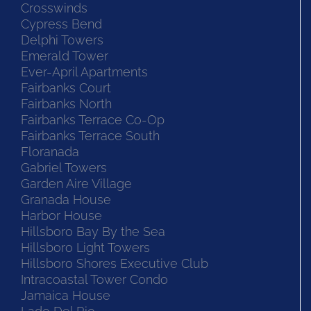
Crosswinds
Cypress Bend
Delphi Towers
Emerald Tower
Ever-April Apartments
Fairbanks Court
Fairbanks North
Fairbanks Terrace Co-Op
Fairbanks Terrace South
Floranada
Gabriel Towers
Garden Aire Village
Granada House
Harbor House
Hillsboro Bay By the Sea
Hillsboro Light Towers
Hillsboro Shores Executive Club
Intracoastal Tower Condo
Jamaica House