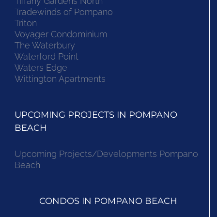
Tiffany Gardens North
Tradewinds of Pompano
Triton
Voyager Condominium
The Waterbury
Waterford Point
Waters Edge
Wittington Apartments
UPCOMING PROJECTS IN POMPANO
BEACH
Upcoming Projects/Developments Pompano
Beach
CONDOS IN POMPANO BEACH