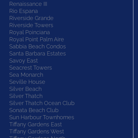
Renaissance III
Rio Espana
Riverside Grande
Riverside Towers
Royal Poinciana
Royal Point Palm Aire
Sabbia Beach Condos
Santa Barbara Estates
Savoy East
Seacrest Towers
Sea Monarch
Seville House
Silver Beach
Silver Thatch
Silver Thatch Ocean Club
Sonata Beach Club
Sun Harbour Townhomes
Tiffany Gardens East
Tiffany Gardens West