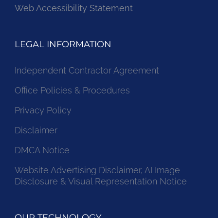
Web Accessibility Statement
LEGAL INFORMATION
Independent Contractor Agreement
Office Policies & Procedures
Privacy Policy
Disclaimer
DMCA Notice
Website Advertising Disclaimer, AI Image
Disclosure & Visual Representation Notice
OUR TECHNOLOGY