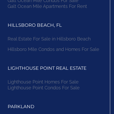
Galt Ocean Mile Condos For Sale
Galt Ocean Mile Apartments For Rent
HILLSBORO BEACH, FL
Real Estate For Sale in Hillsboro Beach
Hillsboro Mile Condos and Homes For Sale
LIGHTHOUSE POINT REAL ESTATE
Lighthouse Point Homes For Sale
Lighthouse Point Condos For Sale
PARKLAND