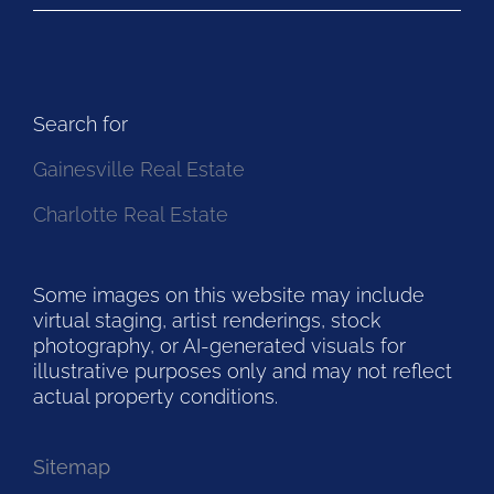
Search for
Gainesville Real Estate
Charlotte Real Estate
Some images on this website may include
virtual staging, artist renderings, stock
photography, or AI-generated visuals for
illustrative purposes only and may not reflect
actual property conditions.
Sitemap