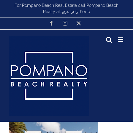
Skip
For Pompano Beach Real Estate call Pompano Beach
to
Realty at:
954-505-6000
content
Facebook
Instagram
X