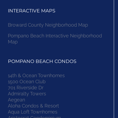
INTERACTIVE MAPS
Broward County Neighborhood Map
Pompano Beach Interactive Neighborhood
Map
POMPANO BEACH CONDOS
14th & Ocean Townhomes
1500 Ocean Club
701 Riverside Dr
Admiralty Towers
Aegean
Aloha Condos & Resort
Aqua Loft Townhomes
Aristocrat Condominium