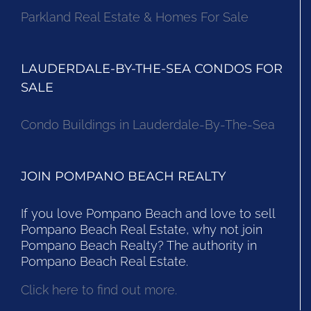
Parkland Real Estate & Homes For Sale
LAUDERDALE-BY-THE-SEA CONDOS FOR
SALE
Condo Buildings in Lauderdale-By-The-Sea
JOIN POMPANO BEACH REALTY
If you love Pompano Beach and love to sell
Pompano Beach Real Estate, why not join
Pompano Beach Realty? The authority in
Pompano Beach Real Estate.
Click here to find out more.