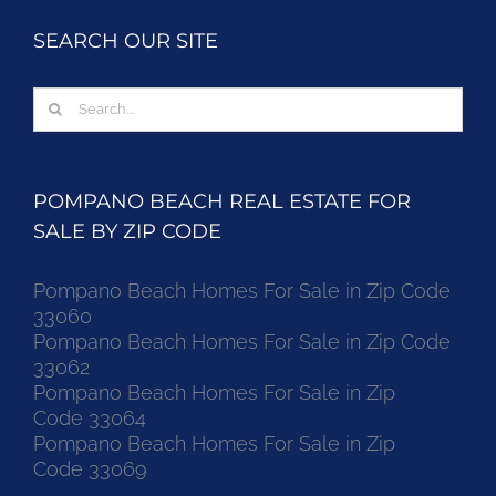
SEARCH OUR SITE
Search
for:
POMPANO BEACH REAL ESTATE FOR
SALE BY ZIP CODE
Pompano Beach Homes For Sale in Zip Code
33060
Pompano Beach Homes For Sale in Zip Code
33062
Pompano Beach Homes For Sale in Zip
Code 33064
Pompano Beach Homes For Sale in Zip
Code 33069