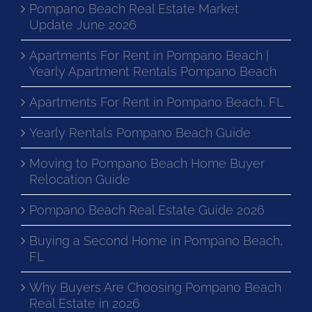
Pompano Beach Real Estate Market
Update June 2026
Apartments For Rent in Pompano Beach |
Yearly Apartment Rentals Pompano Beach
Apartments For Rent in Pompano Beach, FL
Yearly Rentals Pompano Beach Guide
Moving to Pompano Beach Home Buyer
Relocation Guide
Pompano Beach Real Estate Guide 2026
Buying a Second Home in Pompano Beach,
FL
Why Buyers Are Choosing Pompano Beach
Real Estate in 2026