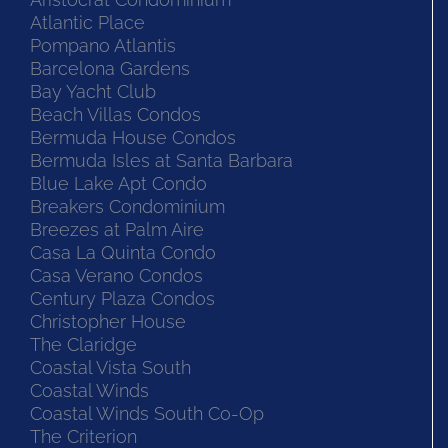
Atlantic Place
Pompano Atlantis
Barcelona Gardens
Bay Yacht Club
Beach Villas Condos
Bermuda House Condos
Bermuda Isles at Santa Barbara
Blue Lake Apt Condo
Breakers Condominium
Breezes at Palm Aire
Casa La Quinta Condo
Casa Verano Condos
Century Plaza Condos
Christopher House
The Claridge
Coastal Vista South
Coastal Winds
Coastal Winds South Co-Op
The Criterion