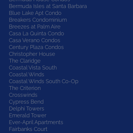
Bermuda Isles at Santa Barbara
Blue Lake Apt Condo
Breakers Condominium
Breezes at Palm Aire
Casa La Quinta Condo
Casa Verano Condos
Century Plaza Condos
Christopher House
The Claridge
Coastal Vista South
Coastal Winds
Coastal Winds South Co-Op
The Criterion
Crosswinds
Cypress Bend
Delphi Towers
Emerald Tower
Ever-April Apartments
Fairbanks Court