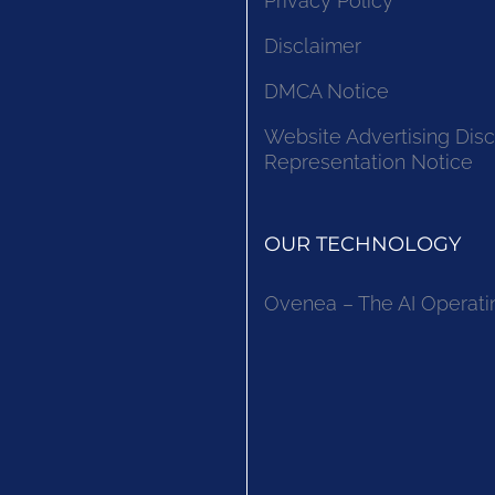
Privacy Policy
Disclaimer
DMCA Notice
Website Advertising Disc
Representation Notice
OUR TECHNOLOGY
Ovenea – The AI Operati