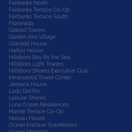
Fairbanks North
Fairbanks Terrace Co-Op
Fairbanks Terrace South
Floranada
Gabriel Towers
Garden Aire Village
Granada House
Harbor House
Hillsboro Bay By the Sea
Hillsboro Light Towers
Hillsboro Shores Executive Club
Intracoastal Tower Condo
Jamaica House
Lado Del Rio
Leisure Shores
Luna Ocean Residences
Marine Terrace Co-Op
Nassau House
Ocean Enclave Townhomes
Ocean Monarch