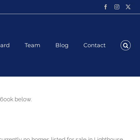
Facebook
Instagram
X
ard
Team
Blog
Contact
$600k below.
currently no homes listed for sale in Lighthouse