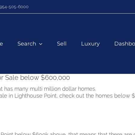
954-505-6000
e
Search
Sell
Luxury
Dashbo
or Sale below $600,000
t has many multi million dollar homes.
 sale in Lighthouse Point, check out the homes below 
e Point below $600k above, that means that there are 