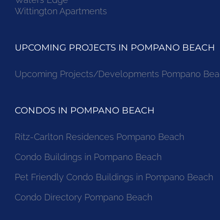
Wittington Apartments
UPCOMING PROJECTS IN POMPANO BEACH
Upcoming Projects/Developments Pompano Bea
CONDOS IN POMPANO BEACH
Ritz-Carlton Residences Pompano Beach
Condo Buildings in Pompano Beach
Pet Friendly Condo Buildings in Pompano Beach
Condo Directory Pompano Beach