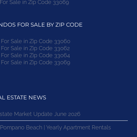
r Sale in Zip Code 33069
DOS FOR SALE BY ZIP CODE
or Sale in Zip Code 33060
or Sale in Zip Code 33062
or Sale in Zip Code 33064
or Sale in Zip Code 33069
L ESTATE NEWS
state Market Update June 2026
 Pompano Beach | Yearly Apartment Rentals