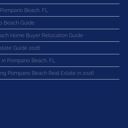
n Pompano Beach, FL
o Beach Guide
ach Home Buyer Relocation Guide
state Guide 2026
 in Pompano Beach, FL
ng Pompano Beach Real Estate in 2026