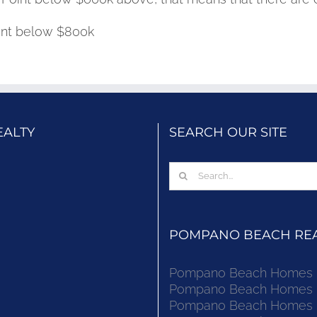
oint below $800k
EALTY
SEARCH OUR SITE
Search
for:
POMPANO BEACH REAL
Pompano Beach Homes Fo
Pompano Beach Homes Fo
Pompano Beach Homes Fo