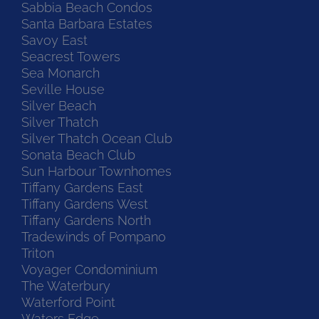
Sabbia Beach Condos
Santa Barbara Estates
Savoy East
Seacrest Towers
Sea Monarch
Seville House
Silver Beach
Silver Thatch
Silver Thatch Ocean Club
Sonata Beach Club
Sun Harbour Townhomes
Tiffany Gardens East
Tiffany Gardens West
Tiffany Gardens North
Tradewinds of Pompano
Triton
Voyager Condominium
The Waterbury
Waterford Point
Waters Edge