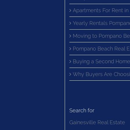
Apartments For Rent i
Yearly Rentals Pompan
Moving to Pompano Be
Pompano Beach Real E
Buying a Second Home
Why Buyers Are Choosi
Search for
Gainesville Real Estate