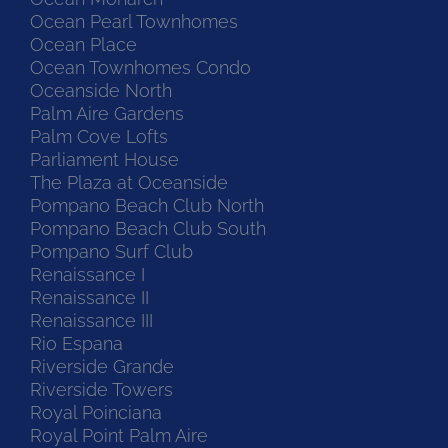
Ocean Pearl Townhomes
Ocean Place
Ocean Townhomes Condo
Oceanside North
Palm Aire Gardens
Palm Cove Lofts
Parliament House
The Plaza at Oceanside
Pompano Beach Club North
Pompano Beach Club South
Pompano Surf Club
Renaissance I
Renaissance II
Renaissance III
Rio Espana
Riverside Grande
Riverside Towers
Royal Poinciana
Royal Point Palm Aire