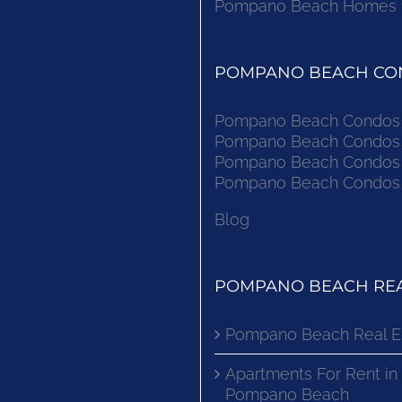
Pompano Beach Homes Fo
POMPANO BEACH CON
Pompano Beach Condos F
Pompano Beach Condos F
Pompano Beach Condos F
Pompano Beach Condos F
Blog
POMPANO BEACH REA
Pompano Beach Real E
Apartments For Rent in
Pompano Beach