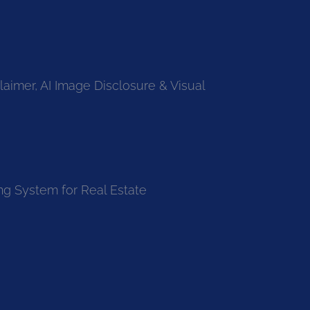
laimer, AI Image Disclosure & Visual
ng System for Real Estate