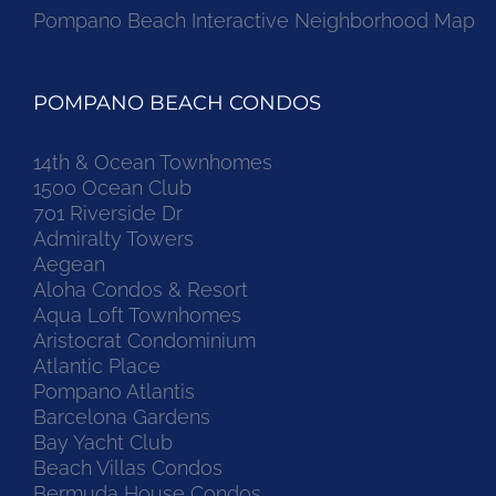
Pompano Beach Interactive Neighborhood Map
POMPANO BEACH CONDOS
14th & Ocean Townhomes
1500 Ocean Club
701 Riverside Dr
Admiralty Towers
Aegean
Aloha Condos & Resort
Aqua Loft Townhomes
Aristocrat Condominium
Atlantic Place
Pompano Atlantis
Barcelona Gardens
Bay Yacht Club
Beach Villas Condos
Bermuda House Condos