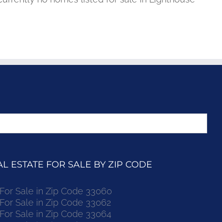
 ESTATE FOR SALE BY ZIP CODE
r Sale in Zip Code 33060
r Sale in Zip Code 33062
r Sale in Zip Code 33064