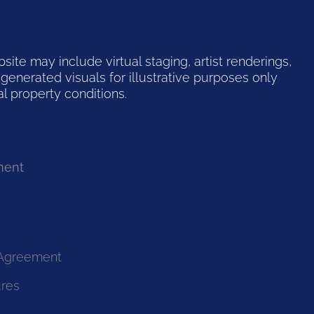
te may include virtual staging, artist renderings,
generated visuals for illustrative purposes only
l property conditions.
ment
 Agreement
ures