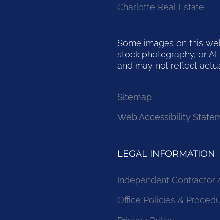
Charlotte Real Estate
Some images on this websi
stock photography, or AI-
and may not reflect actua
Sitemap
Web Accessibility State
LEGAL INFORMATION
Independent Contractor
Office Policies & Proced