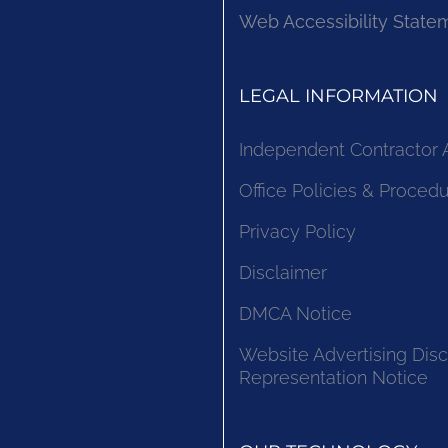
Web Accessibility State
LEGAL INFORMATION
Independent Contractor
Office Policies & Proced
Privacy Policy
Disclaimer
DMCA Notice
Website Advertising Disc
Representation Notice