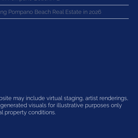
ng Pompano Beach Real Estate in 2026
te may include virtual staging, artist renderings,
generated visuals for illustrative purposes only
l property conditions.