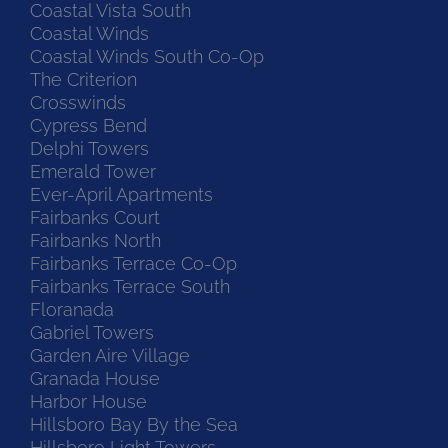
Coastal Vista South
Coastal Winds
Coastal Winds South Co-Op
The Criterion
Crosswinds
Cypress Bend
Delphi Towers
Emerald Tower
Ever-April Apartments
Fairbanks Court
Fairbanks North
Fairbanks Terrace Co-Op
Fairbanks Terrace South
Floranada
Gabriel Towers
Garden Aire Village
Granada House
Harbor House
Hillsboro Bay By the Sea
Hillsboro Light Towers