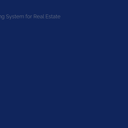
ng System for Real Estate