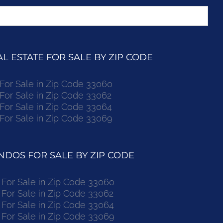
 ESTATE FOR SALE BY ZIP CODE
r Sale in Zip Code 33060
r Sale in Zip Code 33062
r Sale in Zip Code 33064
r Sale in Zip Code 33069
DOS FOR SALE BY ZIP CODE
or Sale in Zip Code 33060
or Sale in Zip Code 33062
or Sale in Zip Code 33064
or Sale in Zip Code 33069