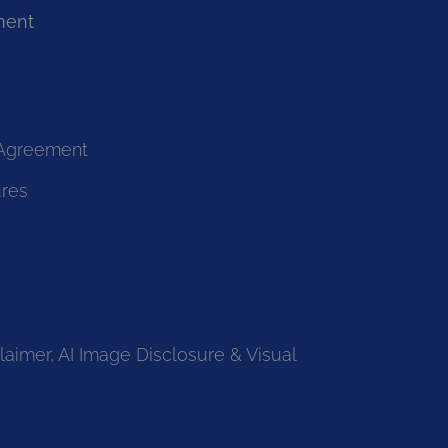
ment
 Agreement
ures
laimer, AI Image Disclosure & Visual