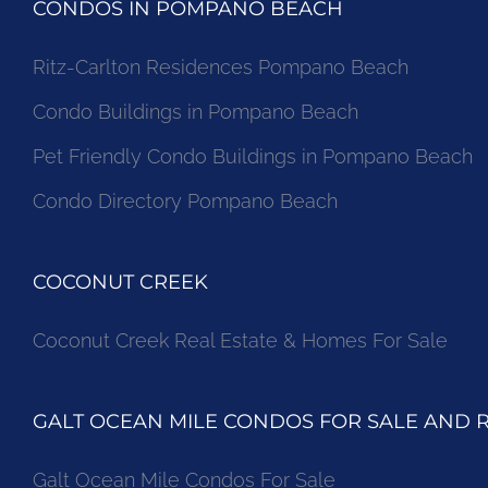
CONDOS IN POMPANO BEACH
Ritz-Carlton Residences Pompano Beach
Condo Buildings in Pompano Beach
Pet Friendly Condo Buildings in Pompano Beach
Condo Directory Pompano Beach
COCONUT CREEK
Coconut Creek Real Estate & Homes For Sale
GALT OCEAN MILE CONDOS FOR SALE AND 
Galt Ocean Mile Condos For Sale