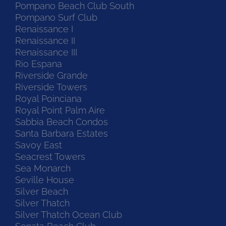
Pompano Beach Club South
Pompano Surf Club
Renaissance I
Renaissance II
Renaissance III
Rio Espana
Riverside Grande
Riverside Towers
Royal Poinciana
Royal Point Palm Aire
Sabbia Beach Condos
Santa Barbara Estates
Savoy East
Seacrest Towers
Sea Monarch
Seville House
Silver Beach
Silver Thatch
Silver Thatch Ocean Club