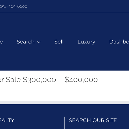
954-505-6000
e
Search
Sell
Luxury
Dashbo
r Sale $300,000 – $400,000
EALTY
SEARCH OUR SITE