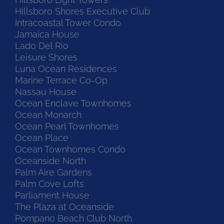
Hillsboro Shores Executive Club
Intracoastal Tower Condo
Jamaica House
Lado Del Rio
Leisure Shores
Luna Ocean Residences
Marine Terrace Co-Op
Nassau House
Ocean Enclave Townhomes
Ocean Monarch
Ocean Pearl Townhomes
Ocean Place
Ocean Townhomes Condo
Oceanside North
Palm Aire Gardens
Palm Cove Lofts
Parliament House
The Plaza at Oceanside
Pompano Beach Club North