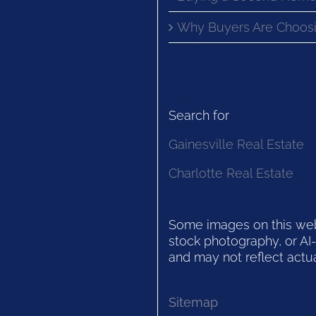
Why Buyers Are Choosi
Search for
Gainesville Real Estate
Charlotte Real Estate
Some images on this websi
stock photography, or AI-
and may not reflect actua
Sitemap