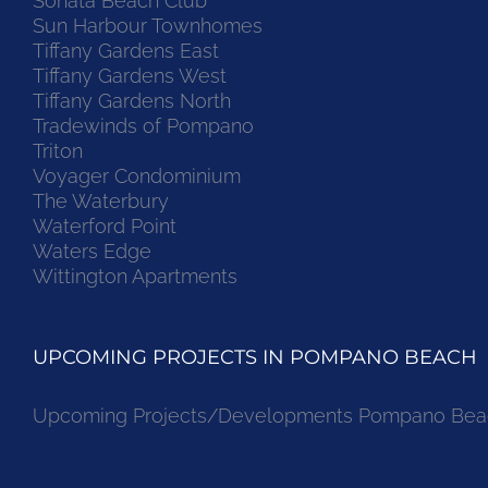
Sonata Beach Club
Sun Harbour Townhomes
Tiffany Gardens East
Tiffany Gardens West
Tiffany Gardens North
Tradewinds of Pompano
Triton
Voyager Condominium
The Waterbury
Waterford Point
Waters Edge
Wittington Apartments
UPCOMING PROJECTS IN POMPANO BEACH
Upcoming Projects/Developments Pompano Bea