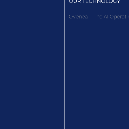
OUR TECHNOLOGY
Ovenea – The AI Operati