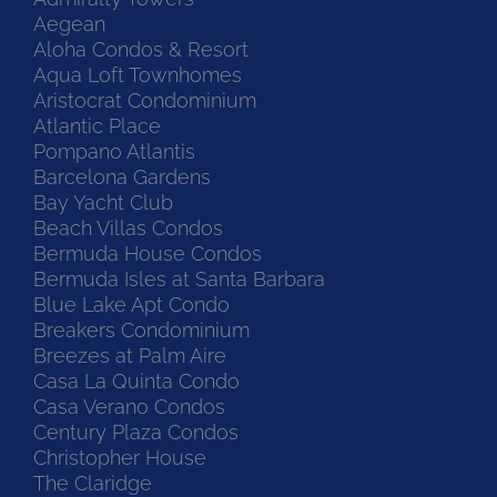
Aegean
Aloha Condos & Resort
Aqua Loft Townhomes
Aristocrat Condominium
Atlantic Place
Pompano Atlantis
Barcelona Gardens
Bay Yacht Club
Beach Villas Condos
Bermuda House Condos
Bermuda Isles at Santa Barbara
Blue Lake Apt Condo
Breakers Condominium
Breezes at Palm Aire
Casa La Quinta Condo
Casa Verano Condos
Century Plaza Condos
Christopher House
The Claridge