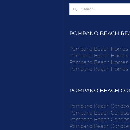
Search
for:
POMPANO BEACH REAL
Pompano Beach Homes Fo
Pompano Beach Homes Fo
Pompano Beach Homes Fo
Pompano Beach Homes Fo
POMPANO BEACH CON
Pompano Beach Condos F
Pompano Beach Condos F
Pompano Beach Condos F
Pompano Beach Condos F