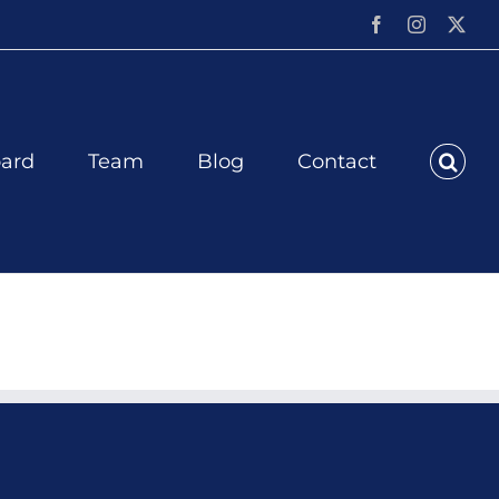
Facebook
Instagram
X
ard
Team
Blog
Contact