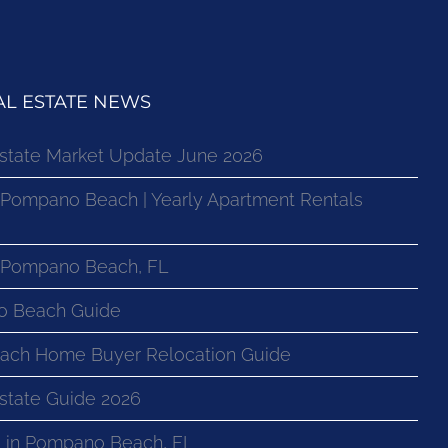
L ESTATE NEWS
state Market Update June 2026
 Pompano Beach | Yearly Apartment Rentals
n Pompano Beach, FL
o Beach Guide
ach Home Buyer Relocation Guide
state Guide 2026
 in Pompano Beach, FL