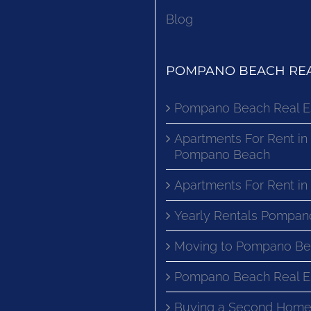
Blog
POMPANO BEACH REA
Pompano Beach Real E
Apartments For Rent in
Pompano Beach
Apartments For Rent i
Yearly Rentals Pompan
Moving to Pompano Be
Pompano Beach Real E
Buying a Second Home