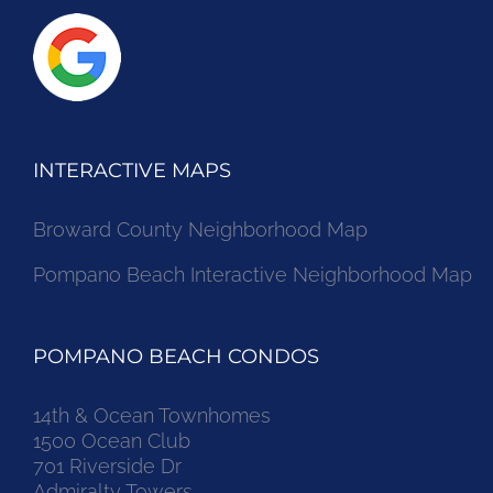
INTERACTIVE MAPS
Broward County Neighborhood Map
Pompano Beach Interactive Neighborhood Map
POMPANO BEACH CONDOS
14th & Ocean Townhomes
1500 Ocean Club
701 Riverside Dr
Admiralty Towers