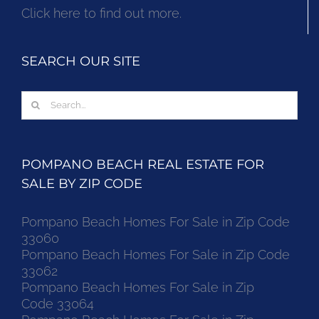
Click here to find out more.
SEARCH OUR SITE
Search
for:
POMPANO BEACH REAL ESTATE FOR
SALE BY ZIP CODE
Pompano Beach Homes For Sale in Zip Code
33060
Pompano Beach Homes For Sale in Zip Code
33062
Pompano Beach Homes For Sale in Zip
Code 33064