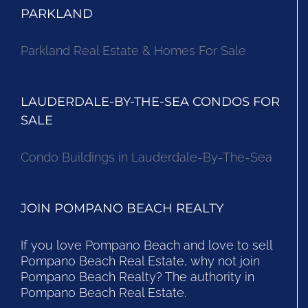
PARKLAND
Parkland Real Estate & Homes For Sale
LAUDERDALE-BY-THE-SEA CONDOS FOR
SALE
Condo Buildings in Lauderdale-By-The-Sea
JOIN POMPANO BEACH REALTY
If you love Pompano Beach and love to sell
Pompano Beach Real Estate, why not join
Pompano Beach Realty? The authority in
Pompano Beach Real Estate.