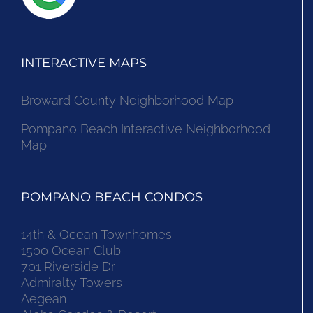
INTERACTIVE MAPS
Broward County Neighborhood Map
Pompano Beach Interactive Neighborhood
Map
POMPANO BEACH CONDOS
14th & Ocean Townhomes
1500 Ocean Club
701 Riverside Dr
Admiralty Towers
Aegean