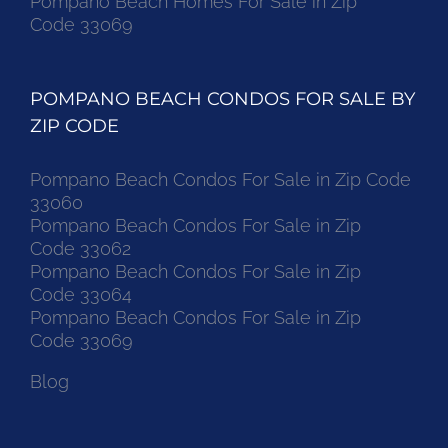
Pompano Beach Homes For Sale in Zip
Code 33069
POMPANO BEACH CONDOS FOR SALE BY
ZIP CODE
Pompano Beach Condos For Sale in Zip Code
33060
Pompano Beach Condos For Sale in Zip
Code 33062
Pompano Beach Condos For Sale in Zip
Code 33064
Pompano Beach Condos For Sale in Zip
Code 33069
Blog