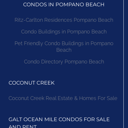
CONDOS IN POMPANO BEACH
Ritz-Carlton Residences Pompano Beach
Condo Buildings in Pompano Beach
Pet Friendly Condo Buildings in Pompano
Beach
Condo Directory Pompano Beach
COCONUT CREEK
Coconut Creek Real Estate & Homes For Sale
GALT OCEAN MILE CONDOS FOR SALE
AND RENT