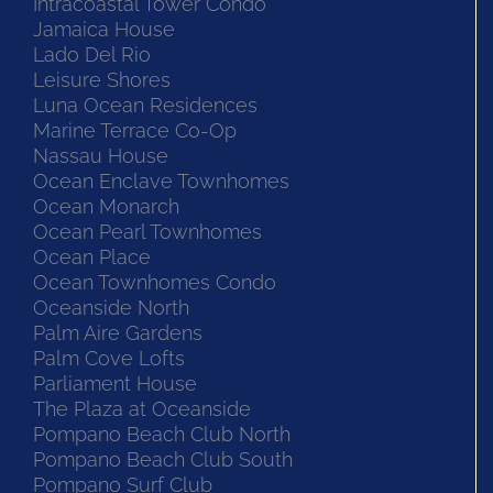
Intracoastal Tower Condo
Jamaica House
Lado Del Rio
Leisure Shores
Luna Ocean Residences
Marine Terrace Co-Op
Nassau House
Ocean Enclave Townhomes
Ocean Monarch
Ocean Pearl Townhomes
Ocean Place
Ocean Townhomes Condo
Oceanside North
Palm Aire Gardens
Palm Cove Lofts
Parliament House
The Plaza at Oceanside
Pompano Beach Club North
Pompano Beach Club South
Pompano Surf Club