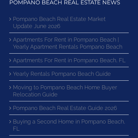
POMPANO BEACH REAL ESTATE NEWS
Pompano Beach Real Estate Market
Update June 2026
Apartments For Rent in Pompano Beach |
Yearly Apartment Rentals Pompano Beach
Apartments For Rent in Pompano Beach, FL
Yearly Rentals Pompano Beach Guide
Moving to Pompano Beach Home Buyer
Relocation Guide
Pompano Beach Real Estate Guide 2026
Buying a Second Home in Pompano Beach,
FL