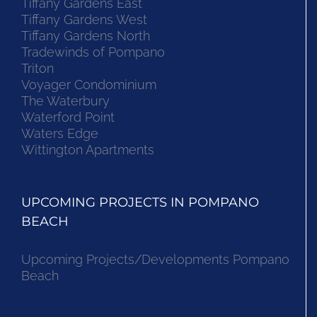
Tiffany Gardens East
Tiffany Gardens West
Tiffany Gardens North
Tradewinds of Pompano
Triton
Voyager Condominium
The Waterbury
Waterford Point
Waters Edge
Wittington Apartments
UPCOMING PROJECTS IN POMPANO
BEACH
Upcoming Projects/Developments Pompano
Beach