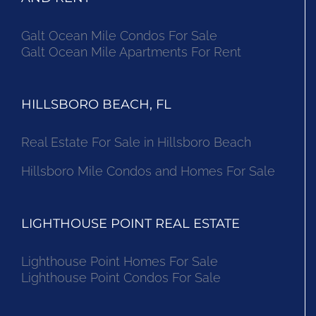
Galt Ocean Mile Condos For Sale
Galt Ocean Mile Apartments For Rent
HILLSBORO BEACH, FL
Real Estate For Sale in Hillsboro Beach
Hillsboro Mile Condos and Homes For Sale
LIGHTHOUSE POINT REAL ESTATE
Lighthouse Point Homes For Sale
Lighthouse Point Condos For Sale