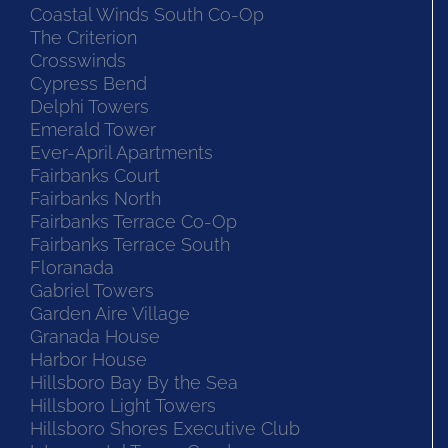
Coastal Winds South Co-Op
The Criterion
Crosswinds
Cypress Bend
Delphi Towers
Emerald Tower
Ever-April Apartments
Fairbanks Court
Fairbanks North
Fairbanks Terrace Co-Op
Fairbanks Terrace South
Floranada
Gabriel Towers
Garden Aire Village
Granada House
Harbor House
Hillsboro Bay By the Sea
Hillsboro Light Towers
Hillsboro Shores Executive Club