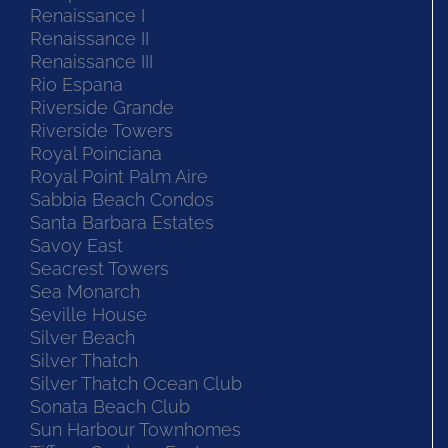
Renaissance I
Renaissance II
Renaissance III
Rio Espana
Riverside Grande
Riverside Towers
Royal Poinciana
Royal Point Palm Aire
Sabbia Beach Condos
Santa Barbara Estates
Savoy East
Seacrest Towers
Sea Monarch
Seville House
Silver Beach
Silver Thatch
Silver Thatch Ocean Club
Sonata Beach Club
Sun Harbour Townhomes