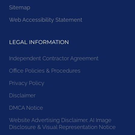
Sitemap
Web Accessibility Statement
LEGAL INFORMATION
Independent Contractor Agreement
Office Policies & Procedures
Privacy Policy
Disclaimer
DMCA Notice
Website Advertising Disclaimer, AI Image
Disclosure & Visual Representation Notice