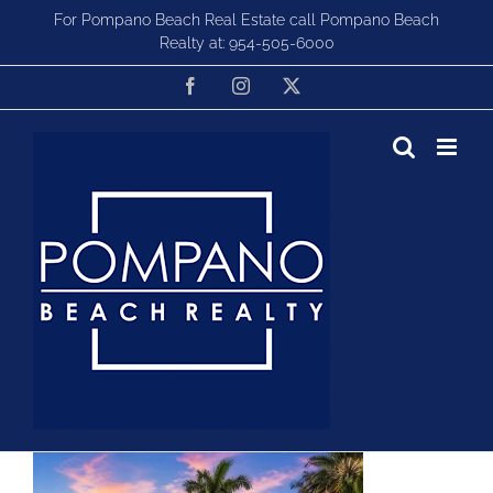
Skip
For Pompano Beach Real Estate call Pompano Beach
to
Realty at:
954-505-6000
content
Facebook
Instagram
X