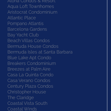
Aloha Condos & Resort
Aqua Loft Townhomes
Aristocrat Condominium
Atlantic Place
Pompano Atlantis
Barcelona Gardens
Bay Yacht Club
Beach Villas Condos
Bermuda House Condos
Bermuda Isles at Santa Barbara
Blue Lake Apt Condo
Breakers Condominium
Breezes at Palm Aire
Casa La Quinta Condo
Casa Verano Condos
Century Plaza Condos
Christopher House
The Claridge
Coastal Vista South
Coastal Winds