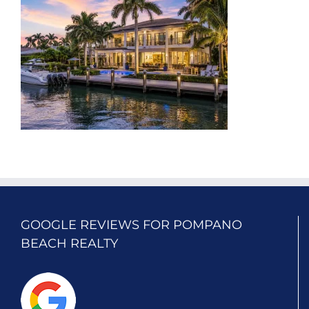
GOOGLE REVIEWS FOR POMPANO
BEACH REALTY