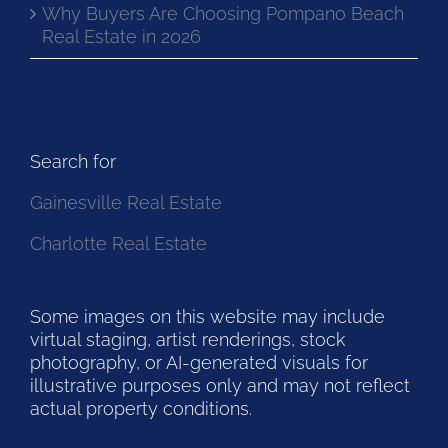
Why Buyers Are Choosing Pompano Beach
Real Estate in 2026
Search for
Gainesville Real Estate
Charlotte Real Estate
Some images on this website may include
virtual staging, artist renderings, stock
photography, or AI-generated visuals for
illustrative purposes only and may not reflect
actual property conditions.