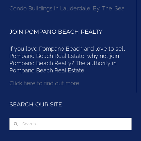
Condo Buildings in Lauderdale-By-The-Sea
JOIN POMPANO BEACH REALTY
If you love Pompano Beach and love to sell
Pompano Beach Real Estate, why not join
Pompano Beach Realty? The authority in
Pompano Beach Real Estate.
Click here to find out more.
SEARCH OUR SITE
Search
for: