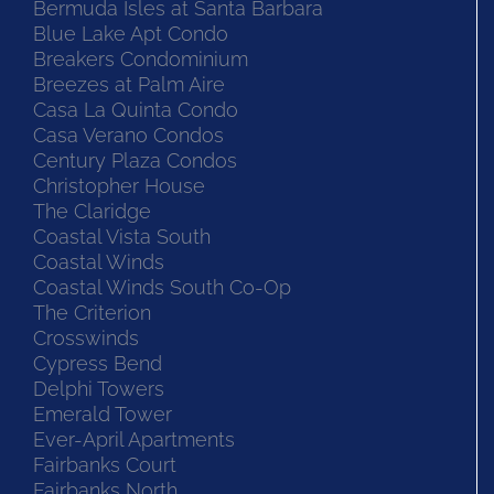
Bermuda Isles at Santa Barbara
Blue Lake Apt Condo
Breakers Condominium
Breezes at Palm Aire
Casa La Quinta Condo
Casa Verano Condos
Century Plaza Condos
Christopher House
The Claridge
Coastal Vista South
Coastal Winds
Coastal Winds South Co-Op
The Criterion
Crosswinds
Cypress Bend
Delphi Towers
Emerald Tower
Ever-April Apartments
Fairbanks Court
Fairbanks North