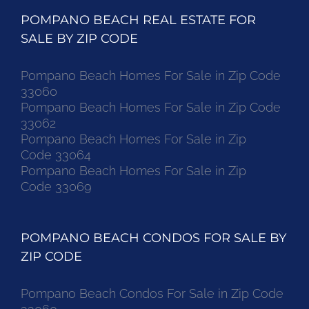
POMPANO BEACH REAL ESTATE FOR
SALE BY ZIP CODE
Pompano Beach Homes For Sale in Zip Code
33060
Pompano Beach Homes For Sale in Zip Code
33062
Pompano Beach Homes For Sale in Zip
Code 33064
Pompano Beach Homes For Sale in Zip
Code 33069
POMPANO BEACH CONDOS FOR SALE BY
ZIP CODE
Pompano Beach Condos For Sale in Zip Code