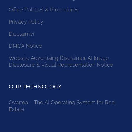
Office Policies & Procedures
Privacy Policy
Disclaimer
DMCA Notice
Website Advertising Disclaimer, AI Image
Disclosure & Visual Representation Notice
OUR TECHNOLOGY
Ovenea – The AI Operating System for Real
Estate