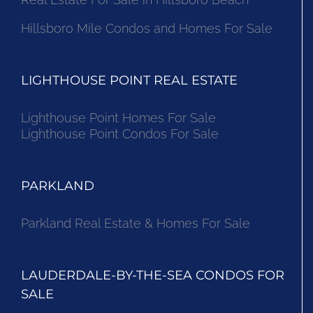
Hillsboro Mile Condos and Homes For Sale
LIGHTHOUSE POINT REAL ESTATE
Lighthouse Point Homes For Sale
Lighthouse Point Condos For Sale
PARKLAND
Parkland Real Estate & Homes For Sale
LAUDERDALE-BY-THE-SEA CONDOS FOR
SALE