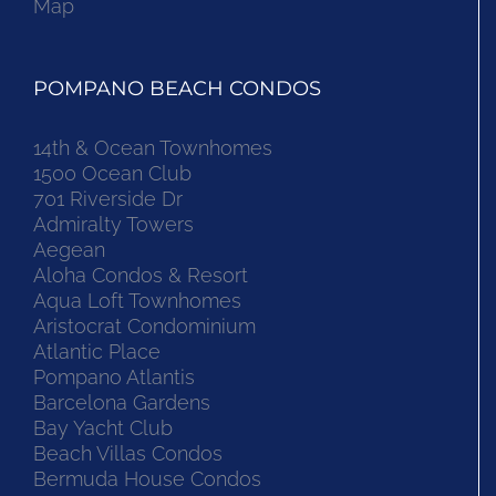
Map
POMPANO BEACH CONDOS
14th & Ocean Townhomes
1500 Ocean Club
701 Riverside Dr
Admiralty Towers
Aegean
Aloha Condos & Resort
Aqua Loft Townhomes
Aristocrat Condominium
Atlantic Place
Pompano Atlantis
Barcelona Gardens
Bay Yacht Club
Beach Villas Condos
Bermuda House Condos