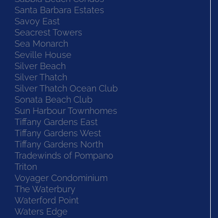
Santa Barbara Estates
Savoy East
Seacrest Towers
Sea Monarch
Seville House
Silver Beach
Silver Thatch
Silver Thatch Ocean Club
Sonata Beach Club
Sun Harbour Townhomes
Tiffany Gardens East
Tiffany Gardens West
Tiffany Gardens North
Tradewinds of Pompano
Triton
Voyager Condominium
The Waterbury
Waterford Point
Waters Edge