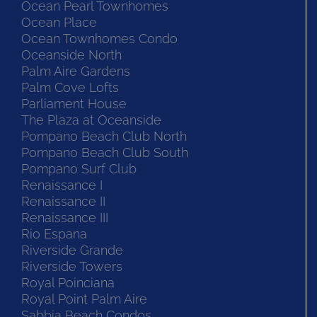
Ocean Pearl Townhomes
Ocean Place
Ocean Townhomes Condo
Oceanside North
Palm Aire Gardens
Palm Cove Lofts
Parliament House
The Plaza at Oceanside
Pompano Beach Club North
Pompano Beach Club South
Pompano Surf Club
Renaissance I
Renaissance II
Renaissance III
Rio Espana
Riverside Grande
Riverside Towers
Royal Poinciana
Royal Point Palm Aire
Sabbia Beach Condos