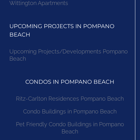
Wittington Apartments
UPCOMING PROJECTS IN POMPANO
BEACH
Upcoming Projects/Developments Pompano
Beach
CONDOS IN POMPANO BEACH
Ritz-Carlton Residences Pompano Beach
Condo Buildings in Pompano Beach
Pet Friendly Condo Buildings in Pompano
Beach