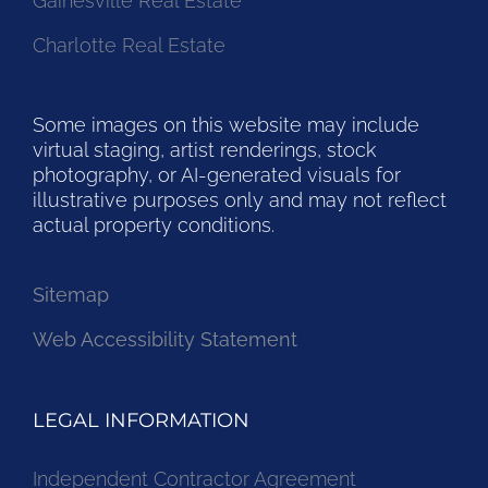
Gainesville Real Estate
Charlotte Real Estate
Some images on this website may include
virtual staging, artist renderings, stock
photography, or AI-generated visuals for
illustrative purposes only and may not reflect
actual property conditions.
Sitemap
Web Accessibility Statement
LEGAL INFORMATION
Independent Contractor Agreement