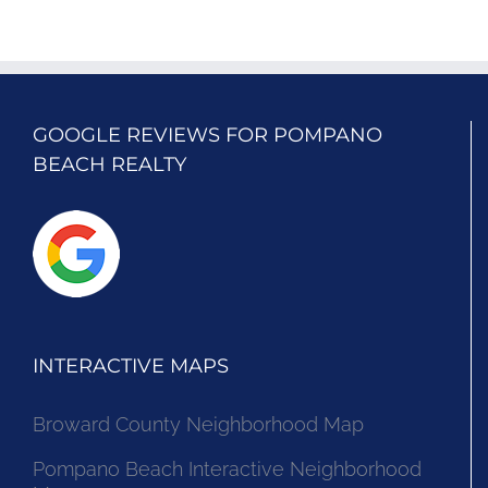
GOOGLE REVIEWS FOR POMPANO
BEACH REALTY
INTERACTIVE MAPS
Broward County Neighborhood Map
Pompano Beach Interactive Neighborhood