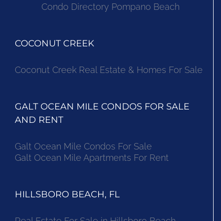
Condo Directory Pompano Beach
COCONUT CREEK
Coconut Creek Real Estate & Homes For Sale
GALT OCEAN MILE CONDOS FOR SALE
AND RENT
Galt Ocean Mile Condos For Sale
Galt Ocean Mile Apartments For Rent
HILLSBORO BEACH, FL
Real Estate For Sale in Hillsboro Beach