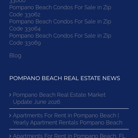
33060
Pompano Beach Condos For Sale in Zip
Code 33062
Pompano Beach Condos For Sale in Zip
Code 33064
Pompano Beach Condos For Sale in Zip
Code 33069
Blog
POMPANO BEACH REAL ESTATE NEWS
Pompano Beach Real Estate Market
Update June 2026
Apartments For Rent in Pompano Beach |
Yearly Apartment Rentals Pompano Beach
Apartments For Rent in Pompano Beach, FL