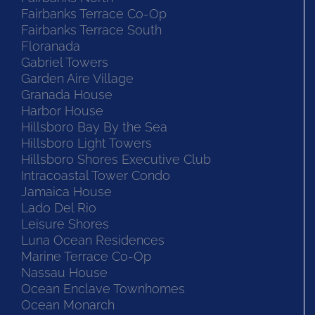
Fairbanks Terrace Co-Op
Fairbanks Terrace South
Floranada
Gabriel Towers
Garden Aire Village
Granada House
Harbor House
Hillsboro Bay By the Sea
Hillsboro Light Towers
Hillsboro Shores Executive Club
Intracoastal Tower Condo
Jamaica House
Lado Del Rio
Leisure Shores
Luna Ocean Residences
Marine Terrace Co-Op
Nassau House
Ocean Enclave Townhomes
Ocean Monarch