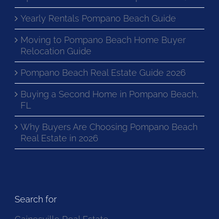
Yearly Rentals Pompano Beach Guide
Moving to Pompano Beach Home Buyer
Relocation Guide
Pompano Beach Real Estate Guide 2026
Buying a Second Home in Pompano Beach,
FL
Why Buyers Are Choosing Pompano Beach
Real Estate in 2026
Search for