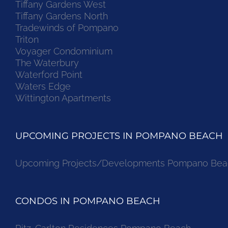
Tiffany Gardens West
Tiffany Gardens North
Tradewinds of Pompano
Triton
Voyager Condominium
The Waterbury
Waterford Point
Waters Edge
Wittington Apartments
UPCOMING PROJECTS IN POMPANO BEACH
Upcoming Projects/Developments Pompano Bea
CONDOS IN POMPANO BEACH