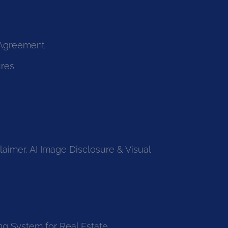
 Agreement
ures
laimer, AI Image Disclosure & Visual
ng System for Real Estate