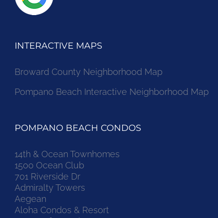
INTERACTIVE MAPS
Broward County Neighborhood Map
Pompano Beach Interactive Neighborhood Map
POMPANO BEACH CONDOS
14th & Ocean Townhomes
1500 Ocean Club
701 Riverside Dr
Admiralty Towers
Aegean
Aloha Condos & Resort