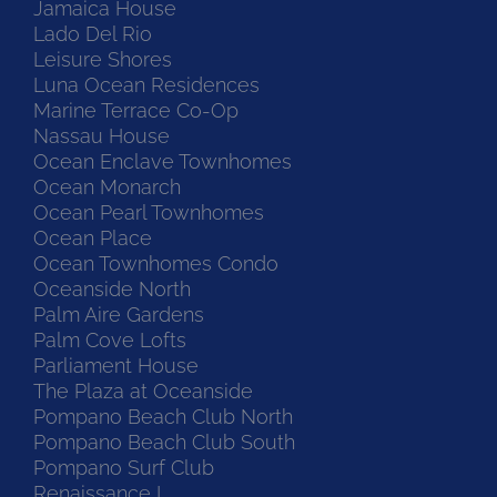
Jamaica House
Lado Del Rio
Leisure Shores
Luna Ocean Residences
Marine Terrace Co-Op
Nassau House
Ocean Enclave Townhomes
Ocean Monarch
Ocean Pearl Townhomes
Ocean Place
Ocean Townhomes Condo
Oceanside North
Palm Aire Gardens
Palm Cove Lofts
Parliament House
The Plaza at Oceanside
Pompano Beach Club North
Pompano Beach Club South
Pompano Surf Club
Renaissance I