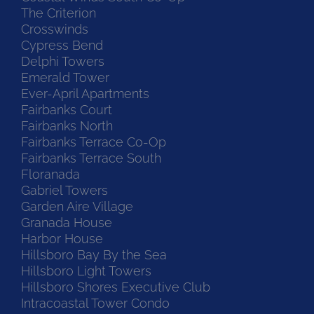
The Criterion
Crosswinds
Cypress Bend
Delphi Towers
Emerald Tower
Ever-April Apartments
Fairbanks Court
Fairbanks North
Fairbanks Terrace Co-Op
Fairbanks Terrace South
Floranada
Gabriel Towers
Garden Aire Village
Granada House
Harbor House
Hillsboro Bay By the Sea
Hillsboro Light Towers
Hillsboro Shores Executive Club
Intracoastal Tower Condo