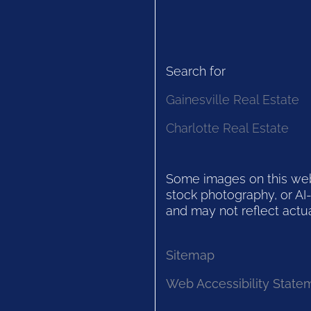
Search for
Gainesville Real Estate
Charlotte Real Estate
Some images on this websi
stock photography, or AI-
and may not reflect actua
Sitemap
Web Accessibility State