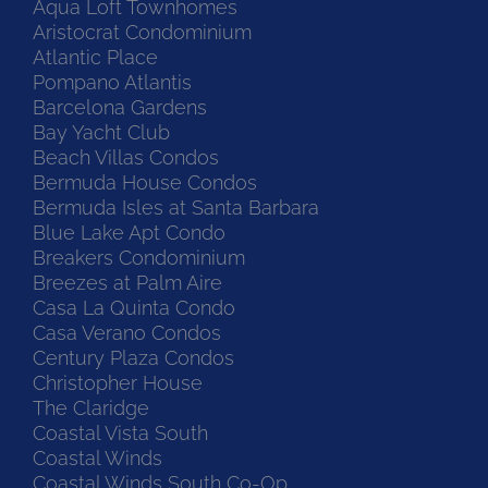
Aqua Loft Townhomes
Aristocrat Condominium
Atlantic Place
Pompano Atlantis
Barcelona Gardens
Bay Yacht Club
Beach Villas Condos
Bermuda House Condos
Bermuda Isles at Santa Barbara
Blue Lake Apt Condo
Breakers Condominium
Breezes at Palm Aire
Casa La Quinta Condo
Casa Verano Condos
Century Plaza Condos
Christopher House
The Claridge
Coastal Vista South
Coastal Winds
Coastal Winds South Co-Op