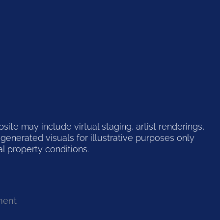
te may include virtual staging, artist renderings,
generated visuals for illustrative purposes only
l property conditions.
ment