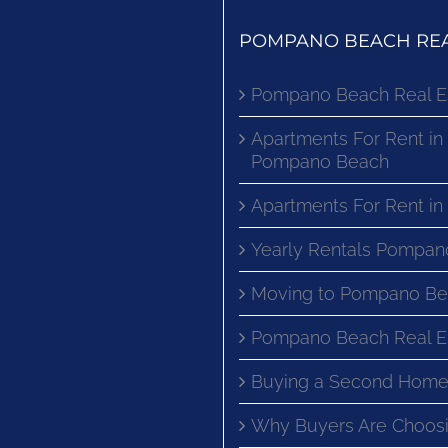
POMPANO BEACH REA
Pompano Beach Real E
Apartments For Rent in
Pompano Beach
Apartments For Rent i
Yearly Rentals Pompan
Moving to Pompano Be
Pompano Beach Real E
Buying a Second Home
Why Buyers Are Choosi