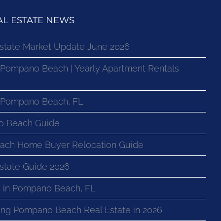
L ESTATE NEWS
state Market Update June 2026
 Pompano Beach | Yearly Apartment Rentals
n Pompano Beach, FL
o Beach Guide
ach Home Buyer Relocation Guide
state Guide 2026
 in Pompano Beach, FL
ng Pompano Beach Real Estate in 2026