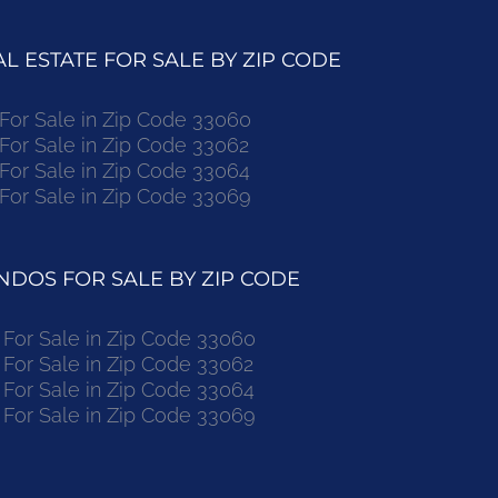
 ESTATE FOR SALE BY ZIP CODE
r Sale in Zip Code 33060
r Sale in Zip Code 33062
r Sale in Zip Code 33064
r Sale in Zip Code 33069
DOS FOR SALE BY ZIP CODE
or Sale in Zip Code 33060
or Sale in Zip Code 33062
or Sale in Zip Code 33064
or Sale in Zip Code 33069