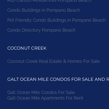
Ritz-Carlton Residences Pompano Beach
Condo Buildings in Pompano Beach
Pet Friendly Condo Buildings in Pompano Beach
Condo Directory Pompano Beach
COCONUT CREEK
Coconut Creek Real Estate & Homes For Sale
GALT OCEAN MILE CONDOS FOR SALE AND 
Galt Ocean Mile Condos For Sale
Galt Ocean Mile Apartments For Rent