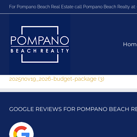
Skip
For Pompano Beach Real Estate call Pompano Beach Realty at:
to
content
Hom
2025nov19_2026-budget-package (3)
GOOGLE REVIEWS FOR POMPANO BEACH R