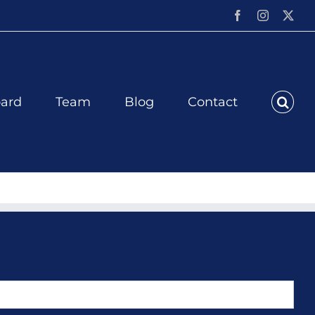
Facebook
Instagram
X
ard
Team
Blog
Contact