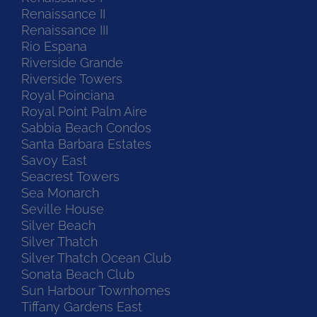
Renaissance II
Renaissance III
Rio Espana
Riverside Grande
Riverside Towers
Royal Poinciana
Royal Point Palm Aire
Sabbia Beach Condos
Santa Barbara Estates
Savoy East
Seacrest Towers
Sea Monarch
Seville House
Silver Beach
Silver Thatch
Silver Thatch Ocean Club
Sonata Beach Club
Sun Harbour Townhomes
Tiffany Gardens East