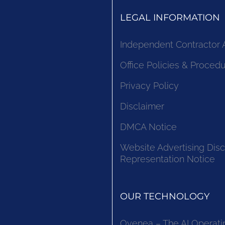
LEGAL INFORMATION
Independent Contractor
Office Policies & Proced
Privacy Policy
Disclaimer
DMCA Notice
Website Advertising Disc
Representation Notice
OUR TECHNOLOGY
Ovenea – The AI Operati