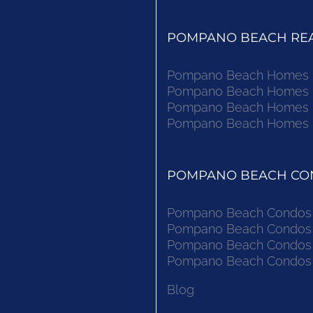
POMPANO BEACH REAL
Pompano Beach Homes Fo
Pompano Beach Homes Fo
Pompano Beach Homes Fo
Pompano Beach Homes Fo
POMPANO BEACH CON
Pompano Beach Condos F
Pompano Beach Condos F
Pompano Beach Condos F
Pompano Beach Condos F
Blog