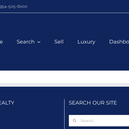
954-505-6000
e
Search
Sell
Luxury
Dashbo
EALTY
SEARCH OUR SITE
Search
for: