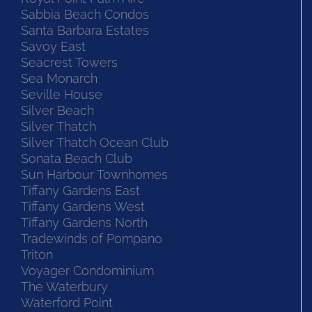
Sabbia Beach Condos
Santa Barbara Estates
Savoy East
Seacrest Towers
Sea Monarch
Seville House
Silver Beach
Silver Thatch
Silver Thatch Ocean Club
Sonata Beach Club
Sun Harbour Townhomes
Tiffany Gardens East
Tiffany Gardens West
Tiffany Gardens North
Tradewinds of Pompano
Triton
Voyager Condominium
The Waterbury
Waterford Point