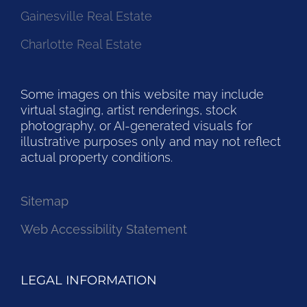
Gainesville Real Estate
Charlotte Real Estate
Some images on this website may include
virtual staging, artist renderings, stock
photography, or AI-generated visuals for
illustrative purposes only and may not reflect
actual property conditions.
Sitemap
Web Accessibility Statement
LEGAL INFORMATION