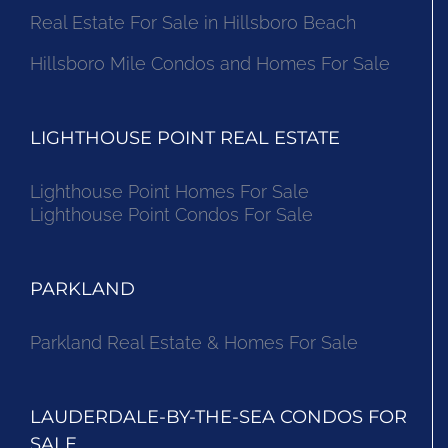
Real Estate For Sale in Hillsboro Beach
Hillsboro Mile Condos and Homes For Sale
LIGHTHOUSE POINT REAL ESTATE
Lighthouse Point Homes For Sale
Lighthouse Point Condos For Sale
PARKLAND
Parkland Real Estate & Homes For Sale
LAUDERDALE-BY-THE-SEA CONDOS FOR
SALE