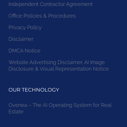
Independent Contractor Agreement
Office Policies & Procedures
Privacy Policy
Disclaimer
DMCA Notice
Website Advertising Disclaimer, AI Image
Disclosure & Visual Representation Notice
OUR TECHNOLOGY
Ovenea – The AI Operating System for Real
Estate