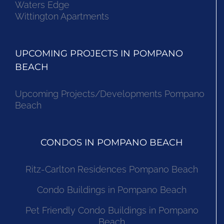
Waters Edge
Wittington Apartments
UPCOMING PROJECTS IN POMPANO
BEACH
Upcoming Projects/Developments Pompano
Beach
CONDOS IN POMPANO BEACH
Ritz-Carlton Residences Pompano Beach
Condo Buildings in Pompano Beach
Pet Friendly Condo Buildings in Pompano
Beach