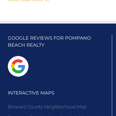
GOOGLE REVIEWS FOR POMPANO
BEACH REALTY
INTERACTIVE MAPS
Broward County Neighborhood Map