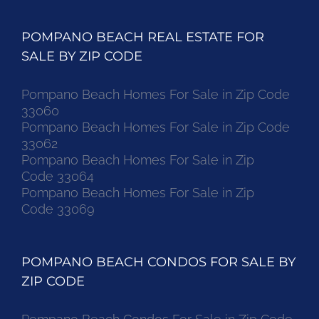
POMPANO BEACH REAL ESTATE FOR
SALE BY ZIP CODE
Pompano Beach Homes For Sale in Zip Code
33060
Pompano Beach Homes For Sale in Zip Code
33062
Pompano Beach Homes For Sale in Zip
Code 33064
Pompano Beach Homes For Sale in Zip
Code 33069
POMPANO BEACH CONDOS FOR SALE BY
ZIP CODE