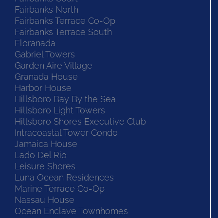
Fairbanks North
Fairbanks Terrace Co-Op
Fairbanks Terrace South
Floranada
Gabriel Towers
Garden Aire Village
Granada House
Harbor House
Hillsboro Bay By the Sea
Hillsboro Light Towers
Hillsboro Shores Executive Club
Intracoastal Tower Condo
Jamaica House
Lado Del Rio
Leisure Shores
Luna Ocean Residences
Marine Terrace Co-Op
Nassau House
Ocean Enclave Townhomes