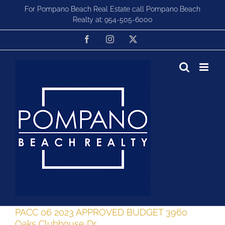
Skip
For Pompano Beach Real Estate call Pompano Beach
to
Realty at:
954-505-6000
content
Facebook
Instagram
X
PACC 06 2023 APPROVED BUDGET 3960
Oaks Clubhouse Dr