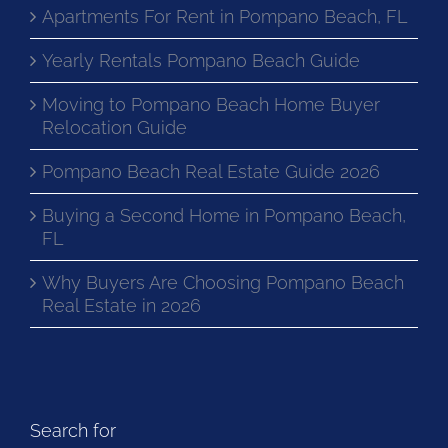
Apartments For Rent in Pompano Beach, FL
Yearly Rentals Pompano Beach Guide
Moving to Pompano Beach Home Buyer
Relocation Guide
Pompano Beach Real Estate Guide 2026
Buying a Second Home in Pompano Beach,
FL
Why Buyers Are Choosing Pompano Beach
Real Estate in 2026
Search for