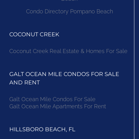
Condo Directory Pompano Beach
COCONUT CREEK
Coconut Creek Real Estate & Homes For Sale
GALT OCEAN MILE CONDOS FOR SALE
AND RENT
Galt Ocean Mile Condos For Sale
Galt Ocean Mile Apartments For Rent
HILLSBORO BEACH, FL