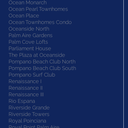
Ocean Monarch
Ocean Pearl Townhomes
Ocean Place
Ocean Townhomes Condo
Oceanside North
Palm Aire Gardens
Palm Cove Lofts
Parliament House
The Plaza at Oceanside
Pompano Beach Club North
Pompano Beach Club South
Pompano Surf Club
Renaissance I
Renaissance II
Renaissance III
Rio Espana
Riverside Grande
Riverside Towers
Royal Poinciana
Royal Point Palm Aire