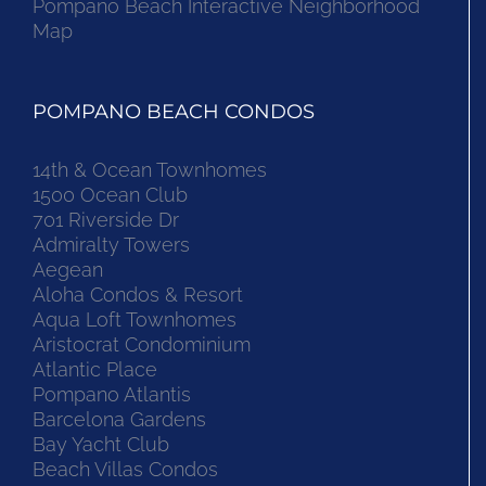
Pompano Beach Interactive Neighborhood
Map
POMPANO BEACH CONDOS
14th & Ocean Townhomes
1500 Ocean Club
701 Riverside Dr
Admiralty Towers
Aegean
Aloha Condos & Resort
Aqua Loft Townhomes
Aristocrat Condominium
Atlantic Place
Pompano Atlantis
Barcelona Gardens
Bay Yacht Club
Beach Villas Condos