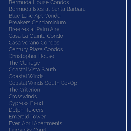
Bermuda House Condos
Bermuda Isles at Santa Barbara
Blue Lake Apt Condo
Breakers Condominium
Breezes at Palm Aire
Casa La Quinta Condo
Casa Verano Condos
Century Plaza Condos
Christopher House
The Claridge
Coastal Vista South
Coastal Winds
Coastal Winds South Co-Op
The Criterion
Crosswinds
Cypress Bend
Delphi Towers
Emerald Tower
Ever-April Apartments
Fairbanks Court