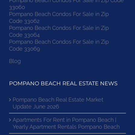
Pompano Beach Condos For Sale in Zip Code
33060
Pompano Beach Condos For Sale in Zip
Code 33062
Pompano Beach Condos For Sale in Zip
Code 33064
Pompano Beach Condos For Sale in Zip
Code 33069
Blog
POMPANO BEACH REAL ESTATE NEWS
Pompano Beach Real Estate Market
Update June 2026
Apartments For Rent in Pompano Beach |
Yearly Apartment Rentals Pompano Beach