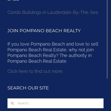
Condo Buildings in Lauderdale-By-The-Sea
JOIN POMPANO BEACH REALTY
If you love Pompano Beach and love to sell
Pompano Beach Real Estate, why not join
Pompano Beach Realty? The authority in
Pompano Beach Real Estate.
Click here to find out more.
SEARCH OUR SITE
Search
for: