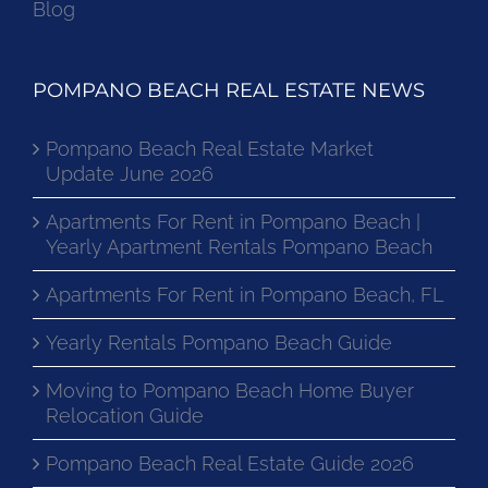
Blog
POMPANO BEACH REAL ESTATE NEWS
Pompano Beach Real Estate Market
Update June 2026
Apartments For Rent in Pompano Beach |
Yearly Apartment Rentals Pompano Beach
Apartments For Rent in Pompano Beach, FL
Yearly Rentals Pompano Beach Guide
Moving to Pompano Beach Home Buyer
Relocation Guide
Pompano Beach Real Estate Guide 2026