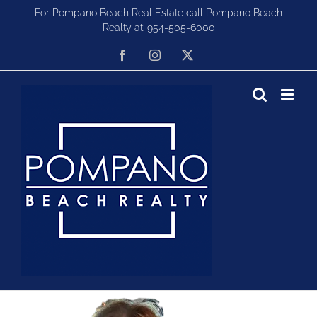
Skip
For Pompano Beach Real Estate call Pompano Beach
to
Realty at:
954-505-6000
content
Facebook
Instagram
X