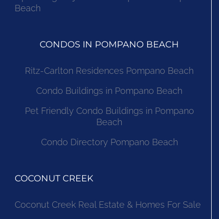
Beach
CONDOS IN POMPANO BEACH
Ritz-Carlton Residences Pompano Beach
Condo Buildings in Pompano Beach
Pet Friendly Condo Buildings in Pompano
Beach
Condo Directory Pompano Beach
COCONUT CREEK
Coconut Creek Real Estate & Homes For Sale