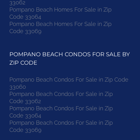
33062
Pompano Beach Homes For Sale in Zip
Code 33064
Pompano Beach Homes For Sale in Zip
Code 33069
POMPANO BEACH CONDOS FOR SALE BY
ZIP CODE
Pompano Beach Condos For Sale in Zip Code
33060
Pompano Beach Condos For Sale in Zip
Code 33062
Pompano Beach Condos For Sale in Zip
Code 33064
Pompano Beach Condos For Sale in Zip
Code 33069