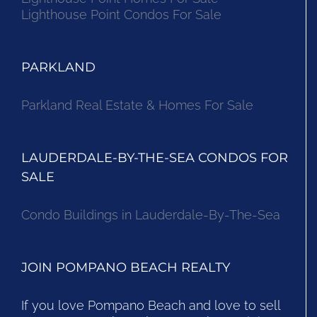
Lighthouse Point Condos For Sale
PARKLAND
Parkland Real Estate & Homes For Sale
LAUDERDALE-BY-THE-SEA CONDOS FOR
SALE
Condo Buildings in Lauderdale-By-The-Sea
JOIN POMPANO BEACH REALTY
If you love Pompano Beach and love to sell