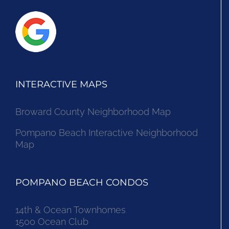
INTERACTIVE MAPS
Broward County Neighborhood Map
Pompano Beach Interactive Neighborhood
Map
POMPANO BEACH CONDOS
14th & Ocean Townhomes
1500 Ocean Club