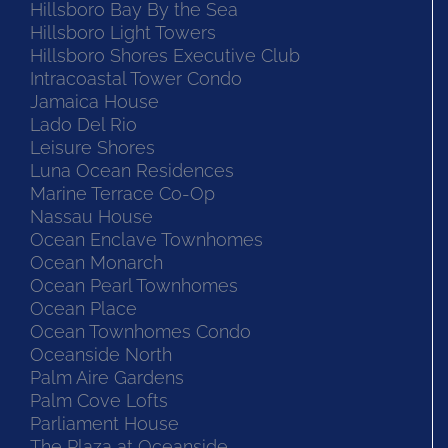
Hillsboro Bay By the Sea
Hillsboro Light Towers
Hillsboro Shores Executive Club
Intracoastal Tower Condo
Jamaica House
Lado Del Rio
Leisure Shores
Luna Ocean Residences
Marine Terrace Co-Op
Nassau House
Ocean Enclave Townhomes
Ocean Monarch
Ocean Pearl Townhomes
Ocean Place
Ocean Townhomes Condo
Oceanside North
Palm Aire Gardens
Palm Cove Lofts
Parliament House
The Plaza at Oceanside