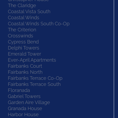
The Claridge
Coastal Vista South
Coastal Winds
Coastal Winds South Co-Op
The Criterion
Crosswinds
Cypress Bend
Delphi Towers
Emerald Tower
Ever-April Apartments
Fairbanks Court
Fairbanks North
Fairbanks Terrace Co-Op
Fairbanks Terrace South
Floranada
Gabriel Towers
Garden Aire Village
Granada House
Harbor House