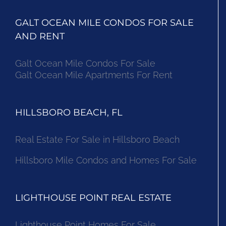
GALT OCEAN MILE CONDOS FOR SALE
AND RENT
Galt Ocean Mile Condos For Sale
Galt Ocean Mile Apartments For Rent
HILLSBORO BEACH, FL
Real Estate For Sale in Hillsboro Beach
Hillsboro Mile Condos and Homes For Sale
LIGHTHOUSE POINT REAL ESTATE
Lighthouse Point Homes For Sale