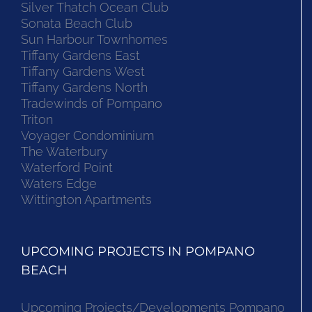
Silver Thatch Ocean Club
Sonata Beach Club
Sun Harbour Townhomes
Tiffany Gardens East
Tiffany Gardens West
Tiffany Gardens North
Tradewinds of Pompano
Triton
Voyager Condominium
The Waterbury
Waterford Point
Waters Edge
Wittington Apartments
UPCOMING PROJECTS IN POMPANO
BEACH
Upcoming Projects/Developments Pompano