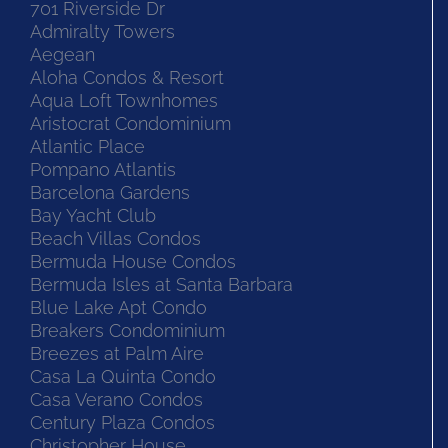
701 Riverside Dr
Admiralty Towers
Aegean
Aloha Condos & Resort
Aqua Loft Townhomes
Aristocrat Condominium
Atlantic Place
Pompano Atlantis
Barcelona Gardens
Bay Yacht Club
Beach Villas Condos
Bermuda House Condos
Bermuda Isles at Santa Barbara
Blue Lake Apt Condo
Breakers Condominium
Breezes at Palm Aire
Casa La Quinta Condo
Casa Verano Condos
Century Plaza Condos
Christopher House