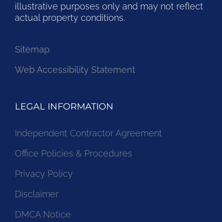
illustrative purposes only and may not reflect
actual property conditions.
Sitemap
Web Accessibility Statement
LEGAL INFORMATION
Independent Contractor Agreement
Office Policies & Procedures
Privacy Policy
Disclaimer
DMCA Notice