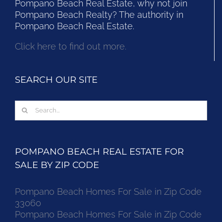
Pompano Beach Real Estate, why not join
Pompano Beach Realty? The authority in
Pompano Beach Real Estate.
Click here to find out more.
SEARCH OUR SITE
Search
for:
POMPANO BEACH REAL ESTATE FOR
SALE BY ZIP CODE
Pompano Beach Homes For Sale in Zip Code
33060
Pompano Beach Homes For Sale in Zip Code