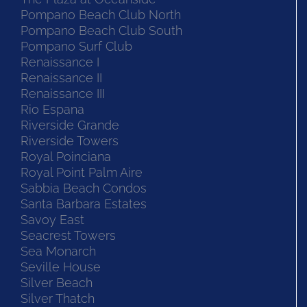
Pompano Beach Club North
Pompano Beach Club South
Pompano Surf Club
Renaissance I
Renaissance II
Renaissance III
Rio Espana
Riverside Grande
Riverside Towers
Royal Poinciana
Royal Point Palm Aire
Sabbia Beach Condos
Santa Barbara Estates
Savoy East
Seacrest Towers
Sea Monarch
Seville House
Silver Beach
Silver Thatch