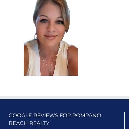
GOOGLE REVIEWS FOR POMPANO
BEACH REALTY