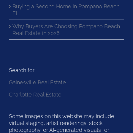
Buying a Second Home in Pompano Beach,
FL
Why Buyers Are Choosing Pompano Beach
Real Estate in 2026
Search for
Gainesville Real Estate
Charlotte Real Estate
Some images on this website may include
virtual staging, artist renderings, stock
photography, or AI-generated visuals for