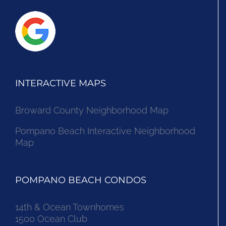
INTERACTIVE MAPS
Broward County Neighborhood Map
Pompano Beach Interactive Neighborhood
Map
POMPANO BEACH CONDOS
14th & Ocean Townhomes
1500 Ocean Club