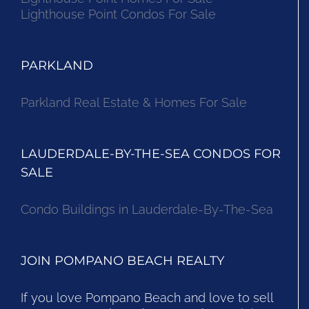
Lighthouse Point Condos For Sale
PARKLAND
Parkland Real Estate & Homes For Sale
LAUDERDALE-BY-THE-SEA CONDOS FOR
SALE
Condo Buildings in Lauderdale-By-The-Sea
JOIN POMPANO BEACH REALTY
If you love Pompano Beach and love to sell