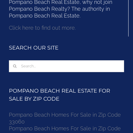
Pompano Beach Real Estate, why not join
Pompano Beach Realty? The authority in
Pompano Beach Real Estate.
Click here to find out more.
SEARCH OUR SITE
Search
for:
POMPANO BEACH REAL ESTATE FOR
SALE BY ZIP CODE
Pompano Beach Homes For Sale in Zip Code
33060
Pompano Beach Homes For Sale in Zip Code