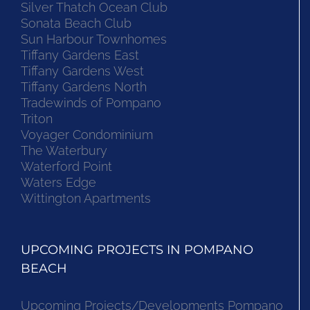
Silver Thatch Ocean Club
Sonata Beach Club
Sun Harbour Townhomes
Tiffany Gardens East
Tiffany Gardens West
Tiffany Gardens North
Tradewinds of Pompano
Triton
Voyager Condominium
The Waterbury
Waterford Point
Waters Edge
Wittington Apartments
UPCOMING PROJECTS IN POMPANO
BEACH
Upcoming Projects/Developments Pompano