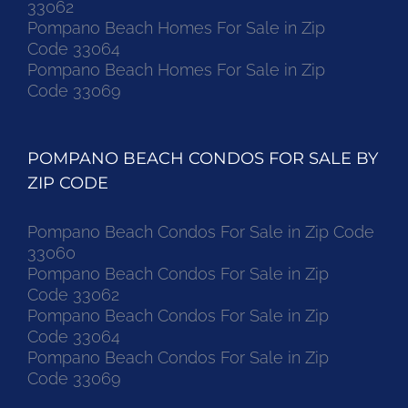
33062
Pompano Beach Homes For Sale in Zip
Code 33064
Pompano Beach Homes For Sale in Zip
Code 33069
POMPANO BEACH CONDOS FOR SALE BY
ZIP CODE
Pompano Beach Condos For Sale in Zip Code
33060
Pompano Beach Condos For Sale in Zip
Code 33062
Pompano Beach Condos For Sale in Zip
Code 33064
Pompano Beach Condos For Sale in Zip
Code 33069