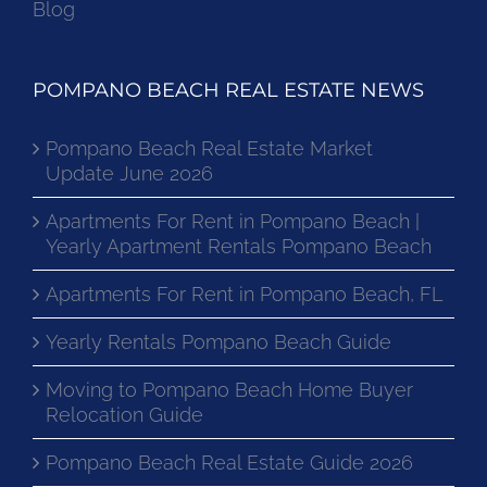
Blog
POMPANO BEACH REAL ESTATE NEWS
Pompano Beach Real Estate Market
Update June 2026
Apartments For Rent in Pompano Beach |
Yearly Apartment Rentals Pompano Beach
Apartments For Rent in Pompano Beach, FL
Yearly Rentals Pompano Beach Guide
Moving to Pompano Beach Home Buyer
Relocation Guide
Pompano Beach Real Estate Guide 2026