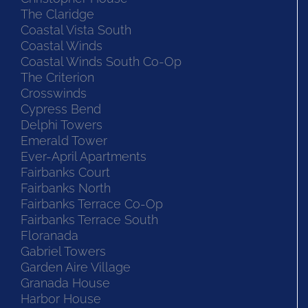
The Claridge
Coastal Vista South
Coastal Winds
Coastal Winds South Co-Op
The Criterion
Crosswinds
Cypress Bend
Delphi Towers
Emerald Tower
Ever-April Apartments
Fairbanks Court
Fairbanks North
Fairbanks Terrace Co-Op
Fairbanks Terrace South
Floranada
Gabriel Towers
Garden Aire Village
Granada House
Harbor House