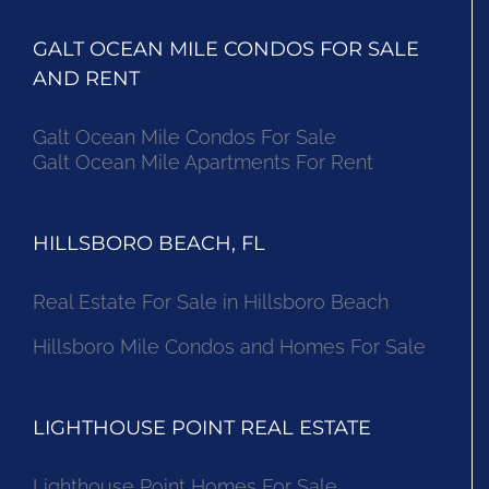
GALT OCEAN MILE CONDOS FOR SALE
AND RENT
Galt Ocean Mile Condos For Sale
Galt Ocean Mile Apartments For Rent
HILLSBORO BEACH, FL
Real Estate For Sale in Hillsboro Beach
Hillsboro Mile Condos and Homes For Sale
LIGHTHOUSE POINT REAL ESTATE
Lighthouse Point Homes For Sale