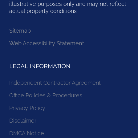
illustrative purposes only and may not reflect
actual property conditions.
Sitemap
Web Accessibility Statement
LEGAL INFORMATION
Independent Contractor Agreement
Office Policies & Procedures
Privacy Policy
Disclaimer
DMCA Notice