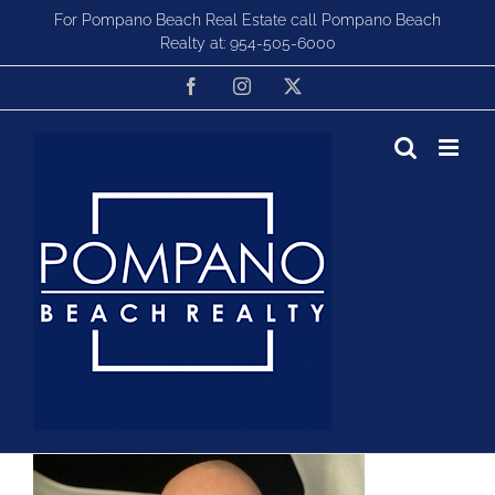
Skip
For Pompano Beach Real Estate call Pompano Beach
to
Realty at:
954-505-6000
content
Facebook
Instagram
X