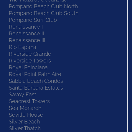
Pompano Beach Club North
Pompano Beach Club South
Pompano Surf Club
Renaissance I
Renaissance II
Renaissance III
Rio Espana
Riverside Grande
Riverside Towers
Royal Poinciana
Royal Point Palm Aire
Sabbia Beach Condos
Santa Barbara Estates
Savoy East
Seacrest Towers
Sea Monarch
Seville House
Silver Beach
Silver Thatch