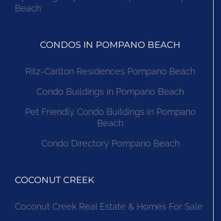
Beach
CONDOS IN POMPANO BEACH
Ritz-Carlton Residences Pompano Beach
Condo Buildings in Pompano Beach
Pet Friendly Condo Buildings in Pompano
Beach
Condo Directory Pompano Beach
COCONUT CREEK
Coconut Creek Real Estate & Homes For Sale