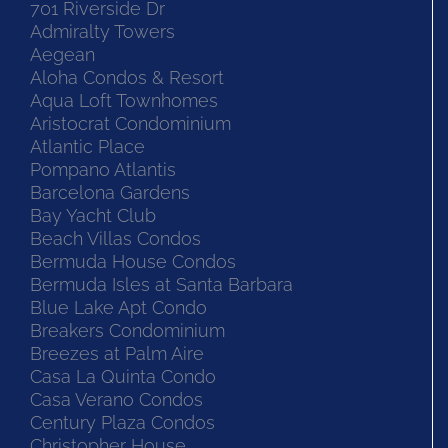
701 Riverside Dr
Admiralty Towers
Aegean
Aloha Condos & Resort
Aqua Loft Townhomes
Aristocrat Condominium
Atlantic Place
Pompano Atlantis
Barcelona Gardens
Bay Yacht Club
Beach Villas Condos
Bermuda House Condos
Bermuda Isles at Santa Barbara
Blue Lake Apt Condo
Breakers Condominium
Breezes at Palm Aire
Casa La Quinta Condo
Casa Verano Condos
Century Plaza Condos
Christopher House