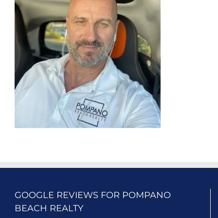
GOOGLE REVIEWS FOR POMPANO
BEACH REALTY