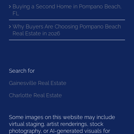
Buying a Second Home in Pompano Beach,
FL
Why Buyers Are Choosing Pompano Beach
Real Estate in 2026
Search for
Gainesville Real Estate
Charlotte Real Estate
Some images on this website may include
virtual staging, artist renderings, stock
photography, or AI-generated visuals for