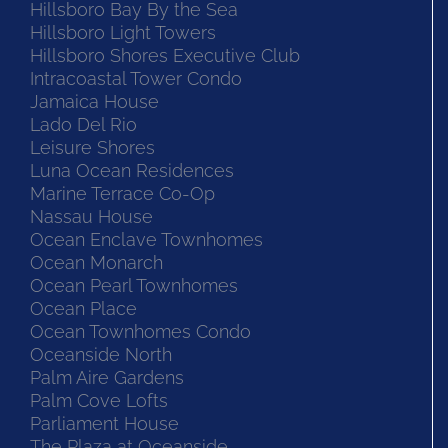
Hillsboro Bay By the Sea
Hillsboro Light Towers
Hillsboro Shores Executive Club
Intracoastal Tower Condo
Jamaica House
Lado Del Rio
Leisure Shores
Luna Ocean Residences
Marine Terrace Co-Op
Nassau House
Ocean Enclave Townhomes
Ocean Monarch
Ocean Pearl Townhomes
Ocean Place
Ocean Townhomes Condo
Oceanside North
Palm Aire Gardens
Palm Cove Lofts
Parliament House
The Plaza at Oceanside