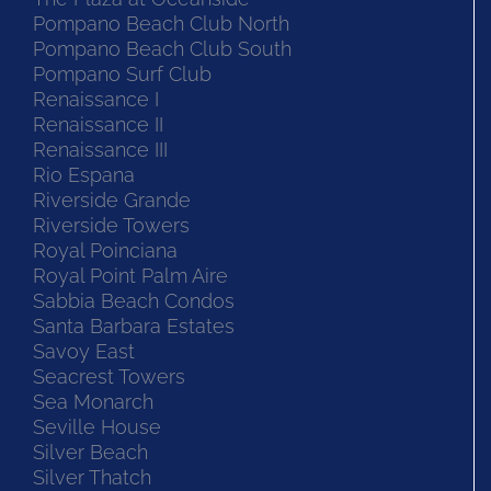
Pompano Beach Club North
Pompano Beach Club South
Pompano Surf Club
Renaissance I
Renaissance II
Renaissance III
Rio Espana
Riverside Grande
Riverside Towers
Royal Poinciana
Royal Point Palm Aire
Sabbia Beach Condos
Santa Barbara Estates
Savoy East
Seacrest Towers
Sea Monarch
Seville House
Silver Beach
Silver Thatch