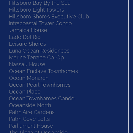
Hillsboro Bay By the Sea
Hillsboro Light Towers
Hillsboro Shores Executive Club
Intracoastal Tower Condo
Jamaica House
Lado Del Rio
Leisure Shores
Luna Ocean Residences
Marine Terrace Co-Op
Nassau House
Ocean Enclave Townhomes
Ocean Monarch
Ocean Pearl Townhomes
Ocean Place
Ocean Townhomes Condo
Oceanside North
Palm Aire Gardens
Palm Cove Lofts
Parliament House
The Plaza at Oceanside