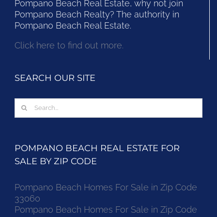
Pompano Beach Real Estate, why not join
Pompano Beach Realty? The authority in
Pompano Beach Real Estate.
Click here to find out more.
SEARCH OUR SITE
Search
for:
POMPANO BEACH REAL ESTATE FOR
SALE BY ZIP CODE
Pompano Beach Homes For Sale in Zip Code
33060
Pompano Beach Homes For Sale in Zip Code