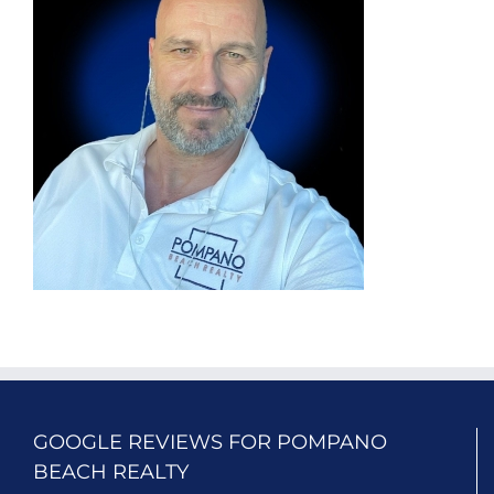
GOOGLE REVIEWS FOR POMPANO
BEACH REALTY