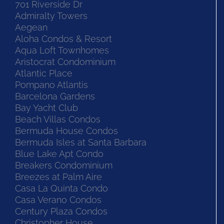
701 Riverside Dr
Admiralty Towers
Aegean
Aloha Condos & Resort
Aqua Loft Townhomes
Aristocrat Condominium
Atlantic Place
Pompano Atlantis
Barcelona Gardens
Bay Yacht Club
Beach Villas Condos
Bermuda House Condos
Bermuda Isles at Santa Barbara
Blue Lake Apt Condo
Breakers Condominium
Breezes at Palm Aire
Casa La Quinta Condo
Casa Verano Condos
Century Plaza Condos
Christopher House