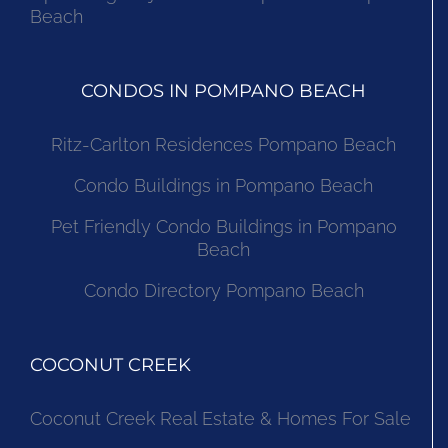
Beach
CONDOS IN POMPANO BEACH
Ritz-Carlton Residences Pompano Beach
Condo Buildings in Pompano Beach
Pet Friendly Condo Buildings in Pompano
Beach
Condo Directory Pompano Beach
COCONUT CREEK
Coconut Creek Real Estate & Homes For Sale