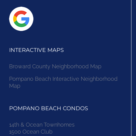
INTERACTIVE MAPS
Broward County Neighborhood Map
Pompano Beach Interactive Neighborhood
Map
POMPANO BEACH CONDOS
14th & Ocean Townhomes
1500 Ocean Club