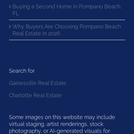
Buying a Second Home in Pompano Beach,
FL
Why Buyers Are Choosing Pompano Beach
Real Estate in 2026
Search for
Gainesville Real Estate
Charlotte Real Estate
Some images on this website may include
virtual staging, artist renderings, stock
photography, or AI-generated visuals for