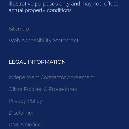
illustrative purposes only and may not reflect
actual property conditions.
Sitemap
Web Accessibility Statement
LEGAL INFORMATION
Independent Contractor Agreement
Office Policies & Procedures
Privacy Policy
Disclaimer
DMCA Notice