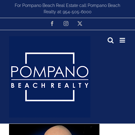
Skip
For Pompano Beach Real Estate call Pompano Beach
to
Realty at:
954-505-6000
content
Facebook
Instagram
X