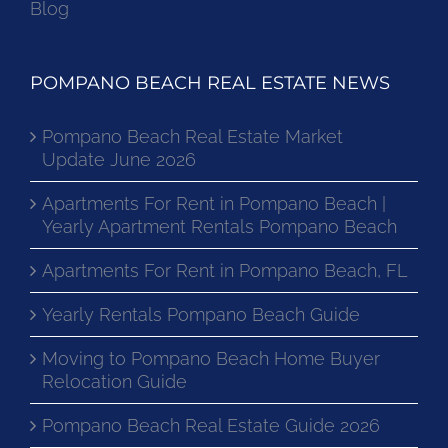
Blog
POMPANO BEACH REAL ESTATE NEWS
Pompano Beach Real Estate Market
Update June 2026
Apartments For Rent in Pompano Beach |
Yearly Apartment Rentals Pompano Beach
Apartments For Rent in Pompano Beach, FL
Yearly Rentals Pompano Beach Guide
Moving to Pompano Beach Home Buyer
Relocation Guide
Pompano Beach Real Estate Guide 2026