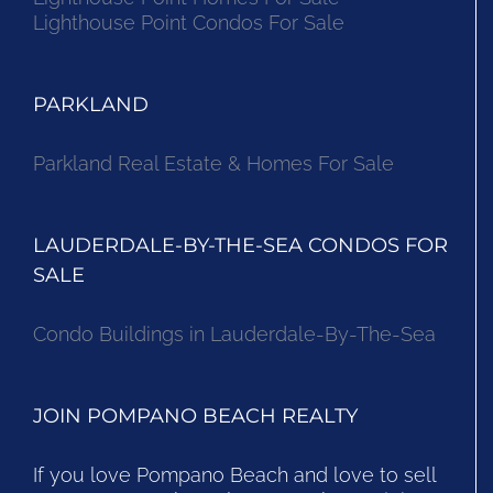
Lighthouse Point Condos For Sale
PARKLAND
Parkland Real Estate & Homes For Sale
LAUDERDALE-BY-THE-SEA CONDOS FOR
SALE
Condo Buildings in Lauderdale-By-The-Sea
JOIN POMPANO BEACH REALTY
If you love Pompano Beach and love to sell