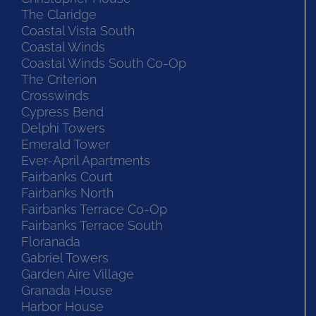
The Claridge
Coastal Vista South
Coastal Winds
Coastal Winds South Co-Op
The Criterion
Crosswinds
Cypress Bend
Delphi Towers
Emerald Tower
Ever-April Apartments
Fairbanks Court
Fairbanks North
Fairbanks Terrace Co-Op
Fairbanks Terrace South
Floranada
Gabriel Towers
Garden Aire Village
Granada House
Harbor House