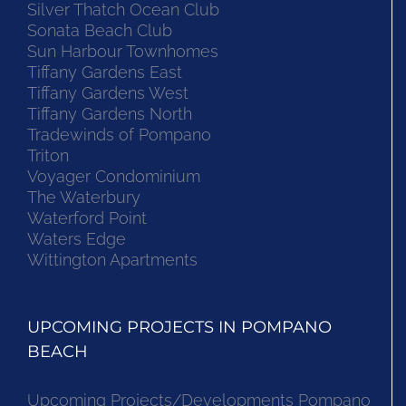
Silver Thatch Ocean Club
Sonata Beach Club
Sun Harbour Townhomes
Tiffany Gardens East
Tiffany Gardens West
Tiffany Gardens North
Tradewinds of Pompano
Triton
Voyager Condominium
The Waterbury
Waterford Point
Waters Edge
Wittington Apartments
UPCOMING PROJECTS IN POMPANO
BEACH
Upcoming Projects/Developments Pompano