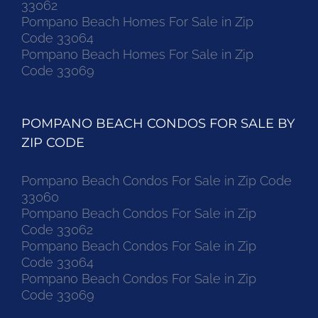
33062
Pompano Beach Homes For Sale in Zip
Code 33064
Pompano Beach Homes For Sale in Zip
Code 33069
POMPANO BEACH CONDOS FOR SALE BY
ZIP CODE
Pompano Beach Condos For Sale in Zip Code
33060
Pompano Beach Condos For Sale in Zip
Code 33062
Pompano Beach Condos For Sale in Zip
Code 33064
Pompano Beach Condos For Sale in Zip
Code 33069