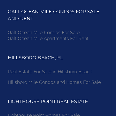
GALT OCEAN MILE CONDOS FOR SALE
AND RENT
Galt Ocean Mile Condos For Sale
Galt Ocean Mile Apartments For Rent
HILLSBORO BEACH, FL
Real Estate For Sale in Hillsboro Beach
Hillsboro Mile Condos and Homes For Sale
LIGHTHOUSE POINT REAL ESTATE
Lighthouse Point Homes For Sale