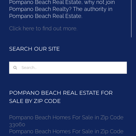
Pompano Beach Real Estate, why not join
Pompano Beach Realty? The authority in
Pompano Beach Real Estate.
Click here to find out more.
SEARCH OUR SITE
Search
for:
POMPANO BEACH REAL ESTATE FOR
SALE BY ZIP CODE
Pompano Beach Homes For Sale in Zip Code
33060
Pompano Beach Homes For Sale in Zip Code