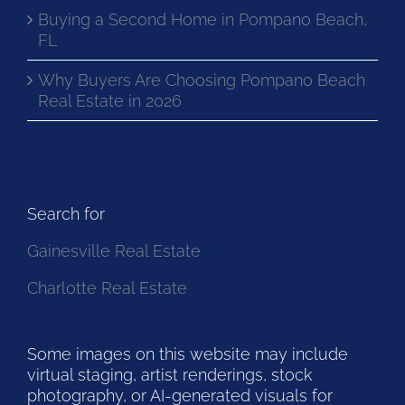
Buying a Second Home in Pompano Beach,
FL
Why Buyers Are Choosing Pompano Beach
Real Estate in 2026
Search for
Gainesville Real Estate
Charlotte Real Estate
Some images on this website may include
virtual staging, artist renderings, stock
photography, or AI-generated visuals for