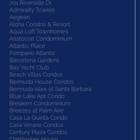
701 Riverside Dr
Admiralty Towers
Aegean
Aloha Condos & Resort
Aqua Loft Townhomes
Aristocrat Condominium
Atlantic Place
Pompano Atlantis
Barcelona Gardens
Bay Yacht Club
Beach Villas Condos
Bermuda House Condos
Bermuda Isles at Santa Barbara
Blue Lake Apt Condo
Breakers Condominium
Breezes at Palm Aire
Casa La Quinta Condo
Casa Verano Condos
Century Plaza Condos
Christopher House