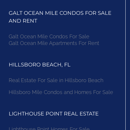
GALT OCEAN MILE CONDOS FOR SALE
AND RENT
Galt Ocean Mile Condos For Sale
Galt Ocean Mile Apartments For Rent
HILLSBORO BEACH, FL
Real Estate For Sale in Hillsboro Beach
Hillsboro Mile Condos and Homes For Sale
LIGHTHOUSE POINT REAL ESTATE
Lighthouse Point Homes For Sale