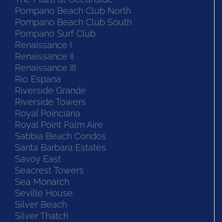
Pompano Beach Club North
Pompano Beach Club South
Pompano Surf Club
Renaissance I
Renaissance II
Renaissance III
Rio Espana
Riverside Grande
Riverside Towers
Royal Poinciana
Royal Point Palm Aire
Sabbia Beach Condos
Santa Barbara Estates
Savoy East
Seacrest Towers
Sea Monarch
Seville House
Silver Beach
Silver Thatch