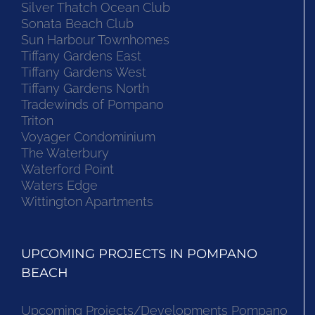
Silver Thatch Ocean Club
Sonata Beach Club
Sun Harbour Townhomes
Tiffany Gardens East
Tiffany Gardens West
Tiffany Gardens North
Tradewinds of Pompano
Triton
Voyager Condominium
The Waterbury
Waterford Point
Waters Edge
Wittington Apartments
UPCOMING PROJECTS IN POMPANO
BEACH
Upcoming Projects/Developments Pompano