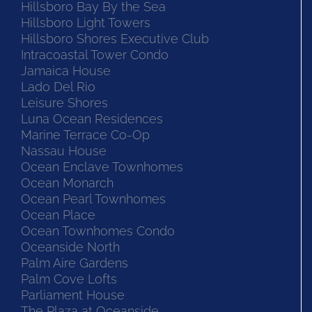
Hillsboro Bay By the Sea
Hillsboro Light Towers
Hillsboro Shores Executive Club
Intracoastal Tower Condo
Jamaica House
Lado Del Rio
Leisure Shores
Luna Ocean Residences
Marine Terrace Co-Op
Nassau House
Ocean Enclave Townhomes
Ocean Monarch
Ocean Pearl Townhomes
Ocean Place
Ocean Townhomes Condo
Oceanside North
Palm Aire Gardens
Palm Cove Lofts
Parliament House
The Plaza at Oceanside