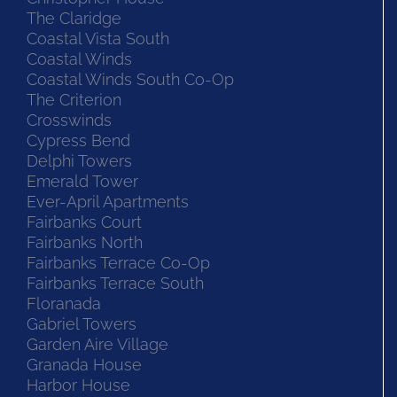
The Claridge
Coastal Vista South
Coastal Winds
Coastal Winds South Co-Op
The Criterion
Crosswinds
Cypress Bend
Delphi Towers
Emerald Tower
Ever-April Apartments
Fairbanks Court
Fairbanks North
Fairbanks Terrace Co-Op
Fairbanks Terrace South
Floranada
Gabriel Towers
Garden Aire Village
Granada House
Harbor House