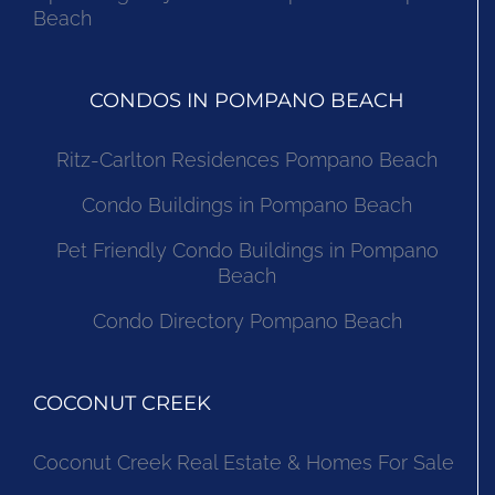
Beach
CONDOS IN POMPANO BEACH
Ritz-Carlton Residences Pompano Beach
Condo Buildings in Pompano Beach
Pet Friendly Condo Buildings in Pompano
Beach
Condo Directory Pompano Beach
COCONUT CREEK
Coconut Creek Real Estate & Homes For Sale