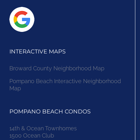
INTERACTIVE MAPS
Broward County Neighborhood Map
Pompano Beach Interactive Neighborhood
Map
POMPANO BEACH CONDOS
14th & Ocean Townhomes
1500 Ocean Club