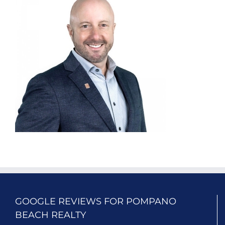
GOOGLE REVIEWS FOR POMPANO
BEACH REALTY