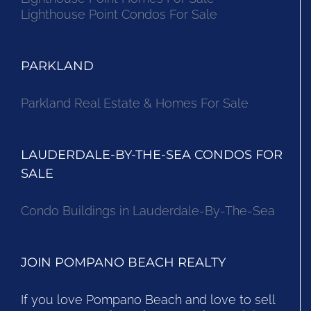
Lighthouse Point Condos For Sale
PARKLAND
Parkland Real Estate & Homes For Sale
LAUDERDALE-BY-THE-SEA CONDOS FOR
SALE
Condo Buildings in Lauderdale-By-The-Sea
JOIN POMPANO BEACH REALTY
If you love Pompano Beach and love to sell