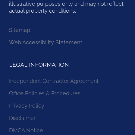
illustrative purposes only and may not reflect
actual property conditions.
Sitemap
Web Accessibility Statement
LEGAL INFORMATION
Independent Contractor Agreement
Office Policies & Procedures
Privacy Policy
Disclaimer
DMCA Notice