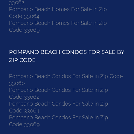
33062
Pompano Beach Homes For Sale in Zip
Code 33064
Pompano Beach Homes For Sale in Zip
Code 33069
POMPANO BEACH CONDOS FOR SALE BY
ZIP CODE
Pompano Beach Condos For Sale in Zip Code
33060
Pompano Beach Condos For Sale in Zip
Code 33062
Pompano Beach Condos For Sale in Zip
Code 33064
Pompano Beach Condos For Sale in Zip
Code 33069