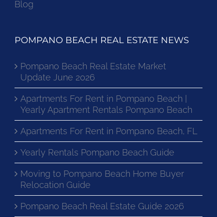
Blog
POMPANO BEACH REAL ESTATE NEWS
Pompano Beach Real Estate Market
Update June 2026
Apartments For Rent in Pompano Beach |
Yearly Apartment Rentals Pompano Beach
Apartments For Rent in Pompano Beach, FL
Yearly Rentals Pompano Beach Guide
Moving to Pompano Beach Home Buyer
Relocation Guide
Pompano Beach Real Estate Guide 2026