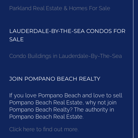
Parkland Real Estate & Homes For Sale
LAUDERDALE-BY-THE-SEA CONDOS FOR
SALE
Condo Buildings in Lauderdale-By-The-Sea
JOIN POMPANO BEACH REALTY
If you love Pompano Beach and love to sell
Pompano Beach Real Estate, why not join
Pompano Beach Realty? The authority in
Pompano Beach Real Estate.
Click here to find out more.