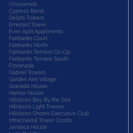
Crosswinds
Cypress Bend
Delphi Towers
Emerald Tower
Ever-April Apartments
Fairbanks Court
Fairbanks North
Fairbanks Terrace Co-Op
Fairbanks Terrace South
Floranada
Gabriel Towers
Garden Aire Village
Granada House
Harbor House
Hillsboro Bay By the Sea
Hillsboro Light Towers
Hillsboro Shores Executive Club
Intracoastal Tower Condo
Jamaica House