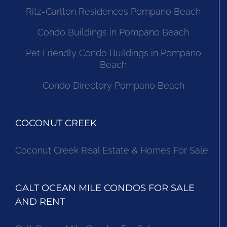
Ritz-Carlton Residences Pompano Beach
Condo Buildings in Pompano Beach
Pet Friendly Condo Buildings in Pompano
Beach
Condo Directory Pompano Beach
COCONUT CREEK
Coconut Creek Real Estate & Homes For Sale
GALT OCEAN MILE CONDOS FOR SALE
AND RENT