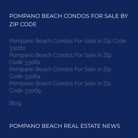
POMPANO BEACH CONDOS FOR SALE BY
ZIP CODE
Pompano Beach Condos For Sale in Zip Code
33060
Pompano Beach Condos For Sale in Zip
Code 33062
Pompano Beach Condos For Sale in Zip
Code 33064
Pompano Beach Condos For Sale in Zip
Code 33069
Blog
POMPANO BEACH REAL ESTATE NEWS