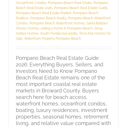
Oceanfront Condos
,
Pompano Beach Real Estate
,
Pompano
Beach Real Estate 2026
,
Pompano Beach Real Estate Guide
,
Pompano Beach Real Estate Market
,
Pompano Beach
Realtors
,
Pompano Beach Realty
,
Pompano Beach Waterfront
Condos
,
Pompano Beach Waterfront Homes
,
Santa Barbara
Shores Homes
,
selling a home in Pompano Beach
,
Snug
Harbor Homes
,
South Florida real estate
,
Terra Mar Homes for
Sale
,
Waterfront Property Pompano Beach
Pompano Beach Real Estate Guide
2026: Everything Buyers, Sellers, and
Investors Need to Know Pompano
Beach Real Estate remains one of the
most important coastal real estate
markets in Broward County. Buyers
search here for beach access,
waterfront homes, oceanfront condos,
boating, luxury residences, investment
properties, seasonal homes, retirement
living, and relative value compared with