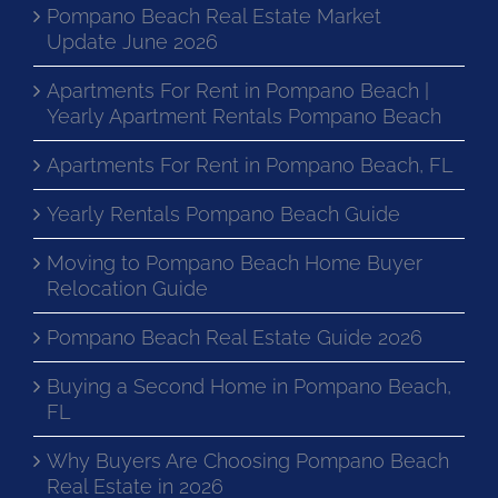
Pompano Beach Real Estate Market
Update June 2026
Apartments For Rent in Pompano Beach |
Yearly Apartment Rentals Pompano Beach
Apartments For Rent in Pompano Beach, FL
Yearly Rentals Pompano Beach Guide
Moving to Pompano Beach Home Buyer
Relocation Guide
Pompano Beach Real Estate Guide 2026
Buying a Second Home in Pompano Beach,
FL
Why Buyers Are Choosing Pompano Beach
Real Estate in 2026