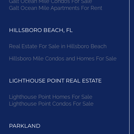
Galt Ocean Mile Condos For Sale
Galt Ocean Mile Apartments For Rent
HILLSBORO BEACH, FL
Real Estate For Sale in Hillsboro Beach
Hillsboro Mile Condos and Homes For Sale
LIGHTHOUSE POINT REAL ESTATE
Lighthouse Point Homes For Sale
Lighthouse Point Condos For Sale
PARKLAND