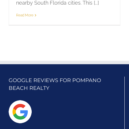
nearby South Florida cities. This [...]
Read More
GOOGLE REVIEWS FOR POMPANO
BEACH REALTY