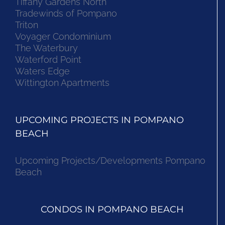
Tiffany Gardens North
Tradewinds of Pompano
Triton
Voyager Condominium
The Waterbury
Waterford Point
Waters Edge
Wittington Apartments
UPCOMING PROJECTS IN POMPANO
BEACH
Upcoming Projects/Developments Pompano
Beach
CONDOS IN POMPANO BEACH