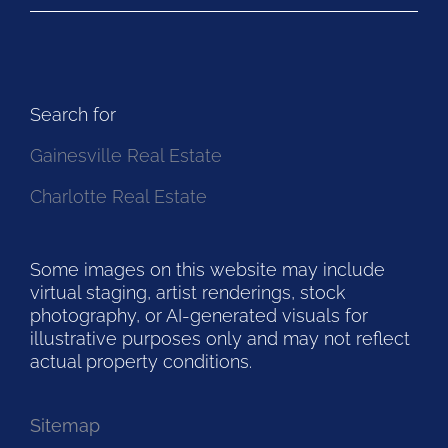
Search for
Gainesville Real Estate
Charlotte Real Estate
Some images on this website may include
virtual staging, artist renderings, stock
photography, or AI-generated visuals for
illustrative purposes only and may not reflect
actual property conditions.
Sitemap