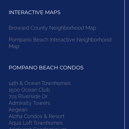
INTERACTIVE MAPS
Broward County Neighborhood Map
Pompano Beach Interactive Neighborhood
Map
POMPANO BEACH CONDOS
14th & Ocean Townhomes
1500 Ocean Club
701 Riverside Dr
Admiralty Towers
Aegean
Aloha Condos & Resort
Aqua Loft Townhomes