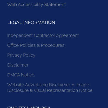
Web Accessibility Statement
LEGAL INFORMATION
Independent Contractor Agreement
Office Policies & Procedures
Privacy Policy
Disclaimer
DMCA Notice
Website Advertising Disclaimer, AI Image
Disclosure & Visual Representation Notice