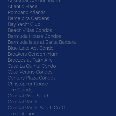
Aristocrat Condominium
Atlantic Place
Pompano Atlantis
Barcelona Gardens
Bay Yacht Club
Beach Villas Condos
Bermuda House Condos
Bermuda Isles at Santa Barbara
Blue Lake Apt Condo
Breakers Condominium
Breezes at Palm Aire
Casa La Quinta Condo
Casa Verano Condos
Century Plaza Condos
Christopher House
The Claridge
Coastal Vista South
Coastal Winds
Coastal Winds South Co-Op
The Criterion