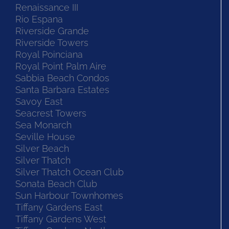
Renaissance III
Rio Espana
Riverside Grande
Riverside Towers
Royal Poinciana
Royal Point Palm Aire
Sabbia Beach Condos
Santa Barbara Estates
Savoy East
Seacrest Towers
Sea Monarch
Seville House
Silver Beach
Silver Thatch
Silver Thatch Ocean Club
Sonata Beach Club
Sun Harbour Townhomes
Tiffany Gardens East
Tiffany Gardens West