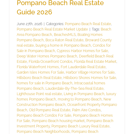
Pompano Beach Real Estate
Guide 2026
June 27th, 2026
|
Categories:
Pompano Beach Real Estate
,
Pompano Beach Real Estate Market Update
|
Tags:
Beach
Area Pompano Beach
,
BeachesMLS
,
Boating Homes
Pompano Beach
,
Boca Raton Real Estate
,
Broward County
real estate
,
buying a home in Pompano Beach
,
Condos for
Sale in Pompano Beach
,
Cypress Harbor Homes for Sale
,
Deep Water Homes Pompano Beach
,
Deerfield Beach Real
Estate
,
Florida Oceanfront Condos
,
Florida Real Estate Market
,
Florida Waterfront Homes
,
Fort Lauderdale Real Estate
,
Garden Isles Homes For Sale
,
Harbor Village Homes for Sale
,
Hillsboro Beach Real Estate
,
Hillsboro Shores Homes for Sale
,
homes for sale in Pompano Beach
,
Intracoastal homes
Pompano Beach
,
Lauderdale-By-The-Sea Real Estate
,
Lighthouse Point real estate
,
Living in Pompano Beach
,
luxury
homes Pompano Beach
,
moving to Pompano Beach
,
New
Construction Pompano Beach
,
Oceanfront Property Pompano
Beach
,
Old Pompano Real Estate
,
Palm Aire Condos
,
Pompano Beach Condos For Sale
,
Pompano Beach Homes
For Sale
,
Pompano Beach housing market
,
Pompano Beach
Investment Property
,
Pompano Beach Luxury Real Estate
,
Pompano Beach Neighborhoods
,
Pompano Beach