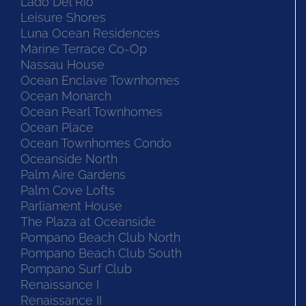
Lado Del Rio
Leisure Shores
Luna Ocean Residences
Marine Terrace Co-Op
Nassau House
Ocean Enclave Townhomes
Ocean Monarch
Ocean Pearl Townhomes
Ocean Place
Ocean Townhomes Condo
Oceanside North
Palm Aire Gardens
Palm Cove Lofts
Parliament House
The Plaza at Oceanside
Pompano Beach Club North
Pompano Beach Club South
Pompano Surf Club
Renaissance I
Renaissance II