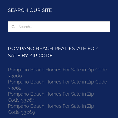
SEARCH OUR SITE
Search
for:
POMPANO BEACH REAL ESTATE FOR
SALE BY ZIP CODE
Pompano Beach Homes For Sale in Zip Code
33060
Pompano Beach Homes For Sale in Zip Code
33062
Pompano Beach Homes For Sale in Zip
Code 33064
Pompano Beach Homes For Sale in Zip
Code 33069