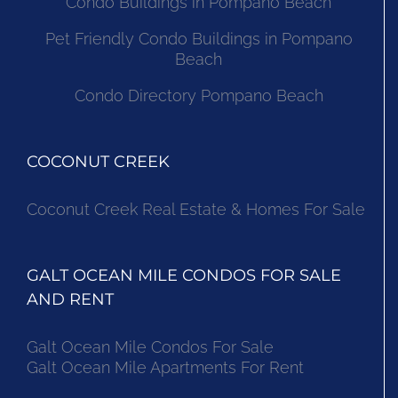
Condo Buildings in Pompano Beach
Pet Friendly Condo Buildings in Pompano
Beach
Condo Directory Pompano Beach
COCONUT CREEK
Coconut Creek Real Estate & Homes For Sale
GALT OCEAN MILE CONDOS FOR SALE
AND RENT
Galt Ocean Mile Condos For Sale
Galt Ocean Mile Apartments For Rent