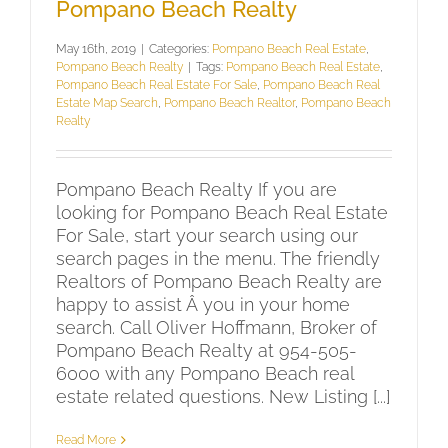
Pompano Beach Realty
May 16th, 2019
|
Categories:
Pompano Beach Real Estate
,
Pompano Beach Realty
|
Tags:
Pompano Beach Real Estate
,
Pompano Beach Real Estate For Sale
,
Pompano Beach Real
Estate Map Search
,
Pompano Beach Realtor
,
Pompano Beach
Realty
Pompano Beach Realty If you are
looking for Pompano Beach Real Estate
For Sale, start your search using our
search pages in the menu. The friendly
Realtors of Pompano Beach Realty are
happy to assist Â you in your home
search. Call Oliver Hoffmann, Broker of
Pompano Beach Realty at 954-505-
6000 with any Pompano Beach real
estate related questions. New Listing [...]
Read More