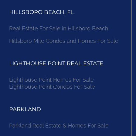
HILLSBORO BEACH, FL
Real Estate For Sale in Hillsboro Beach
Hillsboro Mile Condos and Homes For Sale
LIGHTHOUSE POINT REAL ESTATE
Lighthouse Point Homes For Sale
Lighthouse Point Condos For Sale
PARKLAND
Parkland Real Estate & Homes For Sale