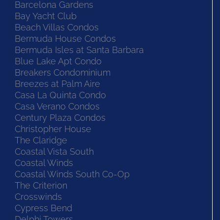
Barcelona Gardens
Bay Yacht Club
Beach Villas Condos
Bermuda House Condos
Bermuda Isles at Santa Barbara
Blue Lake Apt Condo
Breakers Condominium
Breezes at Palm Aire
Casa La Quinta Condo
Casa Verano Condos
Century Plaza Condos
Christopher House
The Claridge
Coastal Vista South
Coastal Winds
Coastal Winds South Co-Op
The Criterion
Crosswinds
Cypress Bend
Delphi Towers