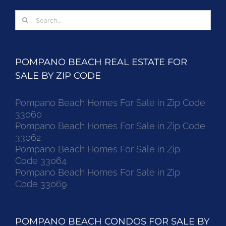
Search
for:
POMPANO BEACH REAL ESTATE FOR
SALE BY ZIP CODE
Pompano Beach Homes For Sale in Zip Code
33060
Pompano Beach Homes For Sale in Zip Code
33062
Pompano Beach Homes For Sale in Zip
Code 33064
Pompano Beach Homes For Sale in Zip
Code 33069
POMPANO BEACH CONDOS FOR SALE BY