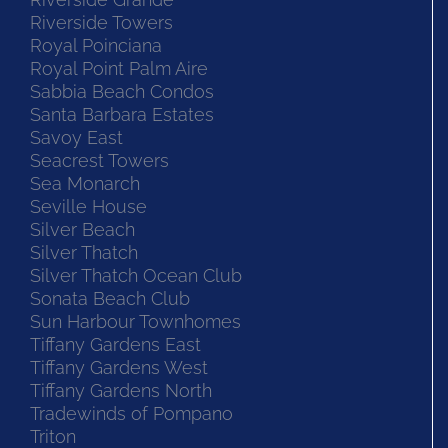
Riverside Towers
Royal Poinciana
Royal Point Palm Aire
Sabbia Beach Condos
Santa Barbara Estates
Savoy East
Seacrest Towers
Sea Monarch
Seville House
Silver Beach
Silver Thatch
Silver Thatch Ocean Club
Sonata Beach Club
Sun Harbour Townhomes
Tiffany Gardens East
Tiffany Gardens West
Tiffany Gardens North
Tradewinds of Pompano
Triton