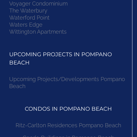
Voyager Condominium
The Waterbury
Waterford Point
Waters Edge
Wittington Apartments
UPCOMING PROJECTS IN POMPANO
BEACH
Upcoming Projects/Developments Pompano
Beach
CONDOS IN POMPANO BEACH
Ritz-Carlton Residences Pompano Beach