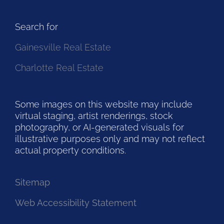
Search for
Gainesville Real Estate
Charlotte Real Estate
Some images on this website may include
virtual staging, artist renderings, stock
photography, or AI-generated visuals for
illustrative purposes only and may not reflect
actual property conditions.
Sitemap
Web Accessibility Statement