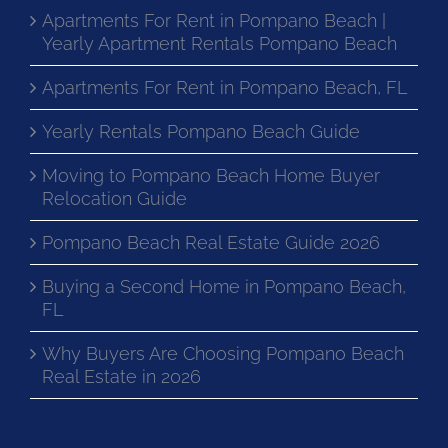
Apartments For Rent in Pompano Beach |
Yearly Apartment Rentals Pompano Beach
Apartments For Rent in Pompano Beach, FL
Yearly Rentals Pompano Beach Guide
Moving to Pompano Beach Home Buyer
Relocation Guide
Pompano Beach Real Estate Guide 2026
Buying a Second Home in Pompano Beach,
FL
Why Buyers Are Choosing Pompano Beach
Real Estate in 2026