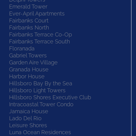
Emerald Tower
Ever-April Apartments
Fairbanks Court
Fairbanks North
Fairbanks Terrace Co-Op
Fairbanks Terrace South
Floranada
Gabriel Towers
Garden Aire Village
Granada House
Harbor House
Hillsboro Bay By the Sea
Hillsboro Light Towers
Hillsboro Shores Executive Club
Intracoastal Tower Condo
Jamaica House
Lado Del Rio
Leisure Shores
Luna Ocean Residences