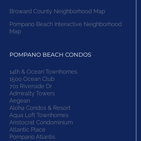
Broward County Neighborhood Map
Pompano Beach Interactive Neighborhood
Map
POMPANO BEACH CONDOS
14th & Ocean Townhomes
1500 Ocean Club
701 Riverside Dr
Admiralty Towers
Aegean
Aloha Condos & Resort
Aqua Loft Townhomes
Aristocrat Condominium
Atlantic Place
Pompano Atlantis