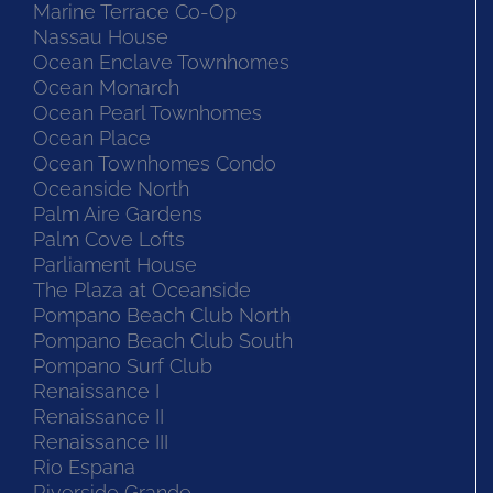
Marine Terrace Co-Op
Nassau House
Ocean Enclave Townhomes
Ocean Monarch
Ocean Pearl Townhomes
Ocean Place
Ocean Townhomes Condo
Oceanside North
Palm Aire Gardens
Palm Cove Lofts
Parliament House
The Plaza at Oceanside
Pompano Beach Club North
Pompano Beach Club South
Pompano Surf Club
Renaissance I
Renaissance II
Renaissance III
Rio Espana
Riverside Grande