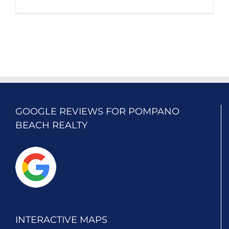
GOOGLE REVIEWS FOR POMPANO
BEACH REALTY
INTERACTIVE MAPS