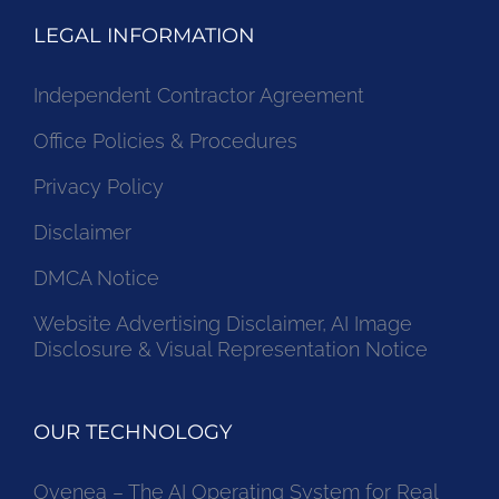
LEGAL INFORMATION
Independent Contractor Agreement
Office Policies & Procedures
Privacy Policy
Disclaimer
DMCA Notice
Website Advertising Disclaimer, AI Image
Disclosure & Visual Representation Notice
OUR TECHNOLOGY
Ovenea – The AI Operating System for Real