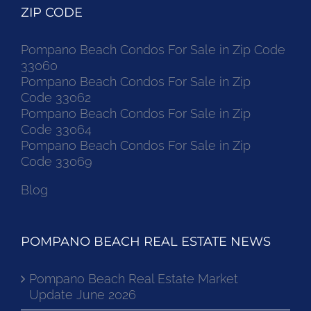
ZIP CODE
Pompano Beach Condos For Sale in Zip Code
33060
Pompano Beach Condos For Sale in Zip
Code 33062
Pompano Beach Condos For Sale in Zip
Code 33064
Pompano Beach Condos For Sale in Zip
Code 33069
Blog
POMPANO BEACH REAL ESTATE NEWS
Pompano Beach Real Estate Market
Update June 2026