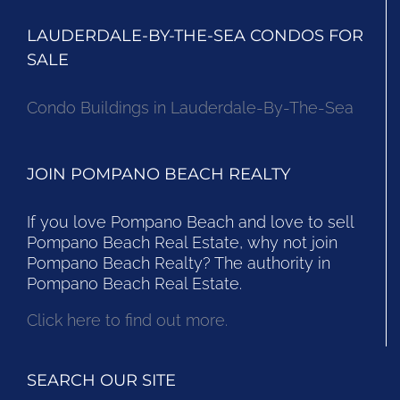
LAUDERDALE-BY-THE-SEA CONDOS FOR
SALE
Condo Buildings in Lauderdale-By-The-Sea
JOIN POMPANO BEACH REALTY
If you love Pompano Beach and love to sell
Pompano Beach Real Estate, why not join
Pompano Beach Realty? The authority in
Pompano Beach Real Estate.
Click here to find out more.
SEARCH OUR SITE