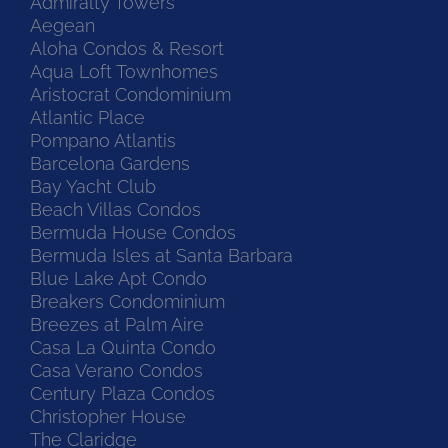
Admiralty Towers
Aegean
Aloha Condos & Resort
Aqua Loft Townhomes
Aristocrat Condominium
Atlantic Place
Pompano Atlantis
Barcelona Gardens
Bay Yacht Club
Beach Villas Condos
Bermuda House Condos
Bermuda Isles at Santa Barbara
Blue Lake Apt Condo
Breakers Condominium
Breezes at Palm Aire
Casa La Quinta Condo
Casa Verano Condos
Century Plaza Condos
Christopher House
The Claridge