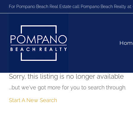
Skip
For Pompano Beach Real Estate call Pompano Beach Realty at:
to
content
Hom
Sorry, this listing is no longer available
...but we've got
more for you to search through.
Start A New Search