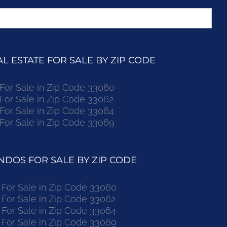
 ESTATE FOR SALE BY ZIP CODE
r Sale in Zip Code 33060
r Sale in Zip Code 33062
r Sale in Zip Code 33064
r Sale in Zip Code 33069
DOS FOR SALE BY ZIP CODE
or Sale in Zip Code 33060
or Sale in Zip Code 33062
or Sale in Zip Code 33064
or Sale in Zip Code 33069