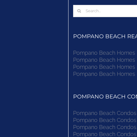
Search
for:
POMPANO BEACH REAL
Pompano Beach Homes Fo
Pompano Beach Homes Fo
Pompano Beach Homes Fo
Pompano Beach Homes Fo
POMPANO BEACH CON
Pompano Beach Condos F
Pompano Beach Condos F
Pompano Beach Condos F
Pompano Beach Condos F