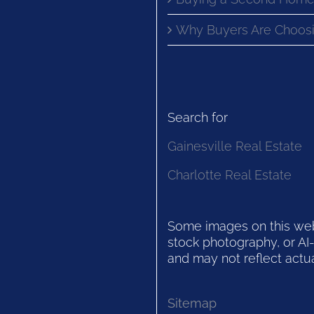
Why Buyers Are Choosi
Search for
Gainesville Real Estate
Charlotte Real Estate
Some images on this websi
stock photography, or AI-
and may not reflect actua
Sitemap