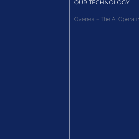
OUR TECHNOLOGY
Ovenea – The AI Operati