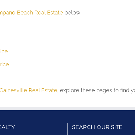
pano Beach Real Estate
below:
ice
rice
Gainesville Real Estate
, explore these pages to find 
EALTY
SEARCH OUR SITE