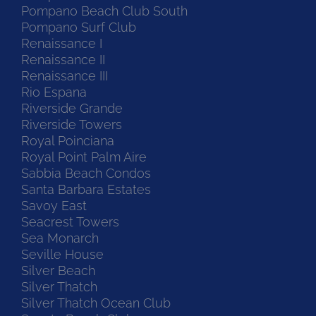
Pompano Beach Club South
Pompano Surf Club
Renaissance I
Renaissance II
Renaissance III
Rio Espana
Riverside Grande
Riverside Towers
Royal Poinciana
Royal Point Palm Aire
Sabbia Beach Condos
Santa Barbara Estates
Savoy East
Seacrest Towers
Sea Monarch
Seville House
Silver Beach
Silver Thatch
Silver Thatch Ocean Club