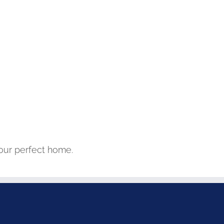
your perfect home.