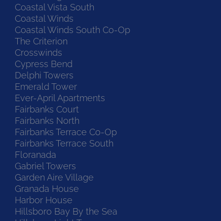
Coastal Vista South
Coastal Winds
Coastal Winds South Co-Op
The Criterion
Crosswinds
Cypress Bend
Delphi Towers
Emerald Tower
Ever-April Apartments
Fairbanks Court
Fairbanks North
Fairbanks Terrace Co-Op
Fairbanks Terrace South
Floranada
Gabriel Towers
Garden Aire Village
Granada House
Harbor House
Hillsboro Bay By the Sea