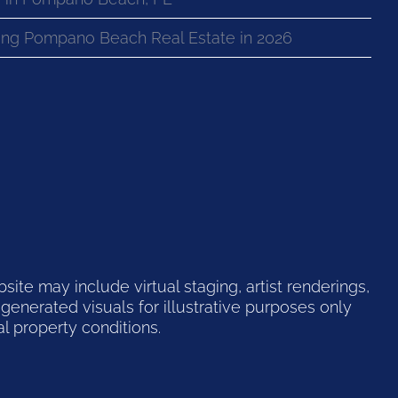
ng Pompano Beach Real Estate in 2026
te may include virtual staging, artist renderings,
generated visuals for illustrative purposes only
l property conditions.