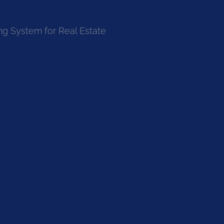
ng System for Real Estate