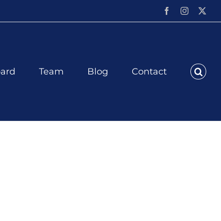
Facebook
Instagram
X
ard
Team
Blog
Contact