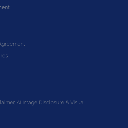
ment
 Agreement
ures
laimer, AI Image Disclosure & Visual