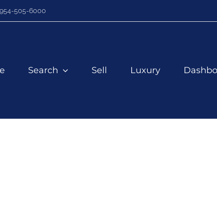
954-505-6000
e
Search
Sell
Luxury
Dashbo