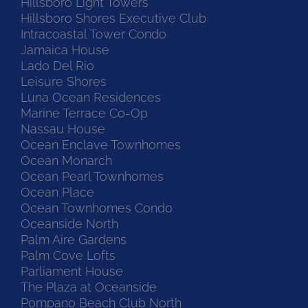
Hillsboro Light Towers
Hillsboro Shores Executive Club
Intracoastal Tower Condo
Jamaica House
Lado Del Rio
Leisure Shores
Luna Ocean Residences
Marine Terrace Co-Op
Nassau House
Ocean Enclave Townhomes
Ocean Monarch
Ocean Pearl Townhomes
Ocean Place
Ocean Townhomes Condo
Oceanside North
Palm Aire Gardens
Palm Cove Lofts
Parliament House
The Plaza at Oceanside
Pompano Beach Club North