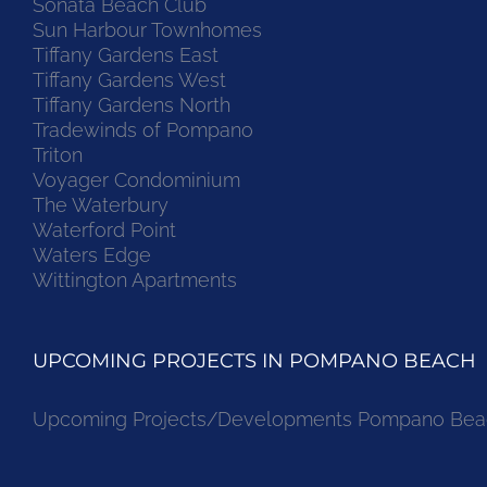
Sonata Beach Club
Sun Harbour Townhomes
Tiffany Gardens East
Tiffany Gardens West
Tiffany Gardens North
Tradewinds of Pompano
Triton
Voyager Condominium
The Waterbury
Waterford Point
Waters Edge
Wittington Apartments
UPCOMING PROJECTS IN POMPANO BEACH
Upcoming Projects/Developments Pompano Bea