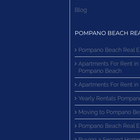
Blog
POMPANO BEACH REA
Pompano Beach Real E
Apartments For Rent in
Pompano Beach
Apartments For Rent i
Yearly Rentals Pompan
Moving to Pompano Be
Pompano Beach Real E
Buying a Second Home