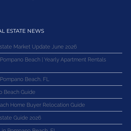
L ESTATE NEWS
state Market Update June 2026
 Pompano Beach | Yearly Apartment Rentals
n Pompano Beach, FL
o Beach Guide
ach Home Buyer Relocation Guide
state Guide 2026
 in Pompano Beach, FL