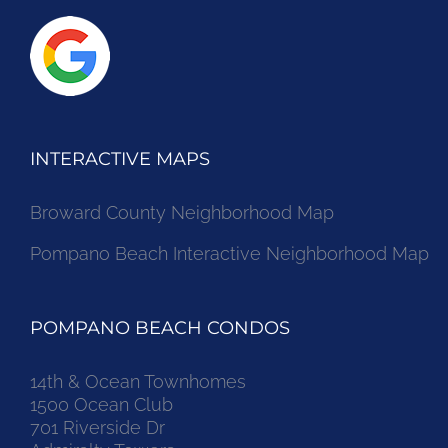
INTERACTIVE MAPS
Broward County Neighborhood Map
Pompano Beach Interactive Neighborhood Map
POMPANO BEACH CONDOS
14th & Ocean Townhomes
1500 Ocean Club
701 Riverside Dr