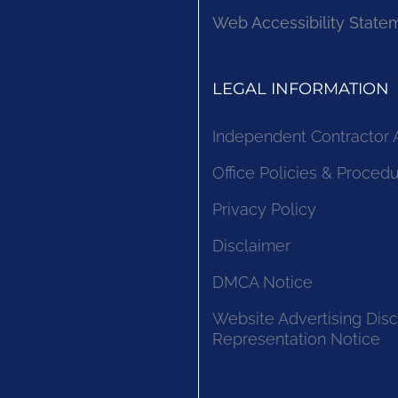
Web Accessibility State
LEGAL INFORMATION
Independent Contractor
Office Policies & Proced
Privacy Policy
Disclaimer
DMCA Notice
Website Advertising Disc
Representation Notice