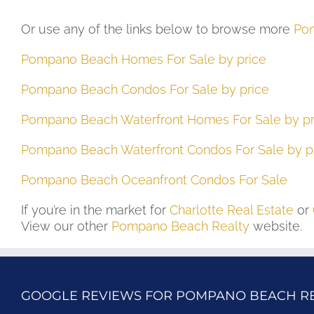
Or use any of the links below to browse more
Pom
Pompano Beach Homes For Sale by price
Pompano Beach Condos For Sale by price
Pompano Beach Waterfront Homes For Sale by pr
Pompano Beach Waterfront Condos For Sale by p
Pompano Beach Oceanfront Condos For Sale
If you’re in the market for
Charlotte Real Estate
or
View our other
Pompano Beach Realty
website.
GOOGLE REVIEWS FOR POMPANO BEACH R