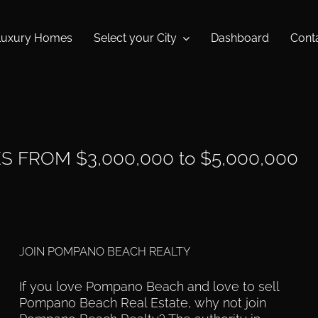
Luxury Homes
Select your City
Dashboard
Cont
FROM $3,000,000 to $5,000,000
JOIN POMPANO BEACH REALTY
If you love Pompano Beach and love to sell
Pompano Beach Real Estate, why not join