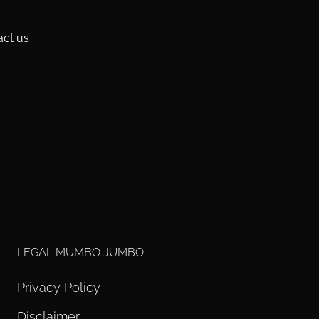
act us
LEGAL MUMBO JUMBO
Privacy Policy
Disclaimer