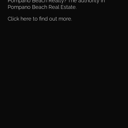
Pompano Beach Realty? The authority in
Pompano Beach Real Estate.
Click here to find out more.