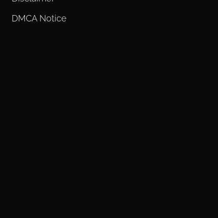
DMCA Notice